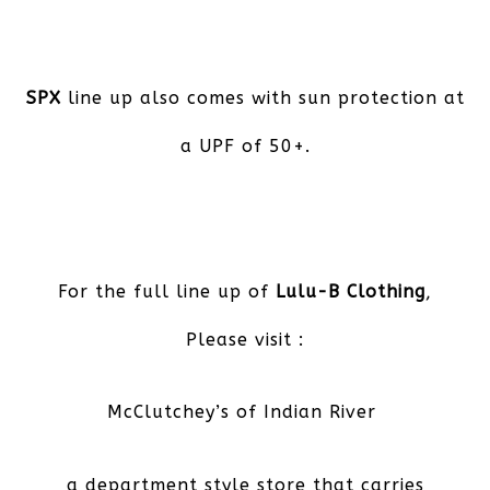
SPX
line up also comes with sun protection at
a UPF of 50+.
For the full line up of
Lulu-B Clothing
,
Please visit :
McClutchey’s of Indian River
a department style store that carries