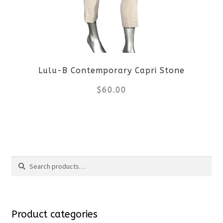
options
may
be
Lulu-B Contemporary Capri Stone
chosen
$
60.00
on
the
This
product
product
Search
page
has
Search
multiple
for:
variants.
Product categories