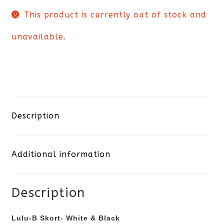
This product is currently out of stock and
unavailable.
Description
Additional information
Description
Lulu-B Skort- White & Black