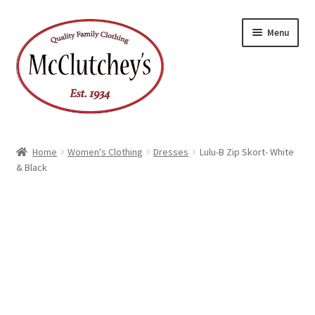
Skip
Skip
Menu
to
to
navigation
content
Home
Women's Clothing
Dresses
Lulu-B Zip Skort- White
& Black