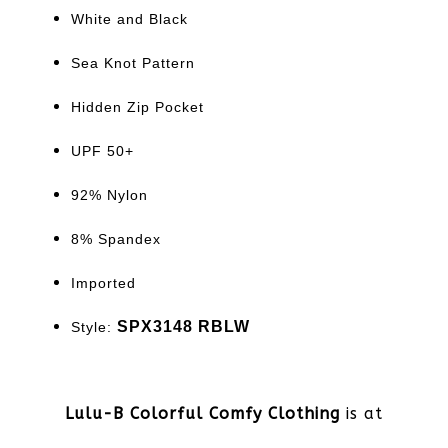
White and Black
Sea Knot Pattern
Hidden Zip Pocket
UPF 50+
92% Nylon
8% Spandex
Imported
SPX3148 RBLW
Style:
Lulu-B Colorful Comfy Clothing
is at