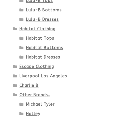
Lulu-B Tops
Lulu-B Bottoms
Lulu-B Dresses
Habitat Clothing
Habitat Tops
Habitat Bottoms
Habitat Dresses
Escape Clothing
Liverpool Los Angeles
Charlie B
Other Brands..
Michael Tyler
Hatley