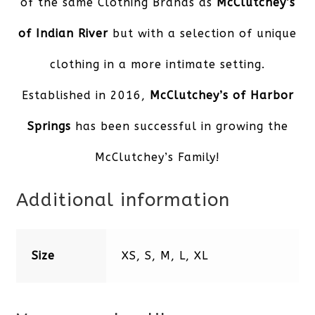
of the same Clothing Brands as
McClutchey’s
of Indian River
but with a selection of unique
clothing in a more intimate setting.
Established in 2016,
McClutchey’s of Harbor
Springs
has been successful in growing the
McClutchey’s Family!
Additional information
Size
XS, S, M, L, XL