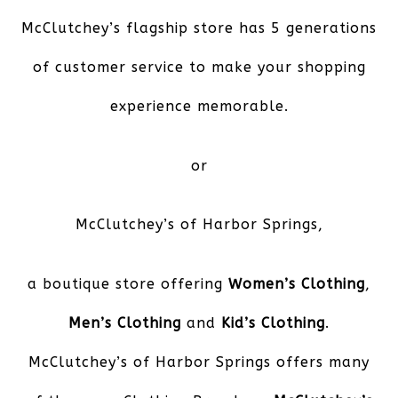
McClutchey’s flagship store has 5 generations
of customer service to make your shopping
experience memorable.
or
McClutchey’s of Harbor Springs
,
a boutique store offering
Women’s Clothing
,
Men’s Clothing
and
Kid’s Clothing
.
McClutchey’s of Harbor Springs offers many