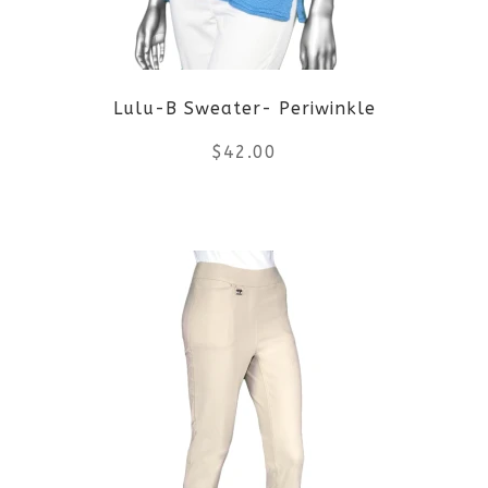
may
be
Lulu-B Sweater- Periwinkle
chosen
$
42.00
on
the
This
product
product
page
has
multiple
variants.
The