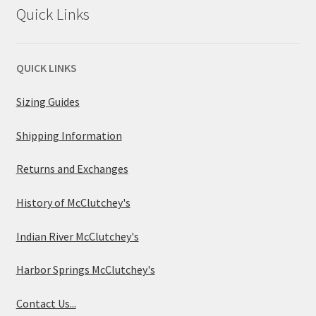
Quick Links
QUICK LINKS
Sizing Guides
Shipping Information
Returns and Exchanges
History of McClutchey's
Indian River McClutchey's
Harbor Springs McClutchey's
Contact Us...