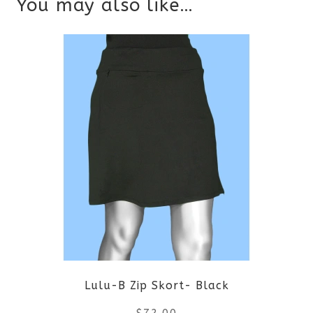
You may also like…
Lulu-B Zip Skort- Black