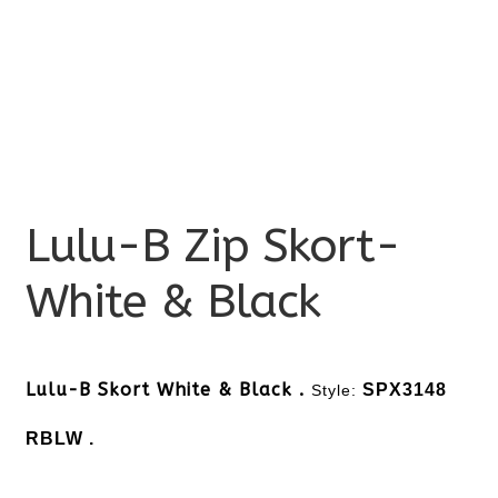
Lulu-B Zip Skort-
White & Black
Lulu-B Skort White & Black .
SPX3148
Style:
RBLW .