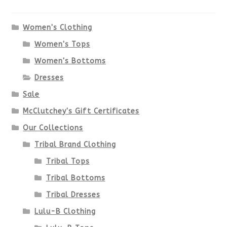
The
options
Women's Clothing
Women's Tops
may
Women's Bottoms
be
Dresses
chosen
Sale
McClutchey's Gift Certificates
on
Our Collections
the
Tribal Brand Clothing
product
Tribal Tops
Tribal Bottoms
page
Tribal Dresses
Lulu-B Clothing