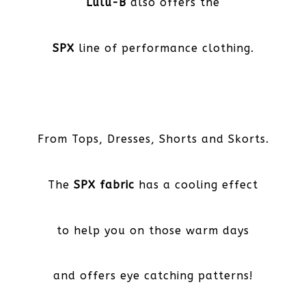
Lulu-B
also offers the
SPX
line of performance clothing.
From Tops, Dresses, Shorts and Skorts.
The
SPX fabric
has a cooling effect
to help you on those warm days
and offers eye catching patterns!