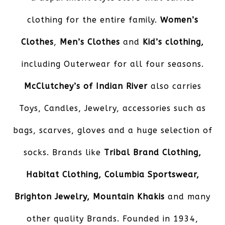
clothing for the entire family.
Women’s
Clothes
,
Men’s Clothes
and
Kid’s
clothing,
including Outerwear for all four seasons.
McClutchey’s of Indian River
also carries
Toys, Candles, Jewelry, accessories such as
bags, scarves, gloves and a huge selection of
socks. Brands like
Tribal Brand Clothing,
Habitat Clothing, Columbia Sportswear,
Brighton Jewelry, Mountain Khakis
and many
other quality Brands. Founded in 1934,