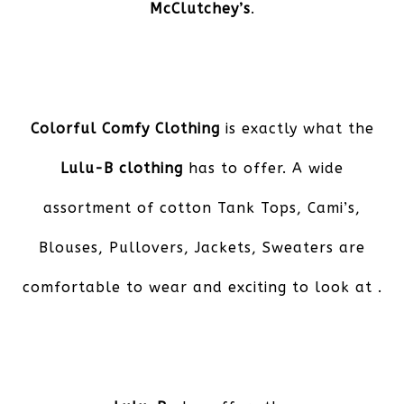
McClutchey’s
.
Colorful Comfy Clothing
is exactly what the
Lulu-B clothing
has to offer. A wide
assortment of cotton Tank Tops, Cami’s,
Blouses, Pullovers, Jackets, Sweaters are
comfortable to wear and exciting to look at .