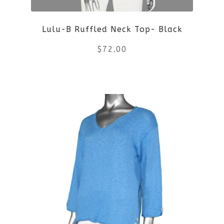
chosen
on
Lulu-B Ruffled Neck Top- Black
the
$
72.00
product
This
page
product
has
multiple
variants.
The
options