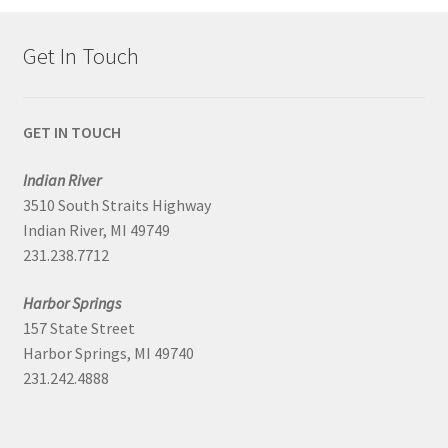
Get In Touch
GET IN TOUCH
Indian River
3510 South Straits Highway
Indian River, MI 49749
231.238.7712
Harbor Springs
157 State Street
Harbor Springs, MI 49740
231.242.4888