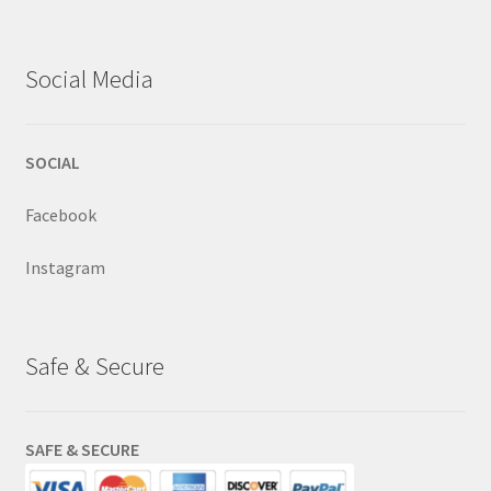
Social Media
SOCIAL
Facebook
Instagram
Safe & Secure
SAFE & SECURE