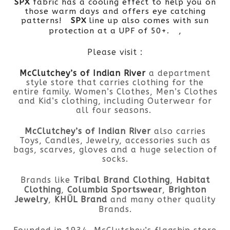
SPX
fabric has a cooling effect to help you on
those warm days and offers eye catching
patterns!
SPX
line up also comes with sun
,
protection at a UPF of 50+.
Please visit :
McClutchey’s of Indian River
a department
style store that carries clothing for the
entire family. Women’s Clothes, Men’s Clothes
and Kid’s clothing, including Outerwear for
all four seasons.
McClutchey’s of Indian River
also carries
Toys, Candles, Jewelry, accessories such as
bags, scarves, gloves and a huge selection of
socks.
Brands like
Tribal Brand Clothing
,
Habitat
Clothing
,
Columbia Sportswear
,
Brighton
Jewelry
,
KHÜL Brand
and many other quality
Brands.