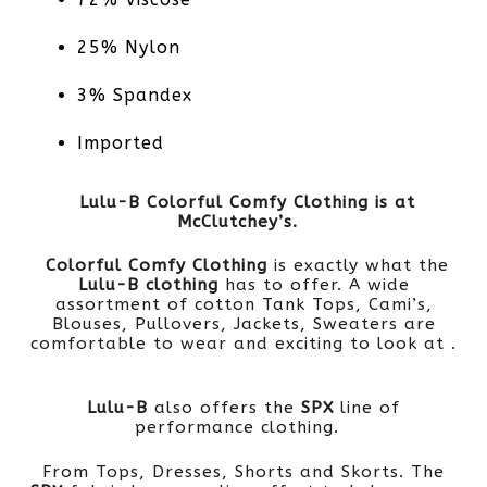
25% Nylon
3% Spandex
Imported
Lulu-B Colorful Comfy Clothing is at
McClutchey’s.
Colorful Comfy Clothing
is exactly what the
Lulu-B clothing
has to offer. A wide
assortment of cotton Tank Tops, Cami’s,
Blouses, Pullovers, Jackets, Sweaters are
comfortable to wear and exciting to look at .
Lulu-B
also offers the
SPX
line of
performance clothing.
From Tops, Dresses, Shorts and Skorts. The