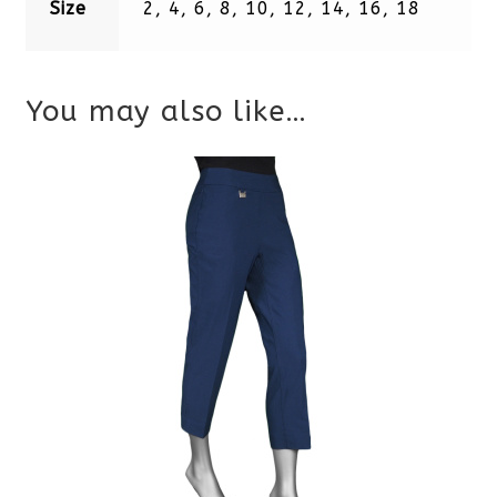
Size
2, 4, 6, 8, 10, 12, 14, 16, 18
You may also like…