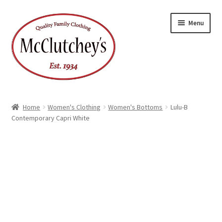
Skip
Skip
Menu
to
to
navigation
content
Home
Women's Clothing
Women's Bottoms
Lulu-B
Contemporary Capri White