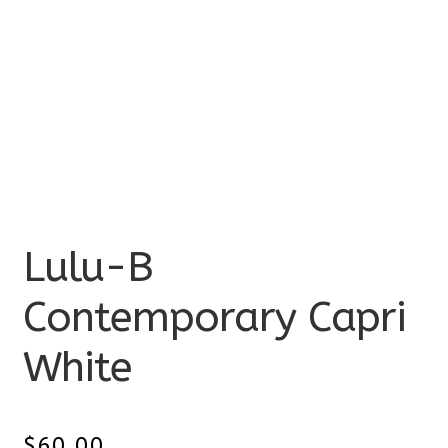
Lulu-B
Contemporary Capri
White
$
60.00