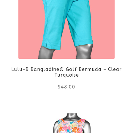
variants.
The
options
may
be
Lulu-B Bangladine® Golf Bermuda – Clear
chosen
Turquoise
on
$
48.00
the
This
product
product
page
has