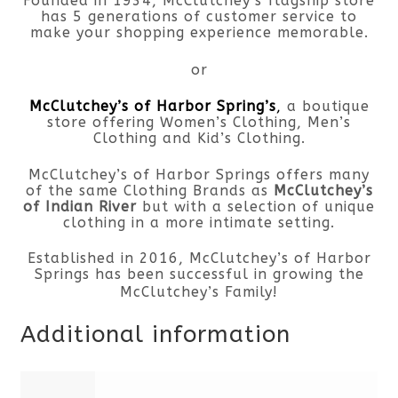
Founded in 1934, McClutchey’s flagship store
has 5 generations of customer service to
make your shopping experience memorable.
or
McClutchey’s of Harbor Spring’s
,
a boutique
store offering Women’s Clothing, Men’s
Clothing and Kid’s Clothing.
McClutchey’s of Harbor Springs offers many
of the same Clothing Brands as
McClutchey’s
of Indian River
but with a selection of unique
clothing in a more intimate setting.
Established in 2016, McClutchey’s of Harbor
Springs has been successful in growing the
McClutchey’s Family!
Additional information