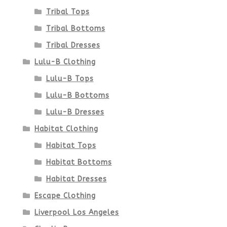
product
Tribal Tops
Tribal Bottoms
page
Tribal Dresses
Lulu-B Clothing
Lulu-B Tops
Lulu-B Bottoms
Lulu-B Dresses
Habitat Clothing
Habitat Tops
Habitat Bottoms
Habitat Dresses
Escape Clothing
Liverpool Los Angeles