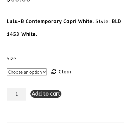
Lulu-B Contemporary Capri White.
Style:
BLD
1453 White.
Size
Clear
Add to cart
Lulu-
B
Contemporary