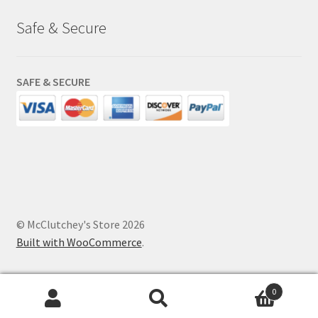
Safe & Secure
SAFE & SECURE
© McClutchey's Store 2026
Built with WooCommerce
.
0
Search
Search