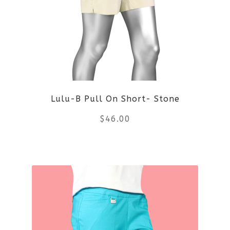
options
may
be
chosen
on
Lulu-B Pull On Short- Stone
the
$
46.00
product
This
page
product
has
multiple