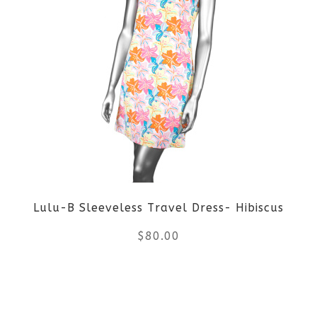
multiple
variants.
The
options
may
be
Lulu-B Sleeveless Travel Dress- Hibiscus
chosen
$
80.00
on
the
This
product
product