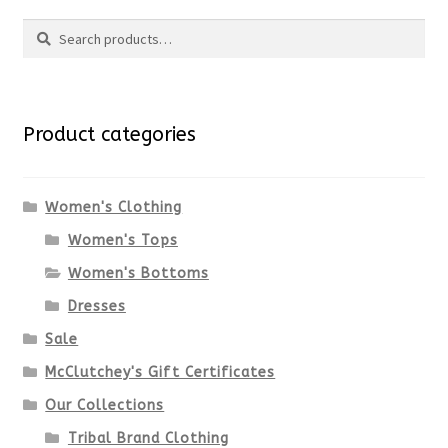
Search
page
has
Search
multiple
for:
variants.
Product categories
The
options
Women's Clothing
Women's Tops
may
Women's Bottoms
be
Dresses
chosen
Sale
McClutchey's Gift Certificates
on
Our Collections
the
Tribal Brand Clothing