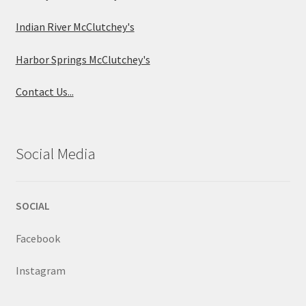
Indian River McClutchey's
Harbor Springs McClutchey's
Contact Us...
Social Media
SOCIAL
Facebook
Instagram