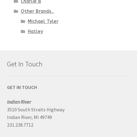
Charlie B
Other Brands..
Michael Tyler
Hatley
Get In Touch
GET IN TOUCH
Indian River
3510 South Straits Highway
Indian River, MI 49749
231.238.7712