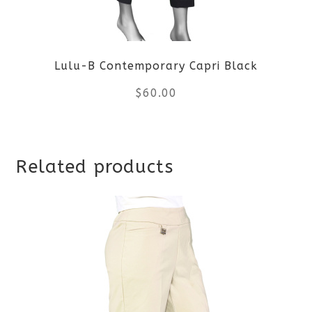
may
be
Lulu-B Contemporary Capri Black
chosen
$
60.00
on
the
This
product
Related products
product
page
has
multiple
variants.
The