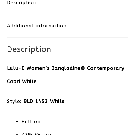
Capri
Description
White
Additional information
quantity
Description
Lulu-B Women’s Bangladine® Contemporary
Capri White
Style:
BLD 1453 White
Pull on
72% Viscose