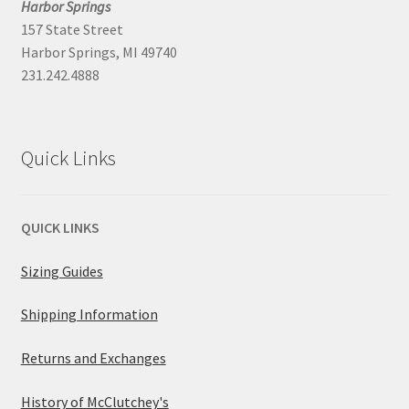
Harbor Springs
157 State Street
Harbor Springs, MI 49740
231.242.4888
Quick Links
QUICK LINKS
Sizing Guides
Shipping Information
Returns and Exchanges
History of McClutchey's