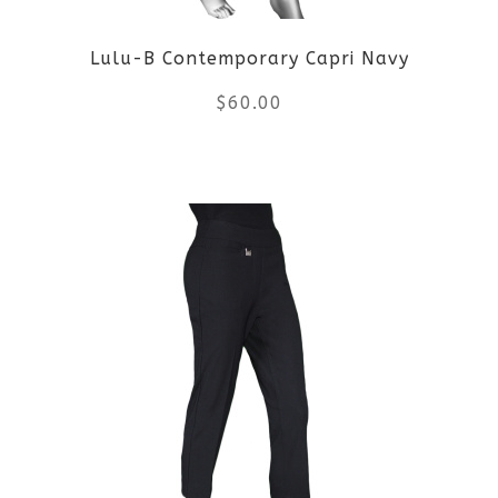
Lulu-B Contemporary Capri Navy
$
60.00
This
product
has
multiple
variants.
The
options