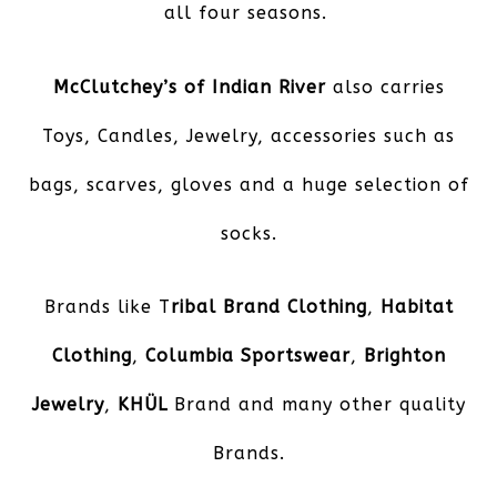
all four seasons.
McClutchey’s of Indian River
also carries
Toys, Candles, Jewelry, accessories such as
bags, scarves, gloves and a huge selection of
socks.
Brands like T
ribal Brand Clothing
,
Habitat
Clothing
,
Columbia Sportswear
,
Brighton
Jewelry
,
KHÜL
Brand and many other quality
Brands.