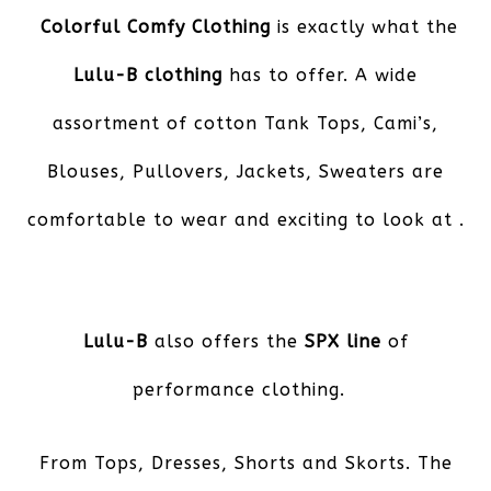
Colorful Comfy Clothing
is exactly what the
Lulu-B clothing
has to offer. A wide
assortment of cotton Tank Tops, Cami’s,
Blouses, Pullovers, Jackets, Sweaters are
comfortable to wear and exciting to look at .
Lulu-B
also offers the
SPX line
of
performance clothing.
From Tops, Dresses, Shorts and Skorts. The