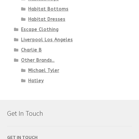
Habitat Bottoms
Habitat Dresses
Escape Clothing
Liverpool Los Angeles
Charlie B
Other Brands..
Michael Tyler
Hatley
Get In Touch
GET IN TOUCH