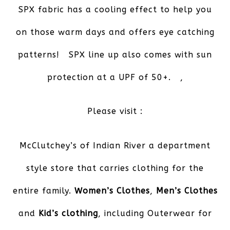
SPX fabric has a cooling effect to help you
on those warm days and offers eye catching
patterns! SPX line up also comes with sun
protection at a UPF of 50+. ,
Please visit :
McClutchey’s of Indian River
a department
style store that carries clothing for the
entire family.
Women’s Clothes
,
Men’s Clothes
and
Kid’s clothing
, including Outerwear for