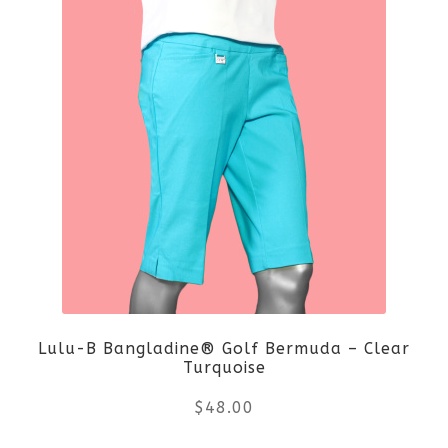
Lulu-B Bangladine® Golf Bermuda – Clear
Turquoise
$
48.00