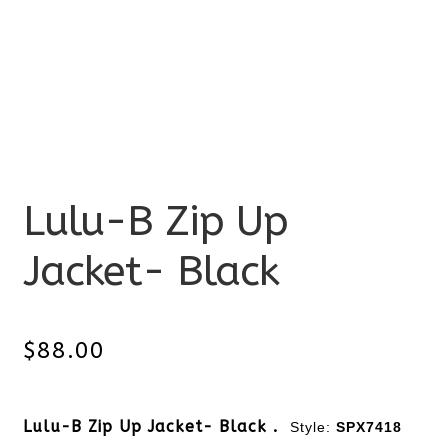
Lulu-B Zip Up
Jacket- Black
$
88.00
Lulu-B Zip Up Jacket- Black .
Style:
SPX7418