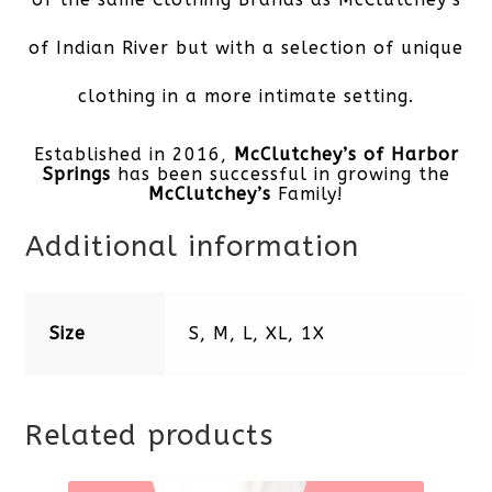
of Indian River but with a selection of unique
clothing in a more intimate setting.
Established in 2016,
McClutchey’s of Harbor
Springs
has been successful in growing the
McClutchey’s
Family!
Additional information
Size
S, M, L, XL, 1X
Related products