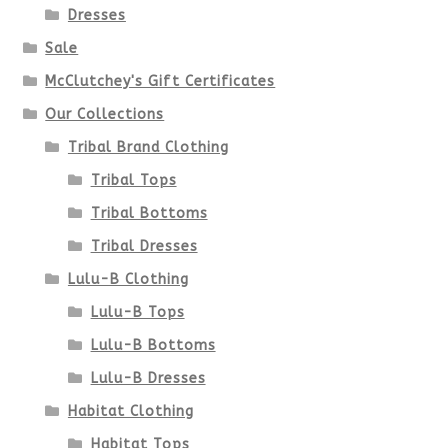
be
Dresses
chosen
Sale
McClutchey's Gift Certificates
on
Our Collections
the
Tribal Brand Clothing
product
Tribal Tops
Tribal Bottoms
page
Tribal Dresses
Lulu-B Clothing
Lulu-B Tops
Lulu-B Bottoms
Lulu-B Dresses
Habitat Clothing
Habitat Tops