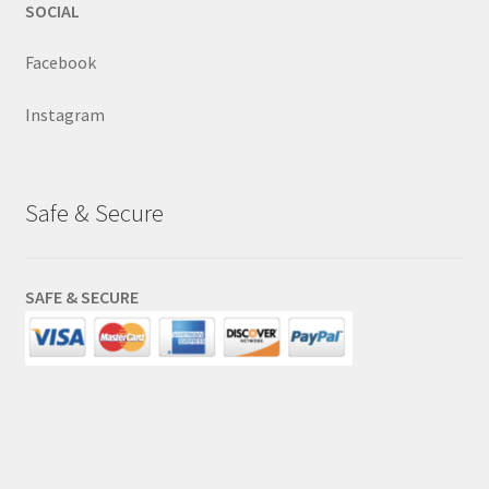
SOCIAL
Facebook
Instagram
Safe & Secure
SAFE & SECURE