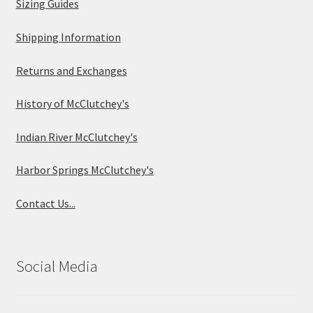
Sizing Guides
Shipping Information
Returns and Exchanges
History of McClutchey's
Indian River McClutchey's
Harbor Springs McClutchey's
Contact Us...
Social Media