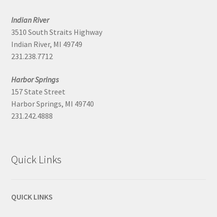
Indian River
3510 South Straits Highway
Indian River, MI 49749
231.238.7712
Harbor Springs
157 State Street
Harbor Springs, MI 49740
231.242.4888
Quick Links
QUICK LINKS