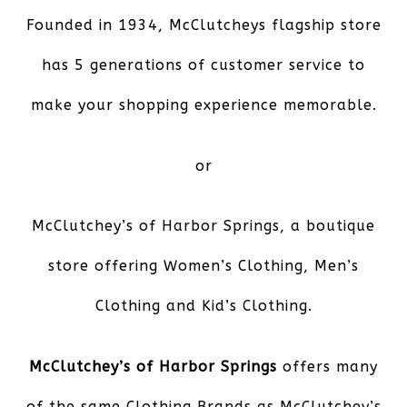
Founded in 1934, McClutcheys flagship store
has 5 generations of customer service to
make your shopping experience memorable.
or
McClutchey’s of Harbor Springs,
a boutique
store offering Women’s Clothing, Men’s
Clothing and Kid’s Clothing.
McClutchey’s of Harbor Springs
offers many
of the same Clothing Brands as McClutchey’s