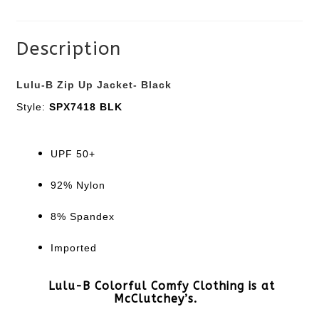
quantity
Description
Lulu-B Zip Up Jacket- Black
Style:
SPX7418 BLK
UPF 50+
92% Nylon
8% Spandex
Imported
Lulu-B Colorful Comfy Clothing is at
McClutchey’s.