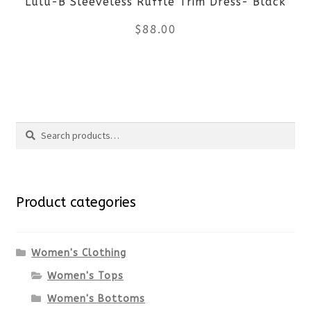
Lulu-B Sleeveless Ruffle Trim Dress- Black
chosen
$
88.00
on
the
This
product
product
Search
page
has
Search
multiple
for:
variants.
Product categories
The
options
Women's Clothing
Women's Tops
may
Women's Bottoms