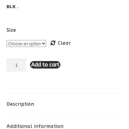
BLK .
Size
Clear
Add to cart
Lulu-
B
Zip
Up
Description
Jacket-
Additional information
Black