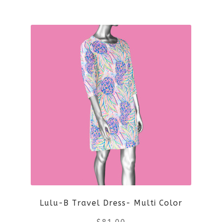
This
product
has
multiple
variants.
The
options
may
be
Lulu-B Travel Dress- Multi Color
chosen