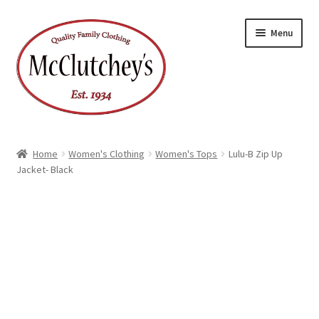
Skip
Skip
Menu
to
to
navigation
content
Home
Women's Clothing
Women's Tops
Lulu-B Zip Up
Jacket- Black