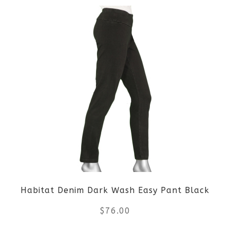
product
has
multiple
variants.
The
options
may
be
Habitat Denim Dark Wash Easy Pant Black
chosen
$
76.00
on