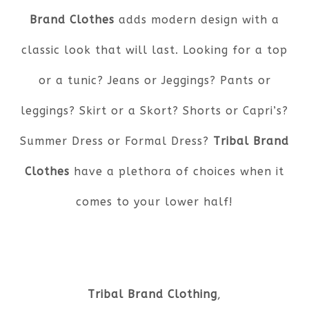
Brand Clothes
adds modern design with a
classic look that will last. Looking for a top
or a tunic? Jeans or Jeggings? Pants or
leggings? Skirt or a Skort? Shorts or Capri’s?
Summer Dress or Formal Dress?
Tribal Brand
Clothes
have a plethora of choices when it
comes to your lower half!
Tribal Brand Clothing
,