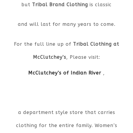
but
Tribal Brand Clothing
is classic
and will last for many years to come.
For the full line up of
Tribal Clothing at
McClutchey’s
, Please visit:
McClutchey’s of Indian River
,
a department style store that carries
clothing for the entire family. Women’s