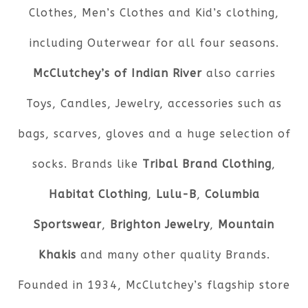
Clothes, Men’s Clothes and Kid’s clothing,
including Outerwear for all four seasons.
McClutchey’s of Indian River
also carries
Toys, Candles, Jewelry, accessories such as
bags, scarves, gloves and a huge selection of
socks. Brands like
Tribal Brand Clothing
,
Habitat Clothing
,
Lulu-B
,
Columbia
Sportswear
,
Brighton Jewelry
,
Mountain
Khakis
and many other quality Brands.
Founded in 1934, McClutchey’s flagship store