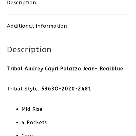
Palazzo
Description
Jean-
Additional information
Realblue
quantity
Description
Tribal Audrey Capri Palazzo Jean- Realblue
Tribal Style:
5363O-2020-2481
Mid Rise
4 Pockets
Capri