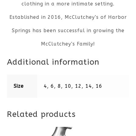
clothing in a more intimate setting.
Established in 2016, McClutchey’s of Harbor
Springs has been successful in growing the
McClutchey’s Family!
Additional information
Size
4, 6, 8, 10, 12, 14, 16
Related products