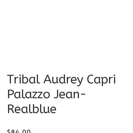
Tribal Audrey Capri
Palazzo Jean-
Realblue
$
84.00