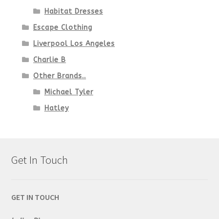
Habitat Dresses
Escape Clothing
Liverpool Los Angeles
Charlie B
Other Brands..
Michael Tyler
Hatley
Get In Touch
GET IN TOUCH