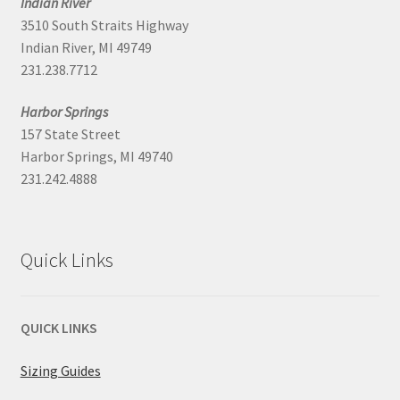
Indian River
3510 South Straits Highway
Indian River, MI 49749
231.238.7712
Harbor Springs
157 State Street
Harbor Springs, MI 49740
231.242.4888
Quick Links
QUICK LINKS
Sizing Guides