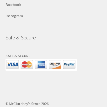
Facebook
Instagram
Safe & Secure
SAFE & SECURE
© McClutchey's Store 2026