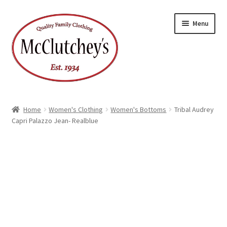
Skip
Skip
Menu
to
to
navigation
content
Home
Women's Clothing
Women's Bottoms
Tribal Audrey
Capri Palazzo Jean- Realblue