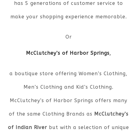
has 5 generations of customer service to
make your shopping experience memorable.
Or
McClutchey’s of Harbor Springs
,
a boutique store offering Women’s Clothing,
Men’s Clothing and Kid’s Clothing.
McClutchey’s of Harbor Springs offers many
of the same Clothing Brands as
McClutchey’s
of Indian River
but with a selection of unique