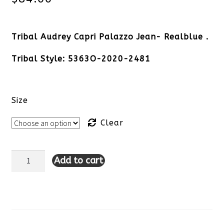
Tribal Audrey Capri Palazzo Jean- Realblue .
Tribal Style: 5363O-2020-2481
Size
Clear
Add to cart
Tribal
Audrey
Capri