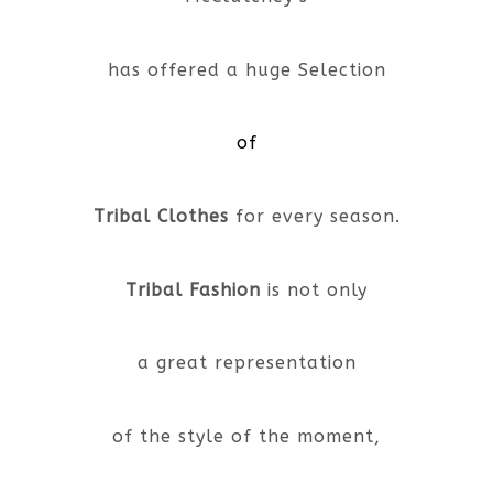
has offered a huge Selection
of
Tribal Clothes
for every season.
Tribal Fashion
is not only
a great representation
of the style of the moment,