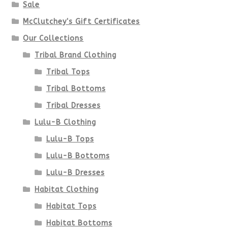
chosen
Sale
McClutchey's Gift Certificates
on
Our Collections
the
Tribal Brand Clothing
product
Tribal Tops
Tribal Bottoms
page
Tribal Dresses
Lulu-B Clothing
Lulu-B Tops
Lulu-B Bottoms
Lulu-B Dresses
Habitat Clothing
Habitat Tops
Habitat Bottoms