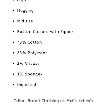
Hugging
Mid rise
Button Closure with Zipper
73% Cotton
23% Polyester
3% Viscose
1% Spandex
Imported
Tribal Brand Clothing at McClutchey’s: