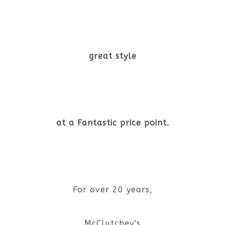
great style
at a Fantastic price point.
For over 20 years,
McClutchey’s