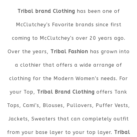
Tribal brand Clothing
has been one of
McClutchey’s Favorite brands since first
coming to McClutchey’s over 20 years ago.
Over the years,
Tribal Fashion
has grown into
a clothier that offers a wide arrange of
clothing for the Modern Women’s needs. For
your Top,
Tribal Brand Clothing
offers Tank
Tops, Cami’s, Blouses, Pullovers, Puffer Vests,
Jackets, Sweaters that can completely outfit
from your base layer to your top layer.
Tribal