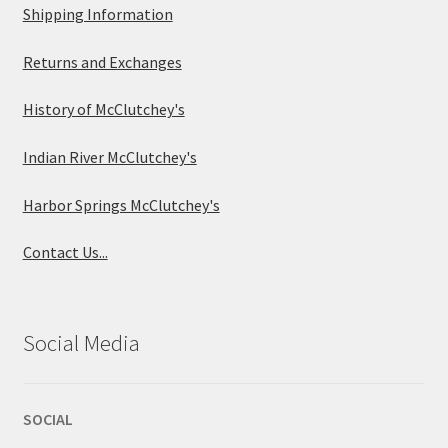
Shipping Information
Returns and Exchanges
History of McClutchey's
Indian River McClutchey's
Harbor Springs McClutchey's
Contact Us...
Social Media
SOCIAL