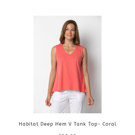
the
This
product
product
page
has
multiple
variants.
The
options
may
be
Habitat Deep Hem V Tank Top- Coral
chosen