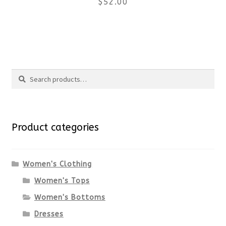
$
52.00
on
the
This
product
product
Search
page
has
Search
multiple
for:
variants.
Product categories
The
options
Women's Clothing
Women's Tops
may
Women's Bottoms
be
Dresses