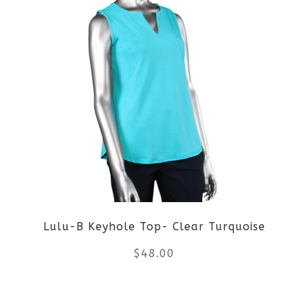
Lulu-B Keyhole Top- Clear Turquoise
$
48.00
This