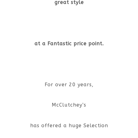
great style
at a Fantastic price point.
For over 20 years,
McClutchey’s
has offered a huge Selection