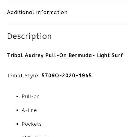
Bermuda-
Additional information
Light
Surf
Description
quantity
Tribal Audrey Pull-On Bermuda- Light Surf
Tribal Style:
5709O-2020-1945
Pull-on
A-line
Pockets