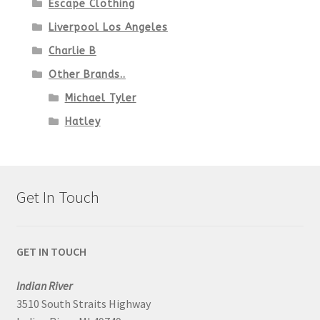
Escape Clothing
Liverpool Los Angeles
Charlie B
Other Brands..
Michael Tyler
Hatley
Get In Touch
GET IN TOUCH
Indian River
3510 South Straits Highway