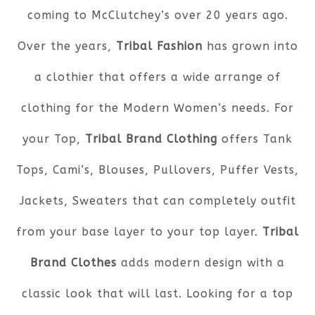
coming to McClutchey’s over 20 years ago.
Over the years,
Tribal Fashion
has grown into
a clothier that offers a wide arrange of
clothing for the Modern Women’s needs. For
your Top,
Tribal Brand Clothing
offers Tank
Tops, Cami’s, Blouses, Pullovers, Puffer Vests,
Jackets, Sweaters that can completely outfit
from your base layer to your top layer.
Tribal
Brand Clothes
adds modern design with a
classic look that will last. Looking for a top