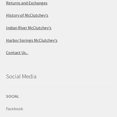
Returns and Exchanges
History of McClutchey's
Indian River McClutchey's
Harbor Springs McClutchey's
Contact Us...
Social Media
SOCIAL
Facebook