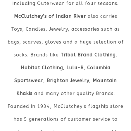
including Outerwear for all four seasons.
McClutchey’s of Indian River
also carries
Toys, Candles, Jewelry, accessories such as
bags, scarves, gloves and a huge selection of
socks. Brands like
Tribal Brand Clothing
,
Habitat Clothing
,
Lulu-B
,
Columbia
Sportswear
,
Brighton Jewelry
,
Mountain
Khakis
and many other quality Brands.
Founded in 1934, McClutchey’s flagship store
has 5 generations of customer service to