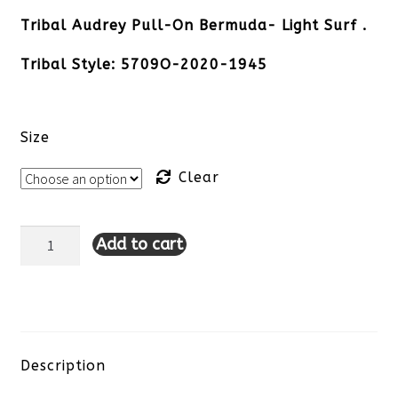
Tribal Audrey Pull-On Bermuda- Light Surf .
Tribal Style:
5709O-2020-1945
Size
Clear
Add to cart
Tribal
Audrey
Pull-
On
Description