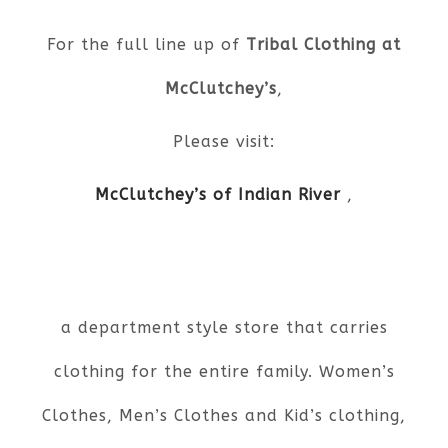
For the full line up of
Tribal Clothing at
McClutchey’s
,
Please visit:
McClutchey’s of Indian River
,
a department style store that carries
clothing for the entire family. Women’s
Clothes, Men’s Clothes and Kid’s clothing,