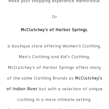
make your shopping experience memorable.
Or
McClutchey’s of Harbor Springs
,
a boutique store offering Women’s Clothing,
Men’s Clothing and Kid’s Clothing.
McClutchey’s of Harbor Springs offers many
of the same Clothing Brands as
McClutchey’s
of Indian River
but with a selection of unique
clothing in a more intimate setting.