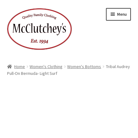
Skip
Skip
Menu
to
to
navigation
content
Home
Women's Clothing
Women's Bottoms
Tribal Audrey
Pull-On Bermuda- Light Surf