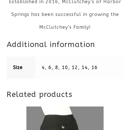
Established in 2016, McClutchey’s of Harbor
Springs has been successful in growing the
McClutchey’s Family!
Additional information
Size
4, 6, 8, 10, 12, 14, 16
Related products