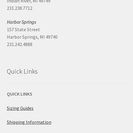
Indian River, MI 49749
231.238.7712
Harbor Springs
157 State Street
Harbor Springs, MI 49740
231.242.4888
Quick Links
QUICK LINKS
Sizing Guides
Shipping Information