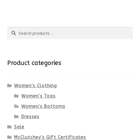
the
This
product
product
Search
page
has
Search
multiple
for:
variants.
Product categories
The
options
Women's Clothing
Women's Tops
may
Women's Bottoms
be
Dresses
chosen
Sale
McClutchey's Gift Certificates