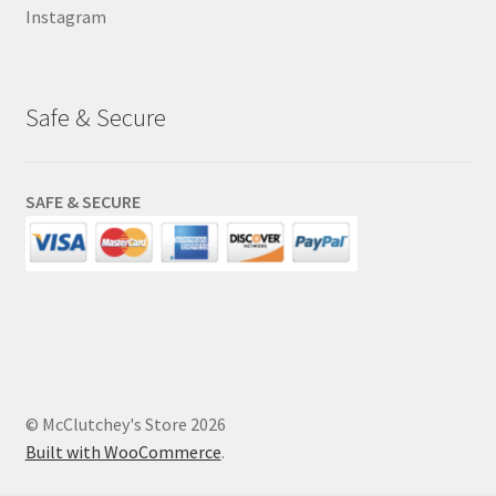
Instagram
Safe & Secure
SAFE & SECURE
© McClutchey's Store 2026
Built with WooCommerce
.