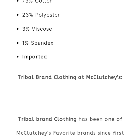
73% Cotton
23% Polyester
3% Viscose
1% Spandex
Imported
Tribal Brand Clothing at McClutchey’s:
Tribal brand Clothing
has been one of
McClutchey’s Favorite brands since first