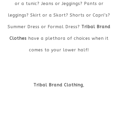
or a tunic? Jeans or Jeggings? Pants or
leggings? Skirt or a Skort? Shorts or Capri’s?
Summer Dress or Formal Dress?
Tribal Brand
Clothes
have a plethora of choices when it
comes to your lower half!
Tribal Brand Clothing
,