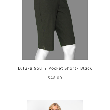
Lulu-B Golf 2 Pocket Short- Black
$
48.00
This
product