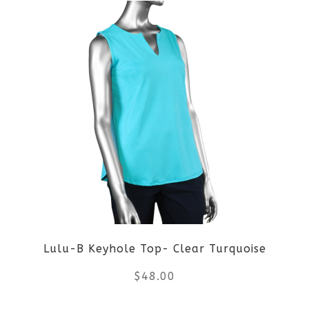
product
product
page
has
multiple
variants.
The
options
may
be
Lulu-B Keyhole Top- Clear Turquoise
chosen
$
48.00
on