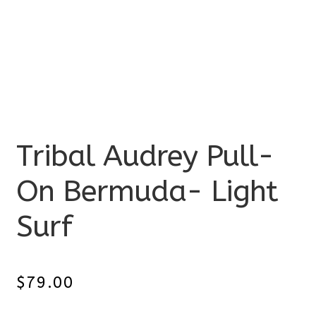
Tribal Audrey Pull-
On Bermuda- Light
Surf
$
79.00