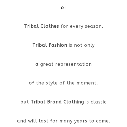
of
Tribal Clothes
for every season.
Tribal Fashion
is not only
a great representation
of the style of the moment,
but
Tribal Brand Clothing
is classic
and will last for many years to come.