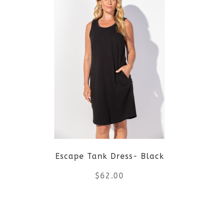
has
multiple
variants.
The
options
may
be
Escape Tank Dress- Black
chosen
$
62.00
on
the
This