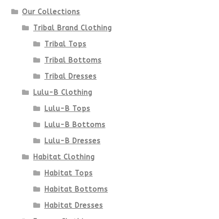
on
Our Collections
the
Tribal Brand Clothing
product
Tribal Tops
Tribal Bottoms
page
Tribal Dresses
Lulu-B Clothing
Lulu-B Tops
Lulu-B Bottoms
Lulu-B Dresses
Habitat Clothing
Habitat Tops
Habitat Bottoms
Habitat Dresses