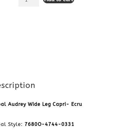
Audrey
Wide
Leg
Capri-
Ecru
quantity
scription
bal Audrey Wide Leg Capri- Ecru
bal Style:
7680O-4744-0331