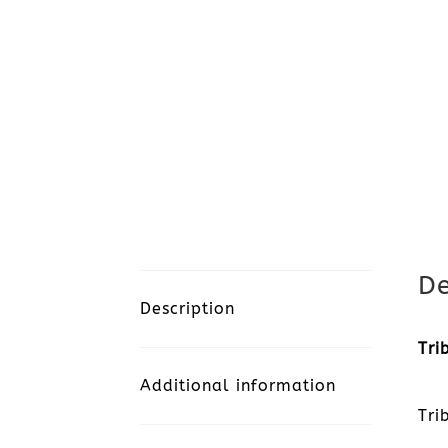
De
Description
Tri
Additional information
Tri