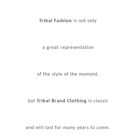
Tribal Fashion
is not only
a great representation
of the style of the moment,
but
Tribal Brand Clothing
is classic
and will last for many years to come.