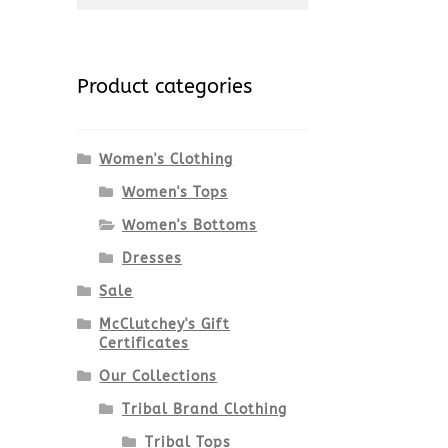
for:
Product categories
Women's Clothing
Women's Tops
Women's Bottoms
Dresses
Sale
McClutchey's Gift
Certificates
Our Collections
Tribal Brand Clothing
Tribal Tops