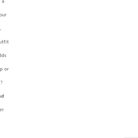
 a
our
,
tfit
dds
op or
t?
nd
er