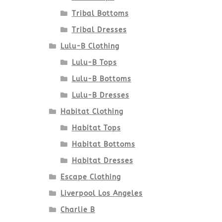
Tribal Bottoms
Tribal Dresses
Lulu-B Clothing
Lulu-B Tops
Lulu-B Bottoms
Lulu-B Dresses
Habitat Clothing
Habitat Tops
Habitat Bottoms
Habitat Dresses
Escape Clothing
Liverpool Los Angeles
Charlie B