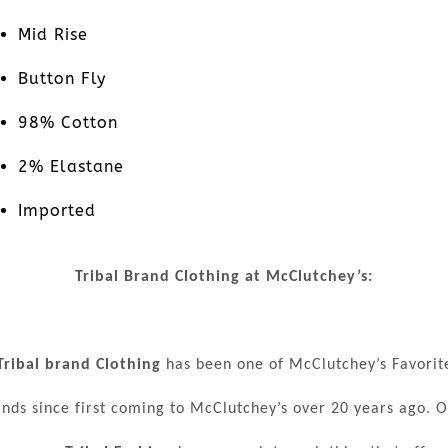
Mid Rise
Button Fly
98% Cotton
2% Elastane
Imported
Tribal Brand Clothing at McClutchey’s:
Tribal brand Clothing
has been one of McClutchey’s Favorit
nds since first coming to McClutchey’s over 20 years ago. 