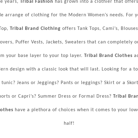
he years,
Tribal Fashion
has grown into a clothier that offers
de arrange of clothing for the Modern Women’s needs. For y
Top,
Tribal Brand Clothing
offers Tank Tops, Cami’s, Blouses
lovers, Puffer Vests, Jackets, Sweaters that can completely ou
om your base layer to your top layer.
Tribal Brand Clothes
a
rn design with a classic look that will last. Looking for a t
 tunic? Jeans or Jeggings? Pants or leggings? Skirt or a Skor
horts or Capri’s? Summer Dress or Formal Dress?
Tribal Bra
lothes
have a plethora of choices when it comes to your low
half!