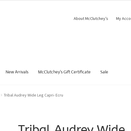
About McClutchey’s
My Acco
New Arrivals
McClutchey’s Gift Certificate
Sale
Tribal Audrey Wide Leg Capri- Ecru
Tribal Audrey Wide