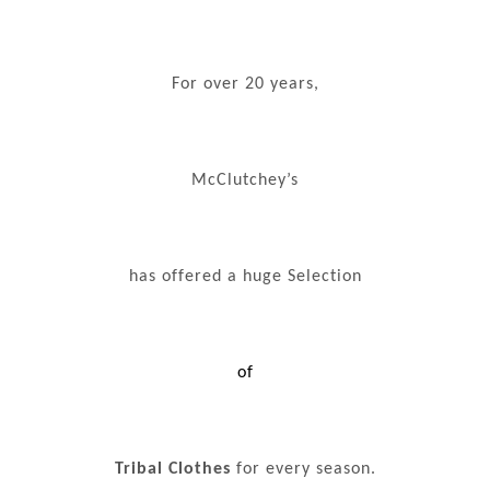
For over 20 years,
McClutchey’s
has offered a huge Selection
of
Tribal Clothes
for every season.