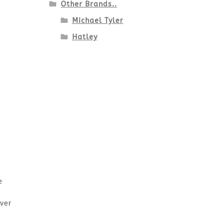
Other Brands..
Michael Tyler
Hatley
e
Over