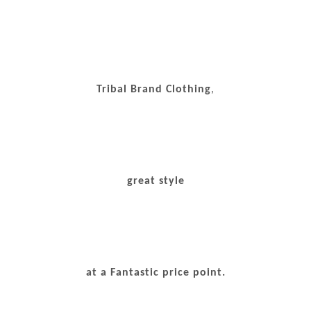
Tribal Brand Clothing
,
great style
at a Fantastic price point.