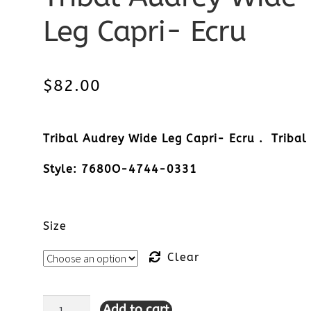
Leg Capri- Ecru
$
82.00
Tribal Audrey Wide Leg Capri- Ecru . Tribal
Style: 7680O-4744-0331
Size
Clear
Add to cart
Tribal