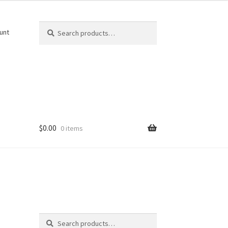
Search
Search
unt
for:
$
0.00
0 items
Search
Search