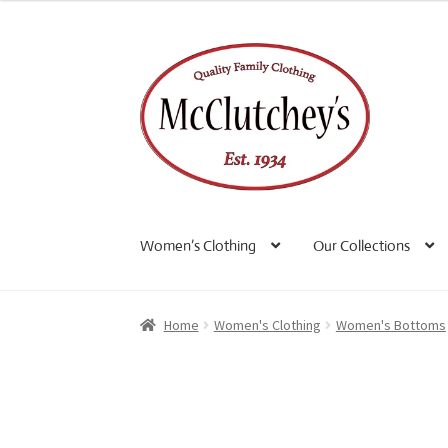
Skip
Skip
to
to
navigation
content
Women’s Clothing
Our Collections
Home
Women's Clothing
Women's Bottoms