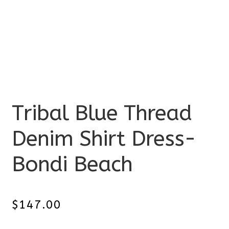
Tribal Blue Thread
Denim Shirt Dress-
Bondi Beach
$
147.00