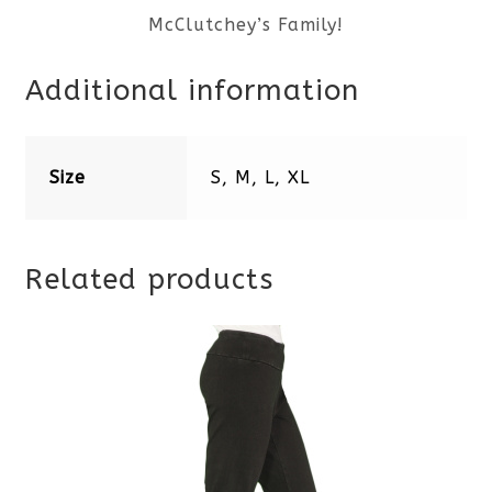
McClutchey’s Family!
Additional information
Size
S, M, L, XL
Related products