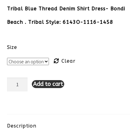
Tribal Blue Thread Denim Shirt Dress- Bondi
Beach . Tribal Style: 6143O-1116-1458
Size
Clear
Add to cart
Tribal
Blue
Thread
Denim
Description