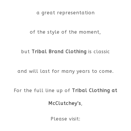
a great representation
of the style of the moment,
but
Tribal Brand Clothing
is classic
and will last for many years to come.
For the full line up of
Tribal Clothing at
McClutchey’s
,
Please visit: