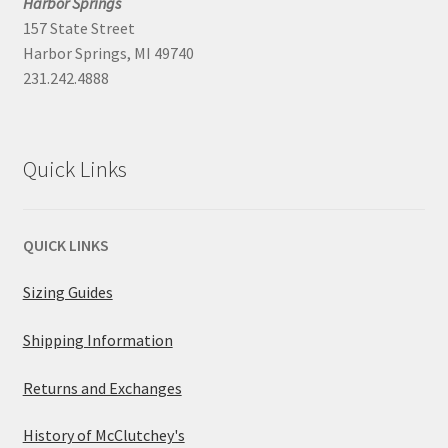
Harbor Springs
157 State Street
Harbor Springs, MI 49740
231.242.4888
Quick Links
QUICK LINKS
Sizing Guides
Shipping Information
Returns and Exchanges
History of McClutchey's