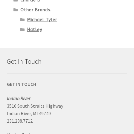
Charlie B
Other Brands..
Michael Tyler
Hatley
Get In Touch
GET IN TOUCH
Indian River
3510 South Straits Highway
Indian River, MI 49749
231.238.7712