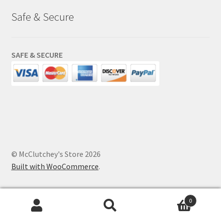
Safe & Secure
SAFE & SECURE
© McClutchey's Store 2026
Built with WooCommerce
.
0
Search
Search