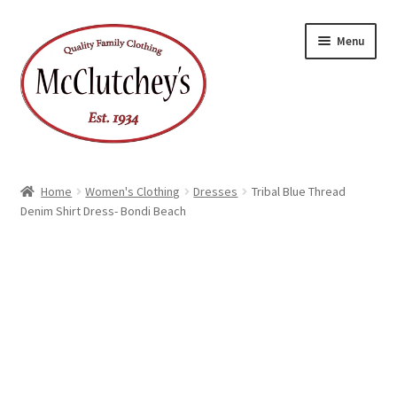
Skip
Skip
Menu
to
to
navigation
content
Home
Women's Clothing
Dresses
Tribal Blue Thread
Denim Shirt Dress- Bondi Beach