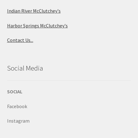
Indian River McClutchey's
Harbor Springs McClutchey's
Contact Us...
Social Media
SOCIAL
Facebook
Instagram