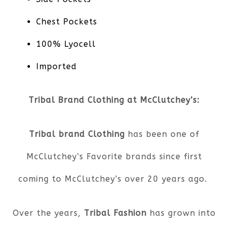
Chest Pockets
100% Lyocell
Imported
Tribal Brand Clothing at McClutchey’s:
Tribal brand Clothing
has been one of
McClutchey’s Favorite brands since first
coming to McClutchey’s over 20 years ago.
Over the years,
Tribal Fashion
has grown into