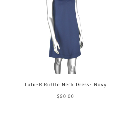
multiple
variants.
The
options
may
be
Lulu-B Ruffle Neck Dress- Navy
chosen
$
90.00
on
the
This
product
product