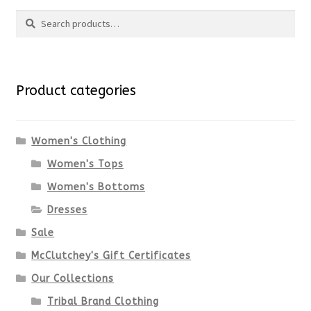
Search
page
has
Search
multiple
for:
variants.
Product categories
The
options
Women's Clothing
Women's Tops
may
Women's Bottoms
be
Dresses
chosen
Sale
McClutchey's Gift Certificates
on
Our Collections
the
Tribal Brand Clothing