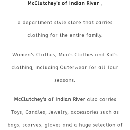
McClutchey’s of Indian River
,
a department style store that carries
clothing for the entire family.
Women’s Clothes, Men’s Clothes and Kid’s
clothing, including Outerwear for all four
seasons.
McClutchey’s of Indian River
also carries
Toys, Candles, Jewelry, accessories such as
bags, scarves, gloves and a huge selection of