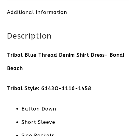
Shirt
Additional information
Dress-
Bondi
Description
Beach
quantity
Tribal Blue Thread Denim Shirt Dress- Bondi
Beach
Tribal Style: 6143O-1116-1458
Button Down
Short Sleeve
Side Pockets