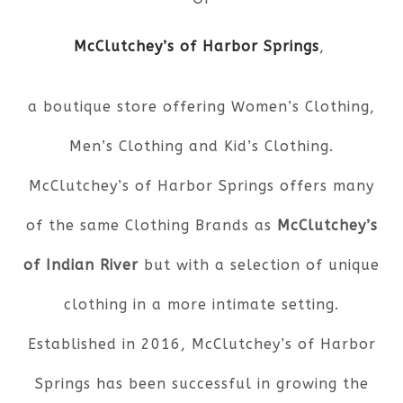
McClutchey’s of Harbor Springs
,
a boutique store offering Women’s Clothing,
Men’s Clothing and Kid’s Clothing.
McClutchey’s of Harbor Springs offers many
of the same Clothing Brands as
McClutchey’s
of Indian River
but with a selection of unique
clothing in a more intimate setting.
Established in 2016, McClutchey’s of Harbor
Springs has been successful in growing the