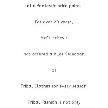
at a fantastic price point.
For over 20 years,
McClutchey’s
has offered a huge Selection
of
Tribal Clothes
for every season.
Tribal Fashion
is not only