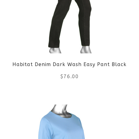
Habitat Denim Dark Wash Easy Pant Black
$
76.00
This
product
has
multiple