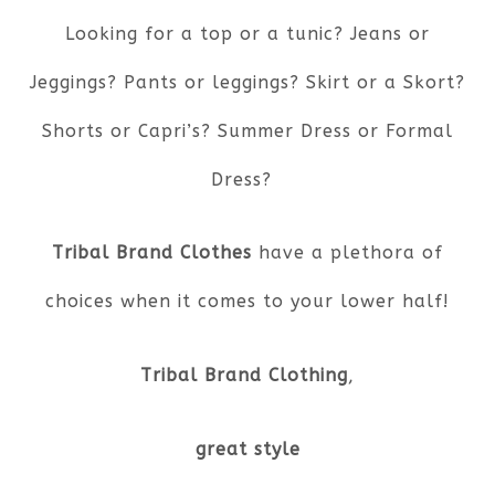
Looking for a top or a tunic? Jeans or
Jeggings? Pants or leggings? Skirt or a Skort?
Shorts or Capri’s? Summer Dress or Formal
Dress?
Tribal Brand Clothes
have a plethora of
choices when it comes to your lower half!
Tribal Brand Clothing
,
great style