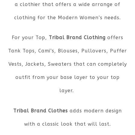
a clothier that offers a wide arrange of
clothing for the Modern Women’s needs.
For your Top,
Tribal Brand Clothing
offers
Tank Tops, Cami’s, Blouses, Pullovers, Puffer
Vests, Jackets, Sweaters that can completely
outfit from your base layer to your top
layer.
Tribal Brand Clothes
adds modern design
with a classic look that will last.