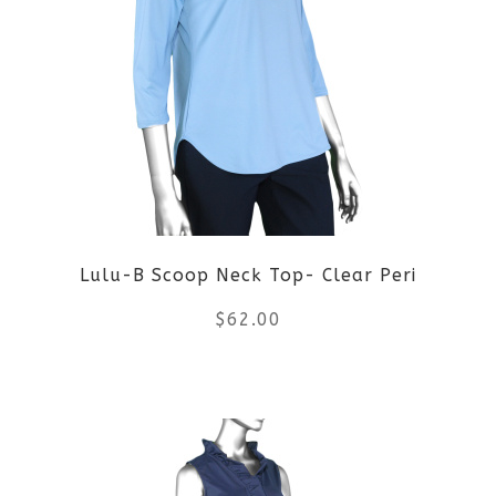
variants.
The
options
may
be
Lulu-B Scoop Neck Top- Clear Peri
chosen
$
62.00
on
the
This
product
product
page
has