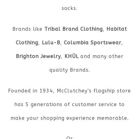
socks.
Brands like
Tribal Brand Clothing
,
Habitat
Clothing
,
Lulu-B
,
Columbia Sportswear
,
Brighton Jewelry
,
KHÜL
and many other
quality Brands.
Founded in 1934, McClutchey’s flagship store
has 5 generations of customer service to
make your shopping experience memorable.
Or