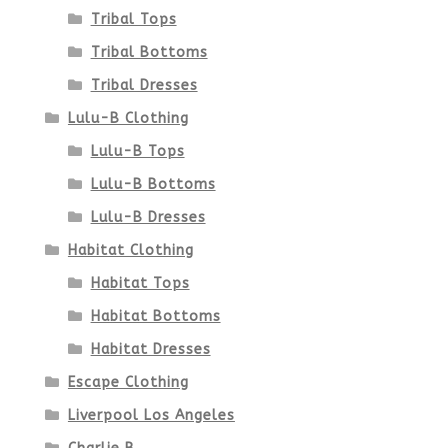
product
Tribal Tops
Tribal Bottoms
page
Tribal Dresses
Lulu-B Clothing
Lulu-B Tops
Lulu-B Bottoms
Lulu-B Dresses
Habitat Clothing
Habitat Tops
Habitat Bottoms
Habitat Dresses
Escape Clothing
Liverpool Los Angeles