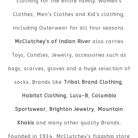
clothing for the entire family. Women’s
Clothes, Men’s Clothes and Kid’s clothing,
including Outerwear for all four seasons.
McClutchey’s of Indian River
also carries
Toys, Candles, Jewelry, accessories such as
bags, scarves, gloves and a huge selection of
socks. Brands like
Tribal Brand Clothing
,
Habitat Clothing
,
Lulu-B
,
Columbia
Sportswear
,
Brighton Jewelry
,
Mountain
Khakis
and many other quality Brands.
Founded in 1934, McClutchey’s flagship store