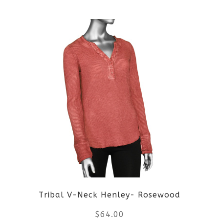
This
product
has
multiple
variants.
The
options
may
be
Tribal V-Neck Henley- Rosewood
chosen
$
64.00
on