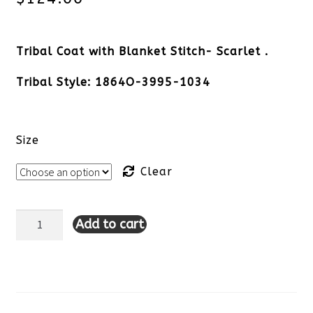
Tribal Coat with Blanket Stitch- Scarlet .
Tribal Style: 1864O-3995-1034
Size
Clear
Add to cart
Tribal
Coat
with