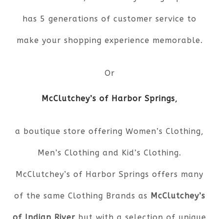
has 5 generations of customer service to
make your shopping experience memorable.
Or
McClutchey’s of Harbor Springs
,
a boutique store offering Women’s Clothing,
Men’s Clothing and Kid’s Clothing.
McClutchey’s of Harbor Springs offers many
of the same Clothing Brands as
McClutchey’s
of Indian River
but with a selection of unique