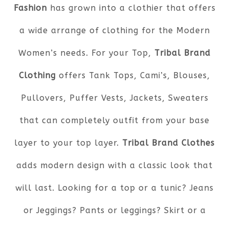
Fashion
has grown into a clothier that offers
a wide arrange of clothing for the Modern
Women’s needs. For your Top,
Tribal Brand
Clothing
offers Tank Tops, Cami’s, Blouses,
Pullovers, Puffer Vests, Jackets, Sweaters
that can completely outfit from your base
layer to your top layer.
Tribal Brand Clothes
adds modern design with a classic look that
will last. Looking for a top or a tunic? Jeans
or Jeggings? Pants or leggings? Skirt or a