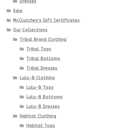
Dresses
chosen
Sale
McClutchey's Gift Certificates
on
Our Collections
the
Tribal Brand Clothing
product
Tribal Tops
Tribal Bottoms
page
Tribal Dresses
Lulu-B Clothing
Lulu-B Tops
Lulu-B Bottoms
Lulu-B Dresses
Habitat Clothing
Habitat Tops