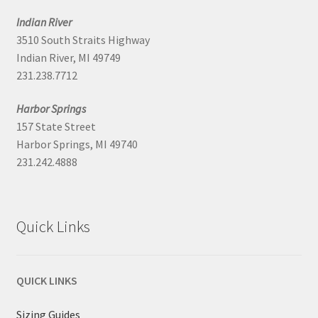
Indian River
3510 South Straits Highway
Indian River, MI 49749
231.238.7712
Harbor Springs
157 State Street
Harbor Springs, MI 49740
231.242.4888
Quick Links
QUICK LINKS
Sizing Guides