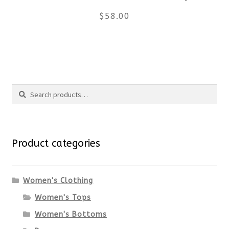
$
58.00
on
the
This
product
product
Search
page
has
Search
multiple
for:
variants.
Product categories
The
options
Women's Clothing
Women's Tops
may
Women's Bottoms
be