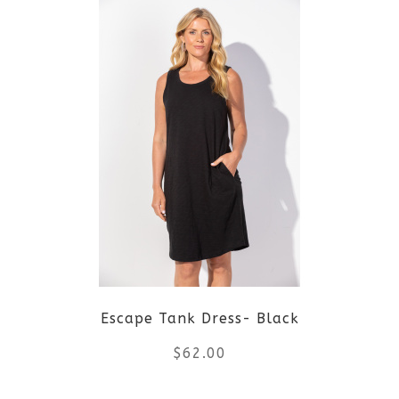
Escape Tank Dress- Black
$
62.00