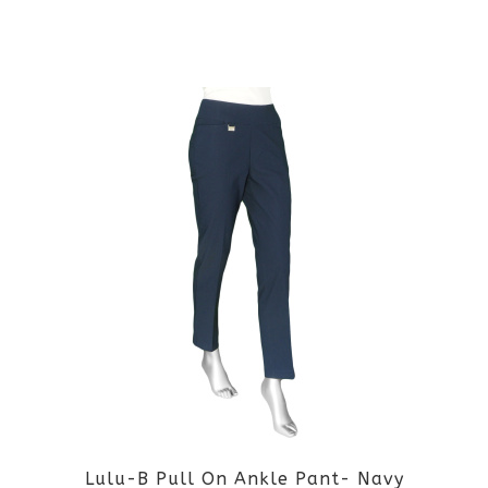
the
This
product
product
page
has
multiple
variants.
The
options
may
be
Lulu-B Pull On Ankle Pant- Navy
chosen