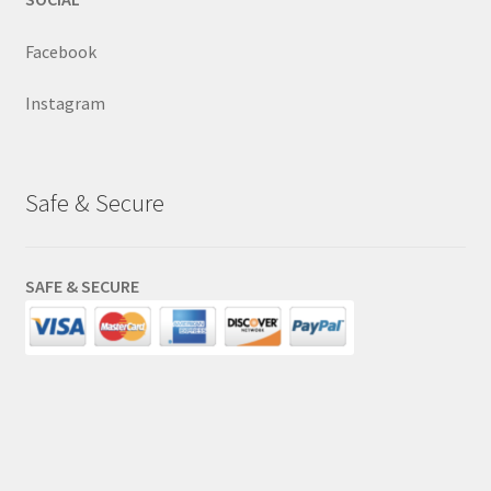
Facebook
Instagram
Safe & Secure
SAFE & SECURE