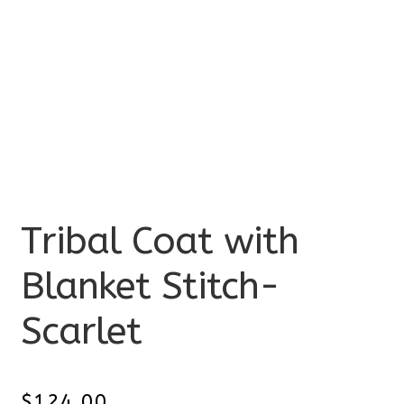
Tribal Coat with
Blanket Stitch-
Scarlet
$
124.00