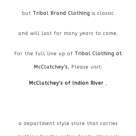
but
Tribal Brand Clothing
is classic
and will last for many years to come.
For the full line up of
Tribal Clothing at
McClutchey’s
, Please visit:
McClutchey’s of Indian River
,
a department style store that carries