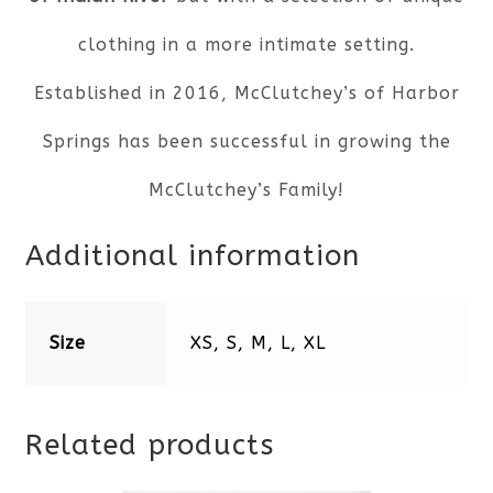
clothing in a more intimate setting.
Established in 2016, McClutchey’s of Harbor
Springs has been successful in growing the
McClutchey’s Family!
Additional information
Size
XS, S, M, L, XL
Related products