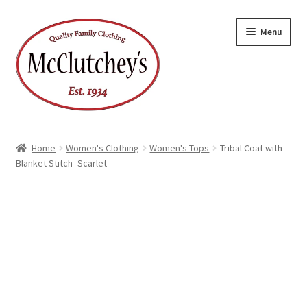
Skip
Skip
Menu
to
to
navigation
content
Home
Women's Clothing
Women's Tops
Tribal Coat with
Blanket Stitch- Scarlet