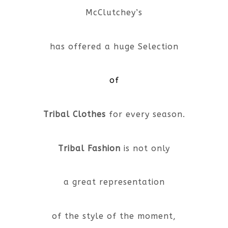
McClutchey’s
has offered a huge Selection
of
Tribal Clothes
for every season.
Tribal Fashion
is not only
a great representation
of the style of the moment,