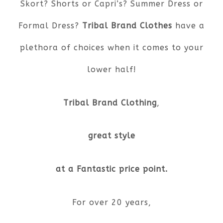
Skort? Shorts or Capri’s? Summer Dress or
Formal Dress?
Tribal Brand Clothes
have a
plethora of choices when it comes to your
lower half!
Tribal Brand Clothing
,
great style
at a Fantastic price point.
For over 20 years,