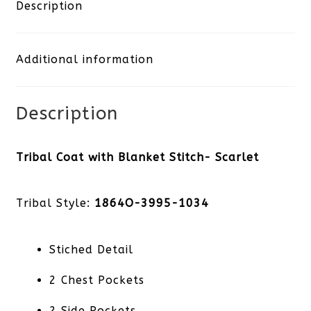
Blanket
Description
Stitch-
Additional information
Scarlet
quantity
Description
Tribal Coat with Blanket Stitch- Scarlet
Tribal Style:
1864O-3995-1034
Stiched Detail
2 Chest Pockets
2 Side Pockets