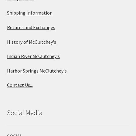
Shipping Information
Returns and Exchanges
History of McClutchey's
Indian River McClutchey's
Harbor Springs McClutchey's
Contact Us...
Social Media
SOCIAL