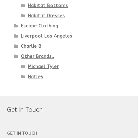
Habitat Bottoms
Habitat Dresses
Escape Clothing
Liverpool Los Angeles
Charlie B
Other Brands..
Michael Tyler
Hatley
Get In Touch
GET IN TOUCH