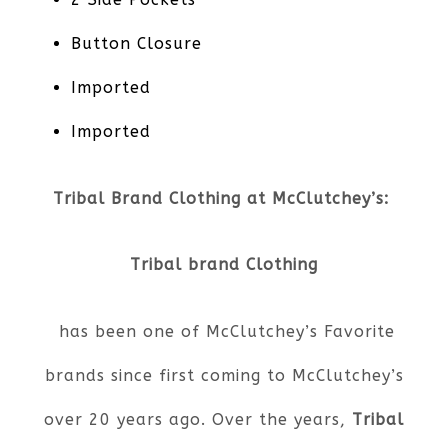
Button Closure
Imported
Imported
Tribal Brand Clothing at McClutchey’s:
Tribal brand Clothing
has been one of McClutchey’s Favorite
brands since first coming to McClutchey’s
over 20 years ago. Over the years,
Tribal