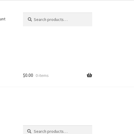
Search
Search
unt
for:
$
0.00
0 items
Search
Search