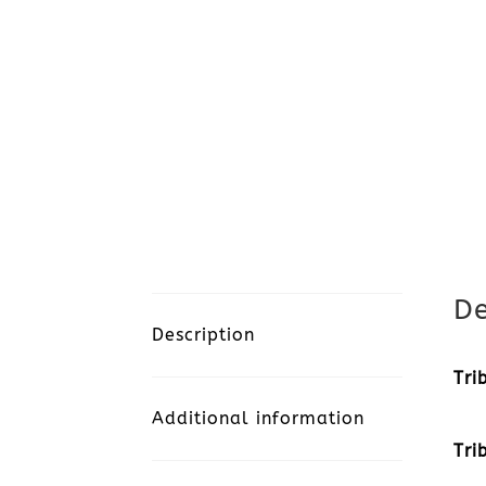
De
Description
Tri
Additional information
Tri