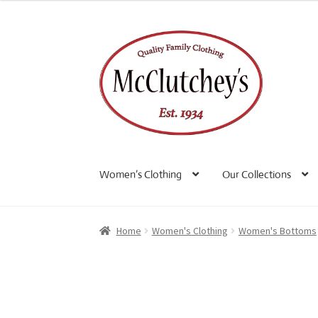
Skip
Skip
to
to
navigation
content
Women’s Clothing
Our Collections
Home
Women's Clothing
Women's Bottoms