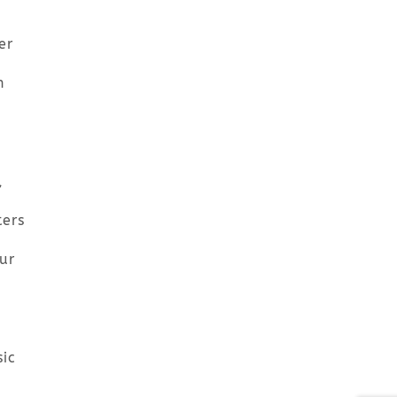
er
n
,
ters
ur
ic