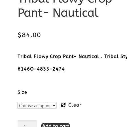
Pant- Nautical
$
84.00
Tribal Flowy Crop Pant- Nautical . Tribal St
6146O-4835-2474
Size
Clear
Add to cart
Tribal