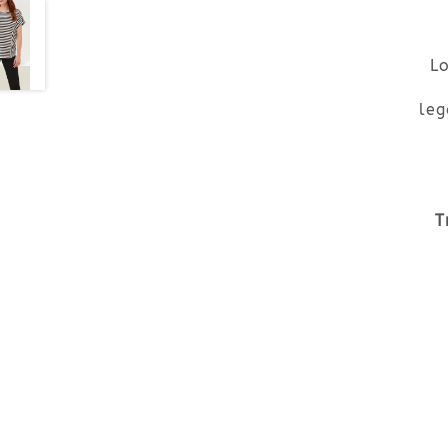
Lo
leg
T