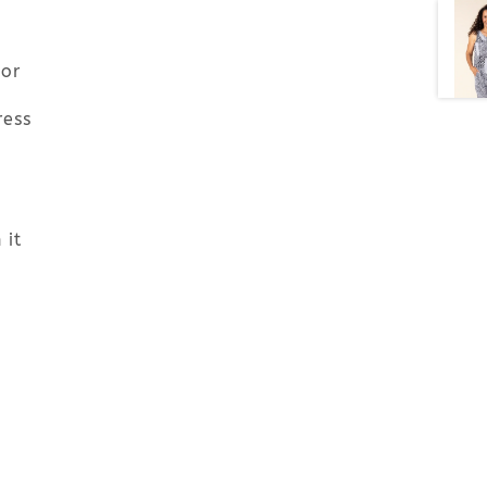
 or
ress
 it