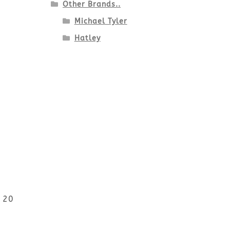
Other Brands..
Michael Tyler
Hatley
r 20