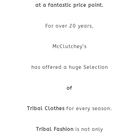
at a fantastic price point.
For over 20 years,
McClutchey’s
has offered a huge Selection
of
Tribal Clothes
for every season.
Tribal Fashion
is not only