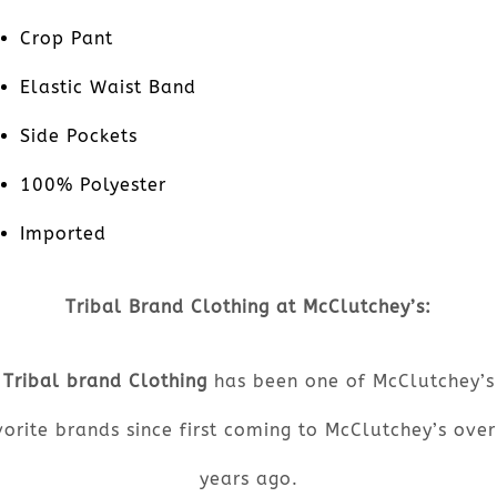
Crop Pant
Elastic Waist Band
Side Pockets
100% Polyester
Imported
Tribal Brand Clothing at McClutchey’s:
Tribal brand Clothing
has been one of McClutchey’s
orite brands since first coming to McClutchey’s ove
years ago.