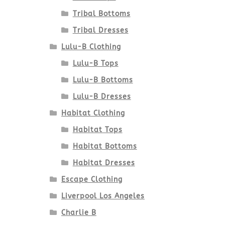
Tribal Bottoms
Tribal Dresses
Lulu-B Clothing
Lulu-B Tops
Lulu-B Bottoms
Lulu-B Dresses
Habitat Clothing
Habitat Tops
Habitat Bottoms
Habitat Dresses
Escape Clothing
Liverpool Los Angeles
Charlie B