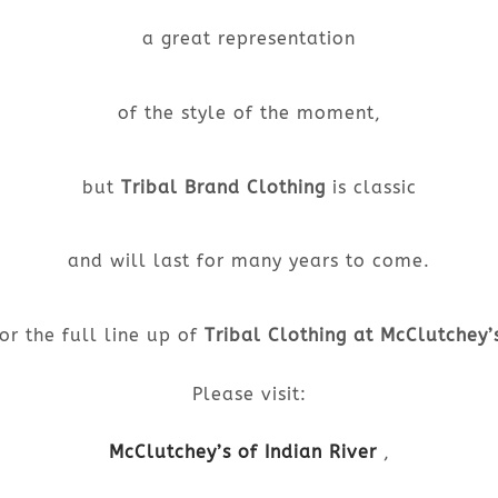
a great representation
of the style of the moment,
but
Tribal Brand Clothing
is classic
and will last for many years to come.
or the full line up of
Tribal Clothing at McClutchey’
Please visit:
McClutchey’s of Indian River
,