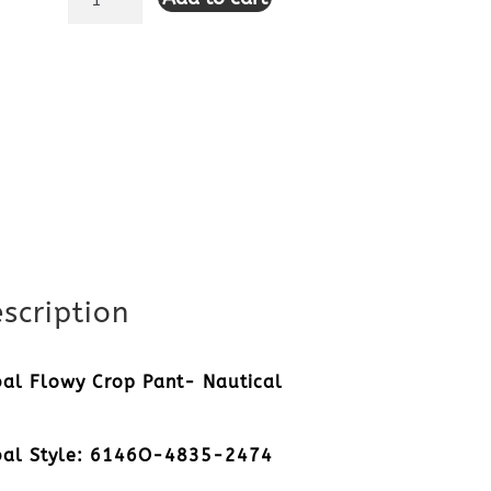
Flowy
Crop
Pant-
Nautical
quantity
scription
bal Flowy Crop Pant- Nautical
bal Style: 6146O-4835-2474