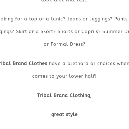
oking for a top or a tunic? Jeans or Jeggings? Pants
gings? Skirt or a Skort? Shorts or Capri’s? Summer D
or Formal Dress?
ribal Brand Clothes
have a plethora of choices when
comes to your lower half!
Tribal Brand Clothing
,
great style