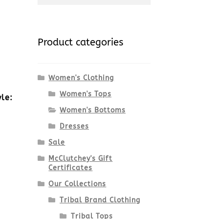
for:
Product categories
Women's Clothing
Women's Tops
yle:
Women's Bottoms
Dresses
Sale
McClutchey's Gift
Certificates
Our Collections
Tribal Brand Clothing
Tribal Tops