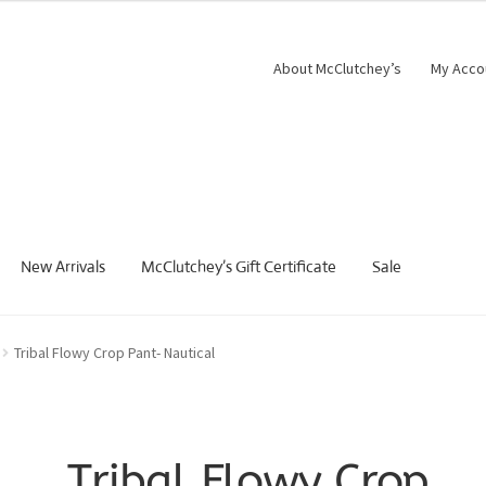
About McClutchey’s
My Acco
New Arrivals
McClutchey’s Gift Certificate
Sale
Tribal Flowy Crop Pant- Nautical
Tribal Flowy Crop