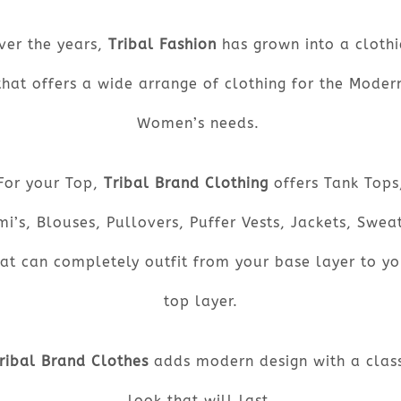
ver the years,
Tribal Fashion
has grown into a clothi
that offers a wide arrange of clothing for the Moder
Women’s needs.
For your Top,
Tribal Brand Clothing
offers Tank Tops
i’s, Blouses, Pullovers, Puffer Vests, Jackets, Swea
hat can completely outfit from your base layer to yo
top layer.
ribal Brand Clothes
adds modern design with a class
look that will last.