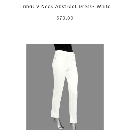
Tribal V Neck Abstract Dress- White
chosen
$
73.00
on
the
This
product
product
page
has
multiple
variants.
The
options
may