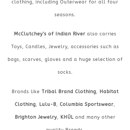
clothing, including Outerwear for all four
seasons.
McClutchey’s of Indian River
also carries
Toys, Candles, Jewelry, accessories such as
bags, scarves, gloves and a huge selection of
socks.
Brands like
Tribal Brand Clothing
,
Habitat
Clothing
,
Lulu-B
,
Columbia Sportswear
,
Brighton Jewelry
,
KHÜL
and many other
quality Brands.