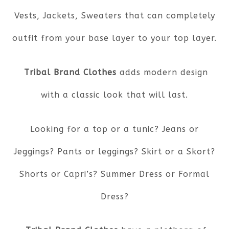
Vests, Jackets, Sweaters that can completely
outfit from your base layer to your top layer.
Tribal Brand Clothes
adds modern design
with a classic look that will last.
Looking for a top or a tunic? Jeans or
Jeggings? Pants or leggings? Skirt or a Skort?
Shorts or Capri’s? Summer Dress or Formal
Dress?