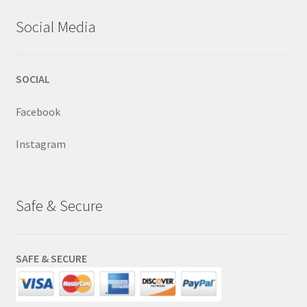
Social Media
SOCIAL
Facebook
Instagram
Safe & Secure
SAFE & SECURE