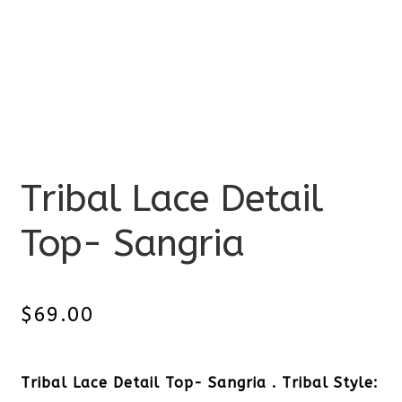
Tribal Lace Detail
Top- Sangria
$
69.00
Tribal Lace Detail Top- Sangria . Tribal Style: