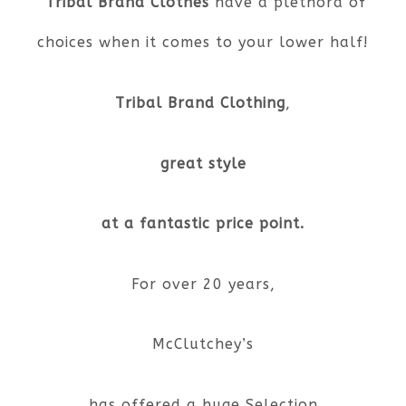
Tribal Brand Clothes
have a plethora of
choices when it comes to your lower half!
Tribal Brand Clothing
,
great style
at a fantastic price point.
For over 20 years,
McClutchey’s
has offered a huge Selection