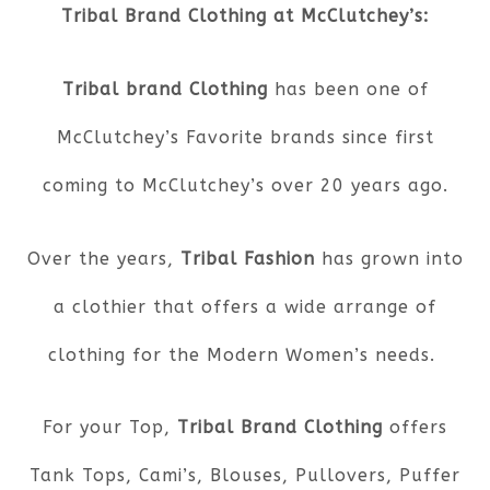
Tribal Brand Clothing at McClutchey’s:
Tribal brand Clothing
has been one of
McClutchey’s Favorite brands since first
coming to McClutchey’s over 20 years ago.
Over the years,
Tribal Fashion
has grown into
a clothier that offers a wide arrange of
clothing for the Modern Women’s needs.
For your Top,
Tribal Brand Clothing
offers
Tank Tops, Cami’s, Blouses, Pullovers, Puffer