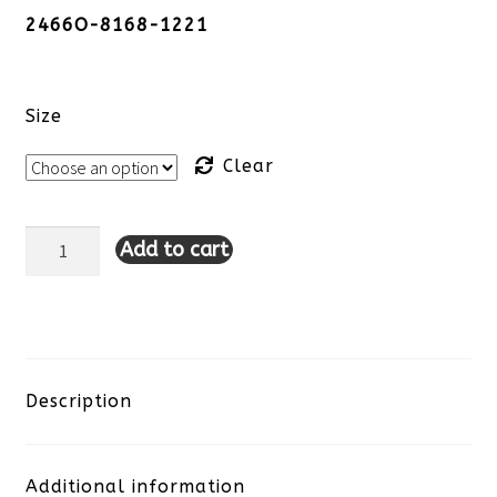
2466O-8168-1221
Size
Clear
Add to cart
Tribal
Lace
Detail
Top-
Description
Sangria
Additional information
quantity