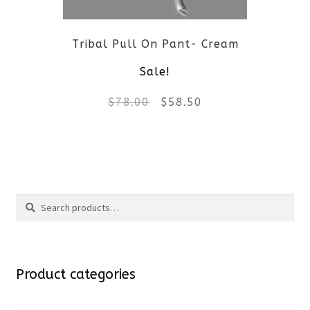
be
Tribal Pull On Pant- Cream
chosen
Sale!
on
Original
Current
$
78.00
$
58.50
the
price
price
product
This
was:
is:
page
product
$78.00.
$58.50.
Search
has
Search
multiple
for:
variants.
Product categories
The