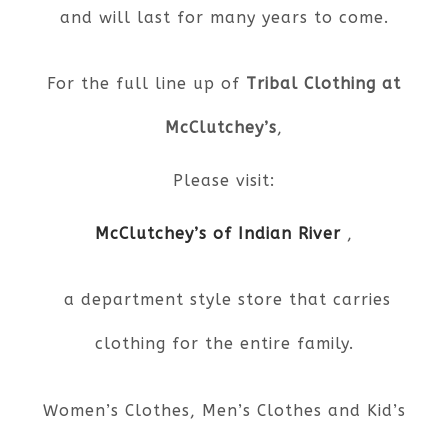
and will last for many years to come.
For the full line up of
Tribal Clothing at
McClutchey’s
,
Please visit:
McClutchey’s of Indian River
,
a department style store that carries
clothing for the entire family.
Women’s Clothes, Men’s Clothes and Kid’s