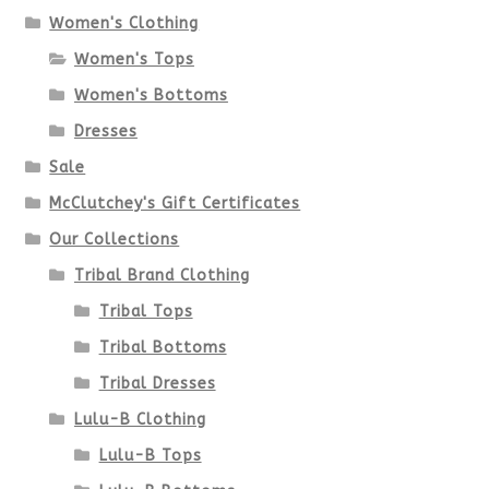
options
Women's Clothing
Women's Tops
may
Women's Bottoms
be
Dresses
chosen
Sale
McClutchey's Gift Certificates
on
Our Collections
the
Tribal Brand Clothing
product
Tribal Tops
Tribal Bottoms
page
Tribal Dresses
Lulu-B Clothing
Lulu-B Tops