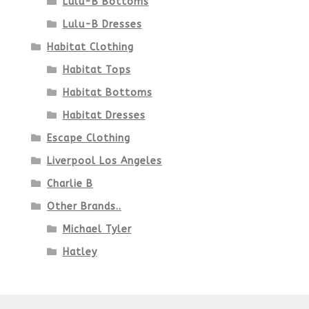
Lulu-B Bottoms
Lulu-B Dresses
Habitat Clothing
Habitat Tops
Habitat Bottoms
Habitat Dresses
Escape Clothing
Liverpool Los Angeles
Charlie B
Other Brands..
Michael Tyler
Hatley