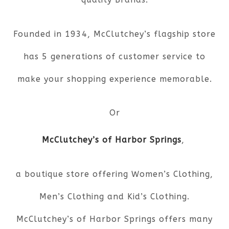
Founded in 1934, McClutchey’s flagship store
has 5 generations of customer service to
make your shopping experience memorable.
Or
McClutchey’s of Harbor Springs
,
a boutique store offering Women’s Clothing,
Men’s Clothing and Kid’s Clothing.
McClutchey’s of Harbor Springs offers many