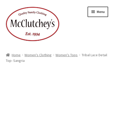
Skip
Skip
Menu
to
to
navigation
content
Home
Women's Clothing
Women's Tops
Tribal Lace Detail
Top- Sangria