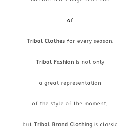
of
Tribal Clothes
for every season.
Tribal Fashion
is not only
a great representation
of the style of the moment,
but
Tribal Brand Clothing
is classic