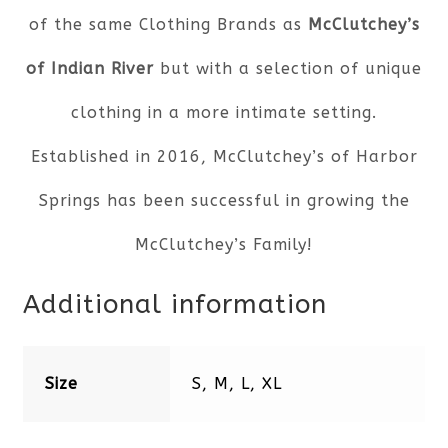
of the same Clothing Brands as
McClutchey’s
of Indian River
but with a selection of unique
clothing in a more intimate setting.
Established in 2016, McClutchey’s of Harbor
Springs has been successful in growing the
McClutchey’s Family!
Additional information
Size
S, M, L, XL