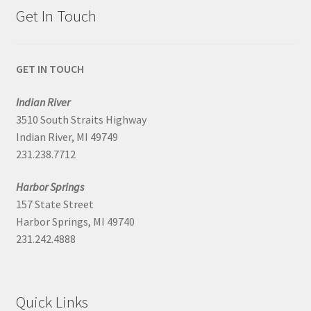
Get In Touch
GET IN TOUCH
Indian River
3510 South Straits Highway
Indian River, MI 49749
231.238.7712
Harbor Springs
157 State Street
Harbor Springs, MI 49740
231.242.4888
Quick Links