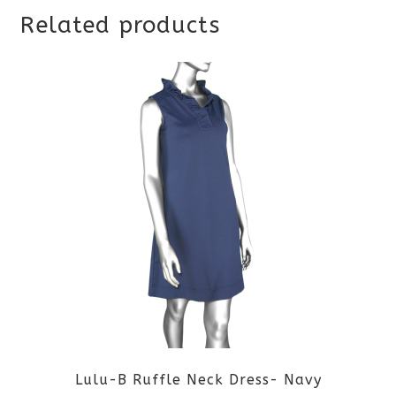
Related products
Lulu-B Ruffle Neck Dress- Navy