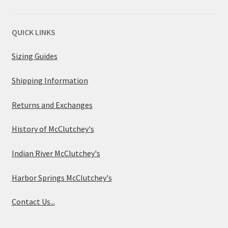
QUICK LINKS
Sizing Guides
Shipping Information
Returns and Exchanges
History of McClutchey's
Indian River McClutchey's
Harbor Springs McClutchey's
Contact Us...