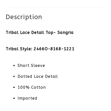
Description
Tribal Lace Detail Top- Sangria
Tribal Style: 2466O-8168-1221
Short Sleeve
Dotted Lace Detail
100% Cotton
Imported