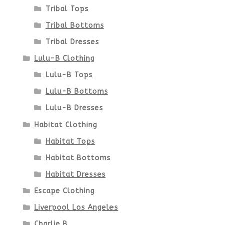
product
Tribal Tops
Tribal Bottoms
page
Tribal Dresses
Lulu-B Clothing
Lulu-B Tops
Lulu-B Bottoms
Lulu-B Dresses
Habitat Clothing
Habitat Tops
Habitat Bottoms
Habitat Dresses
Escape Clothing
Liverpool Los Angeles
Charlie B