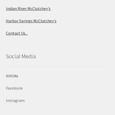
Indian River McClutchey's
Harbor Springs McClutchey's
Contact Us...
Social Media
SOCIAL
Facebook
Instagram