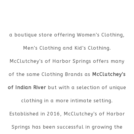
a boutique store offering Women’s Clothing,
Men’s Clothing and Kid’s Clothing.
McClutchey’s of Harbor Springs offers many
of the same Clothing Brands as
McClutchey’s
of Indian River
but with a selection of unique
clothing in a more intimate setting.
Established in 2016, McClutchey’s of Harbor
Springs has been successful in growing the