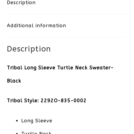
Turtle
Description
Neck
Additional information
Sweater-
Black
Description
quantity
Tribal Long Sleeve Turtle Neck Sweater-
Black
Tribal Style: 2292O-835-0002
Long Sleeve
Turtle Neck