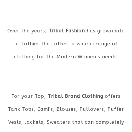
Over the years,
Tribal Fashion
has grown into
a clothier that offers a wide arrange of
clothing for the Modern Women’s needs.
For your Top,
Tribal Brand Clothing
offers
Tank Tops, Cami’s, Blouses, Pullovers, Puffer
Vests, Jackets, Sweaters that can completely