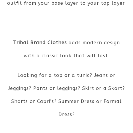
outfit from your base layer to your top layer.
Tribal Brand Clothes
adds modern design
with a classic look that will last.
Looking for a top or a tunic? Jeans or
Jeggings? Pants or leggings? Skirt or a Skort?
Shorts or Capri’s? Summer Dress or Formal
Dress?