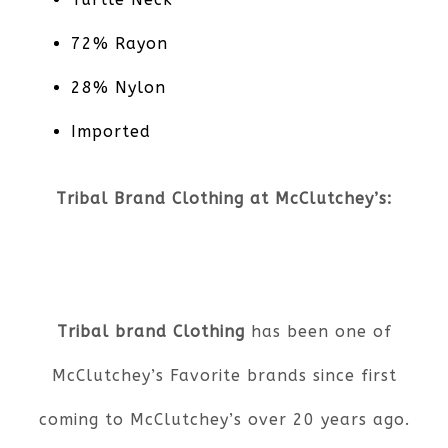
72% Rayon
28% Nylon
Imported
Tribal Brand Clothing at McClutchey’s:
Tribal brand Clothing
has been one of
McClutchey’s Favorite brands since first
coming to McClutchey’s over 20 years ago.