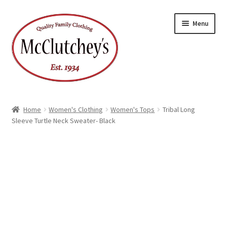
Skip
Skip
Menu
to
to
navigation
content
Home
Women's Clothing
Women's Tops
Tribal Long
Sleeve Turtle Neck Sweater- Black