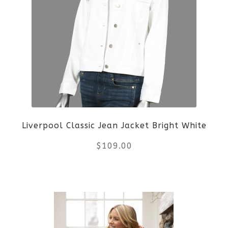
variants.
The
options
may
be
Liverpool Classic Jean Jacket Bright White
chosen
$
109.00
on
the
This
product
product
page
has