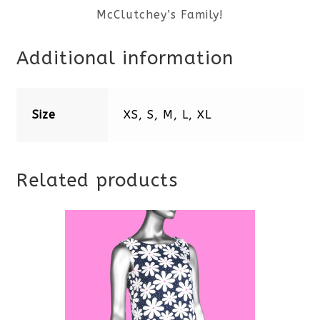
McClutchey’s Family!
Additional information
Size
XS, S, M, L, XL
Related products