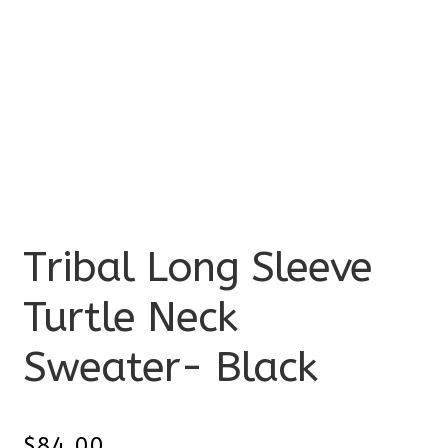
Tribal Long Sleeve
Turtle Neck
Sweater- Black
$
84.00