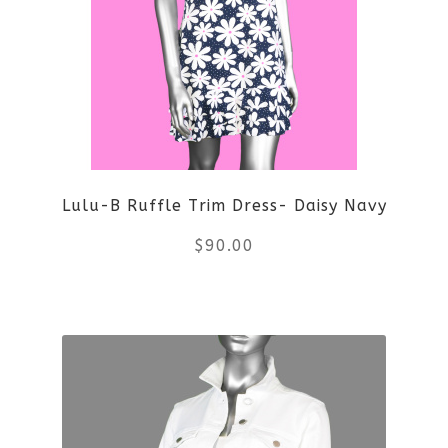
Lulu-B Ruffle Trim Dress- Daisy Navy
$
90.00
This
product
has
multiple