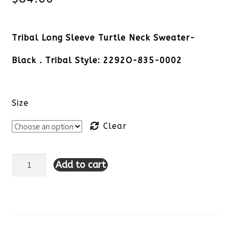
Tribal Long Sleeve Turtle Neck Sweater-
Black . Tribal Style: 2292O-835-0002
Size
Clear
Add to cart
Tribal
Long
Sleeve