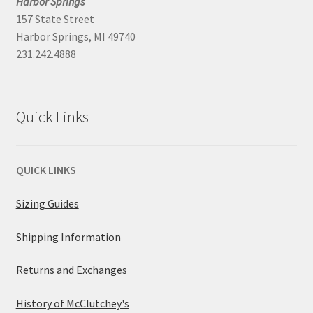
Harbor Springs
157 State Street
Harbor Springs, MI 49740
231.242.4888
Quick Links
QUICK LINKS
Sizing Guides
Shipping Information
Returns and Exchanges
History of McClutchey's