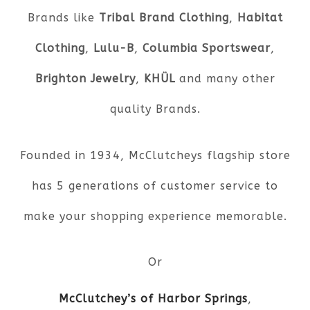
Brands like
Tribal Brand Clothing
,
Habitat
Clothing
,
Lulu-B
,
Columbia Sportswear
,
Brighton Jewelry
,
KHÜL
and many other
quality Brands.
Founded in 1934, McClutcheys flagship store
has 5 generations of customer service to
make your shopping experience memorable.
Or
McClutchey’s of Harbor Springs
,