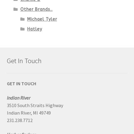
Other Brands..
Michael Tyler
Hatley
Get In Touch
GET IN TOUCH
Indian River
3510 South Straits Highway
Indian River, MI 49749
231.238.7712