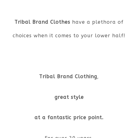
Tribal Brand Clothes
have a plethora of
choices when it comes to your lower half!
Tribal Brand Clothing
,
great style
at a fantastic price point.