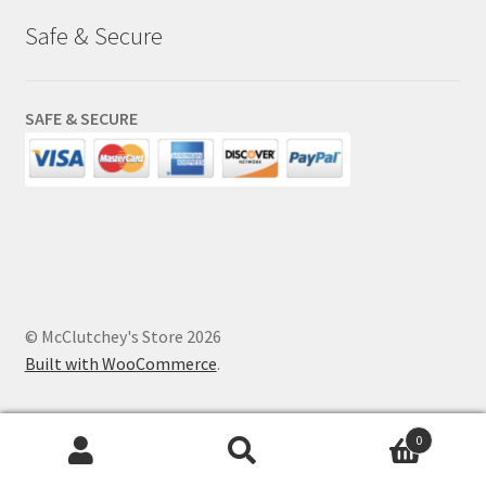
Safe & Secure
SAFE & SECURE
© McClutchey's Store 2026
Built with WooCommerce
.
0
Search
Search