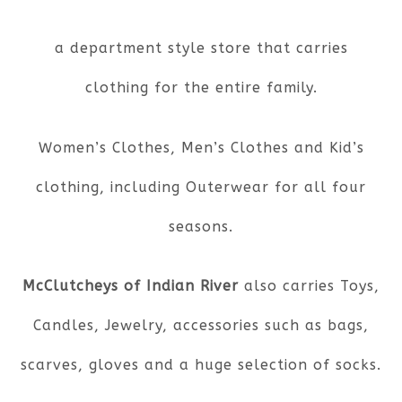
a department style store that carries
clothing for the entire family.
Women’s Clothes, Men’s Clothes and Kid’s
clothing, including Outerwear for all four
seasons.
McClutcheys of Indian River
also carries Toys,
Candles, Jewelry, accessories such as bags,
scarves, gloves and a huge selection of socks.