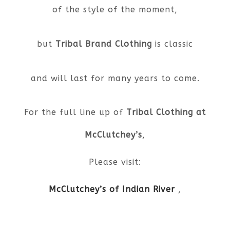
of the style of the moment,
but
Tribal Brand Clothing
is classic
and will last for many years to come.
For the full line up of
Tribal Clothing at
McClutchey’s
,
Please visit:
McClutchey’s of Indian River
,