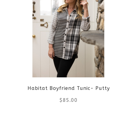
multiple
variants.
The
options
may
be
Habitat Boyfriend Tunic- Putty
chosen
$
85.00
on
the
This
product
product