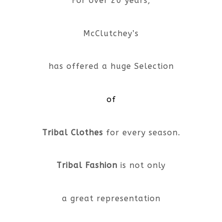
For over 20 years,
McClutchey’s
has offered a huge Selection
of
Tribal Clothes
for every season.
Tribal Fashion
is not only
a great representation