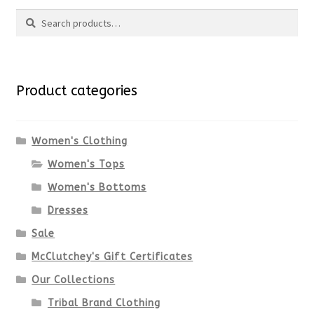
Search
page
has
Search
multiple
for:
variants.
Product categories
The
options
Women's Clothing
Women's Tops
may
Women's Bottoms
be
Dresses
chosen
Sale
McClutchey's Gift Certificates
on
Our Collections
the
Tribal Brand Clothing