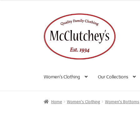
Skip
Skip
to
to
navigation
content
Women’s Clothing
Our Collections
Home
Women's Clothing
Women's Bottoms