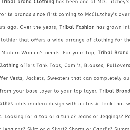
Tribal brand Clothing
has been one of McClutchey’s
orite brands since first coming to McClutchey’s ove
ars ago. Over the years,
Tribal Fashion
has grown int
clothier that offers a wide arrange of clothing for th
Modern Women’s needs. For your Top,
Tribal Brand
Clothing
offers Tank Tops, Cami’s, Blouses, Pullovers
ffer Vests, Jackets, Sweaters that can completely out
from your base layer to your top layer.
Tribal Bran
othes
adds modern design with a classic look that w
t. Looking for a top or a tunic? Jeans or Jeggings? P
r leggings? Skirt or a Skort? Shorts or Capri’s? Summ