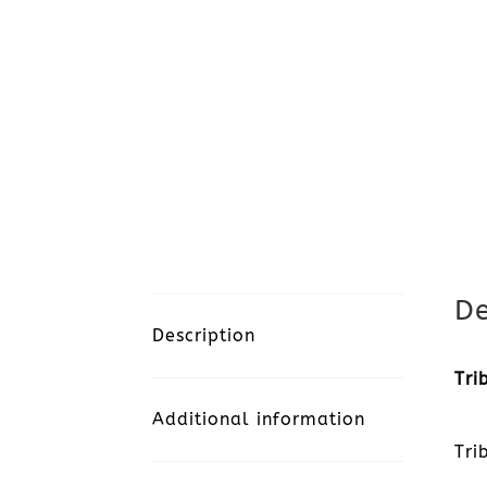
De
Description
Tri
Additional information
Tri