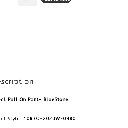
Pull
On
Pant-
BlueStone
quantity
scription
bal Pull On Pant- BlueStone
bal Style:
1097O-2020W-0980