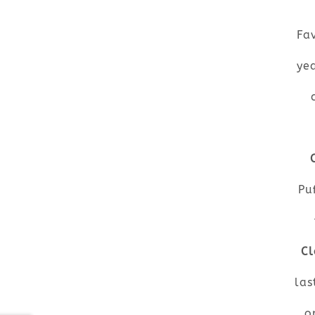
Fav
ye
Pu
Cl
las
o