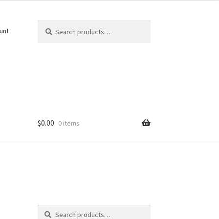
Search
Search
unt
for:
$
0.00
0 items
Search
-
Search