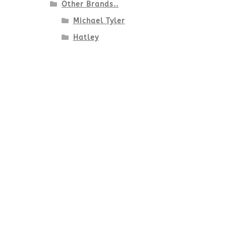
Other Brands..
Michael Tyler
Hatley