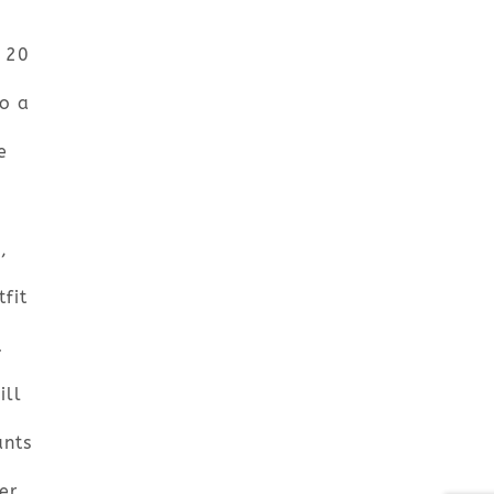
r 20
o a
e
,
fit
d
ill
ants
er