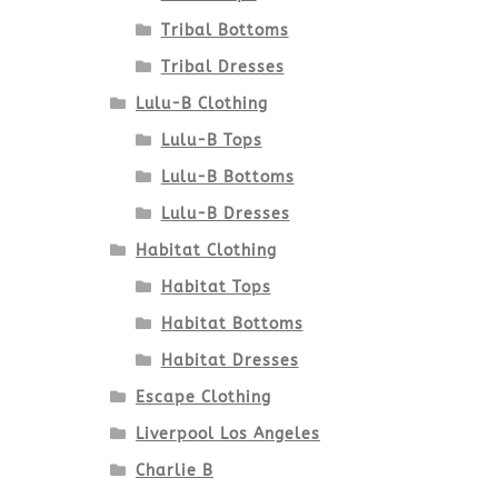
Tribal Bottoms
Tribal Dresses
Lulu-B Clothing
Lulu-B Tops
Lulu-B Bottoms
Lulu-B Dresses
Habitat Clothing
Habitat Tops
Habitat Bottoms
Habitat Dresses
Escape Clothing
Liverpool Los Angeles
Charlie B