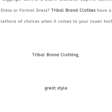
Dress or Formal Dress?
Tribal Brand Clothes
have a
plethora of choices when it comes to your lower half
Tribal Brand Clothing
,
great style