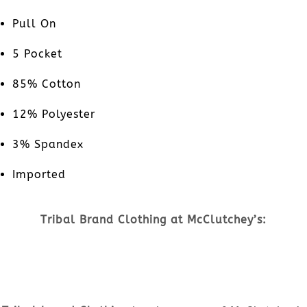
Pull On
5 Pocket
85% Cotton
12% Polyester
3% Spandex
Imported
Tribal Brand Clothing at McClutchey’s: