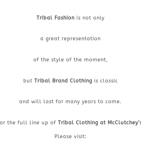
Tribal Fashion
is not only
a great representation
of the style of the moment,
but
Tribal Brand Clothing
is classic
and will last for many years to come.
or the full line up of
Tribal Clothing at McClutchey’
Please visit: