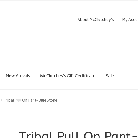
About McClutchey’s
My Acco
New Arrivals
McClutchey’s Gift Certificate
Sale
Tribal Pull On Pant- BlueStone
Tribal Pull On Pant