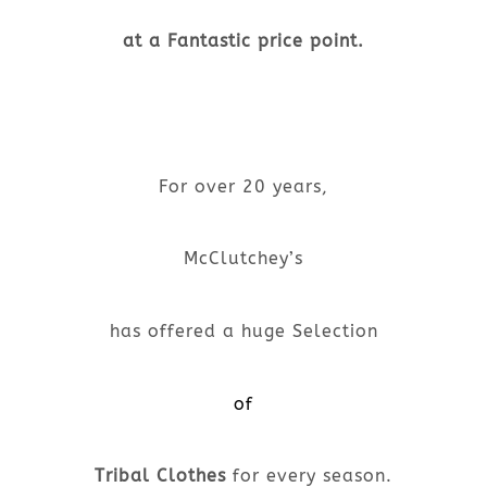
at a Fantastic price point.
For over 20 years,
McClutchey’s
has offered a huge Selection
of
Tribal Clothes
for every season.