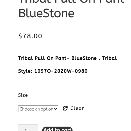
BlueStone
$
78.00
Tribal Pull On Pant- BlueStone . Tribal
Style: 1097O-2020W-0980
Size
Clear
Add to cart
Tribal