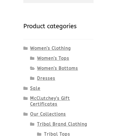
for:
Product categories
Women's Clothing
Women's Tops
Women's Bottoms
Dresses
Sale
McClutchey's Gift
Certificates
Our Collections
Tribal Brand Clothing
Tribal Tops