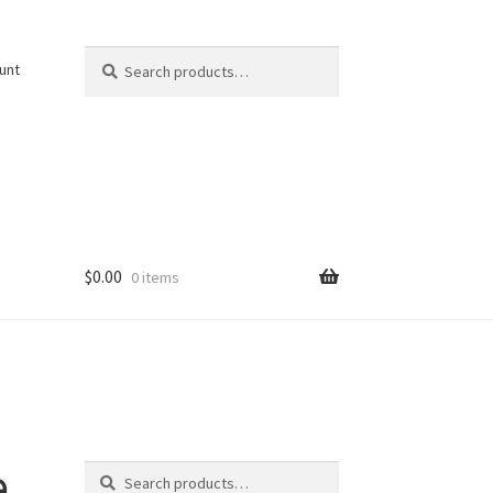
Search
Search
unt
for:
$
0.00
0 items
Search
e
Search