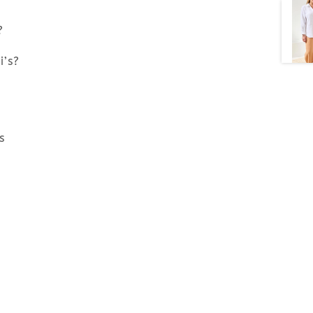
?
i’s?
s