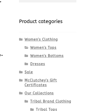
for:
Product categories
Women's Clothing
Women's Tops
y-
Women's Bottoms
Dresses
7
Sale
McClutchey's Gift
Certificates
Our Collections
Tribal Brand Clothing
Tribal Tops