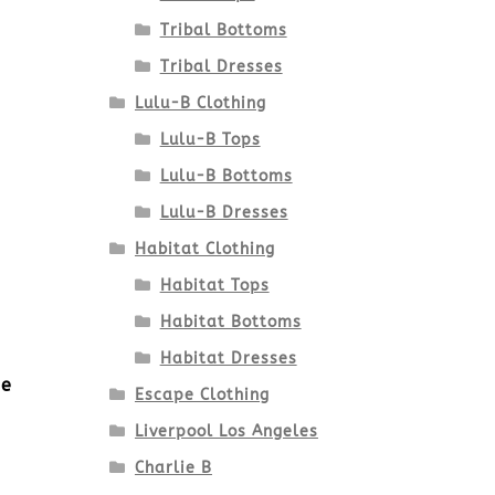
Tribal Bottoms
Tribal Dresses
Lulu-B Clothing
Lulu-B Tops
Lulu-B Bottoms
Lulu-B Dresses
Habitat Clothing
Habitat Tops
Habitat Bottoms
Habitat Dresses
ue
Escape Clothing
Liverpool Los Angeles
Charlie B