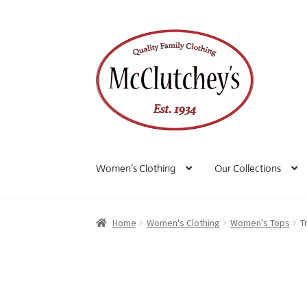
Skip
Skip
to
to
navigation
content
Women’s Clothing
Our Collections
Home
Women's Clothing
Women's Tops
T