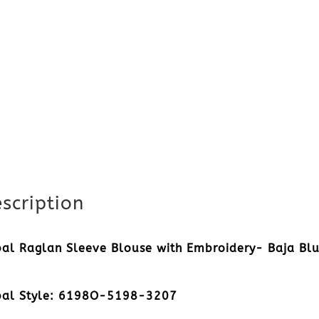
scription
bal Raglan Sleeve Blouse with Embroidery- Baja Bl
bal Style: 6198O-5198-3207