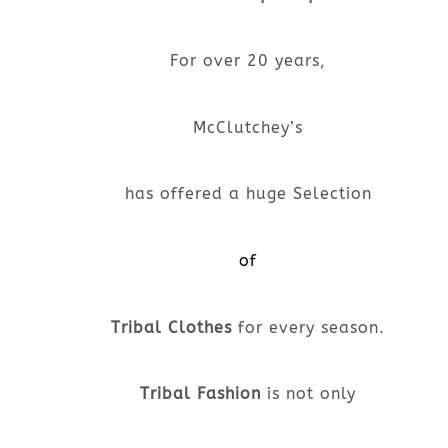
For over 20 years,
McClutchey’s
has offered a huge Selection
of
Tribal Clothes
for every season.
Tribal Fashion
is not only