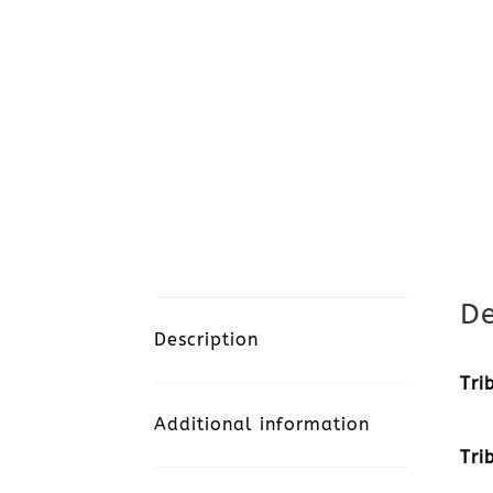
De
Description
Tri
Additional information
Tri