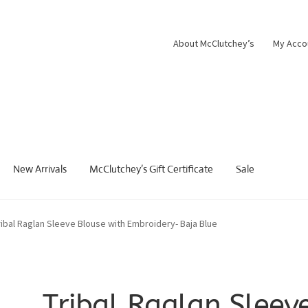
About McClutchey’s
My Acco
New Arrivals
McClutchey’s Gift Certificate
Sale
ribal Raglan Sleeve Blouse with Embroidery- Baja Blue
Tribal Raglan Sleev