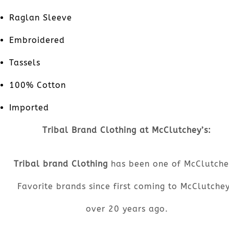
Raglan Sleeve
Embroidered
Tassels
100% Cotton
Imported
Tribal Brand Clothing at McClutchey’s:
Tribal brand Clothing
has been one of McClutche
Favorite brands since first coming to McClutchey
over 20 years ago.