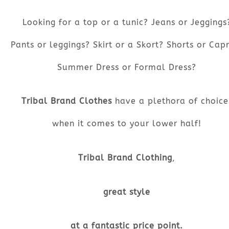
Looking for a top or a tunic? Jeans or Jeggings
Pants or leggings? Skirt or a Skort? Shorts or Capr
Summer Dress or Formal Dress?
Tribal Brand Clothes
have a plethora of choice
when it comes to your lower half!
Tribal Brand Clothing
,
great style
at a fantastic price point.