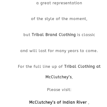
a great representation
of the style of the moment,
but
Tribal Brand Clothing
is classic
and will last for many years to come.
For the full line up of
Tribal Clothing at
McClutchey’s
,
Please visit:
McClutchey’s of Indian River
,