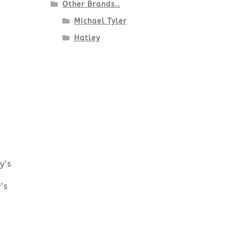
Other Brands..
Michael Tyler
Hatley
y’s
’s