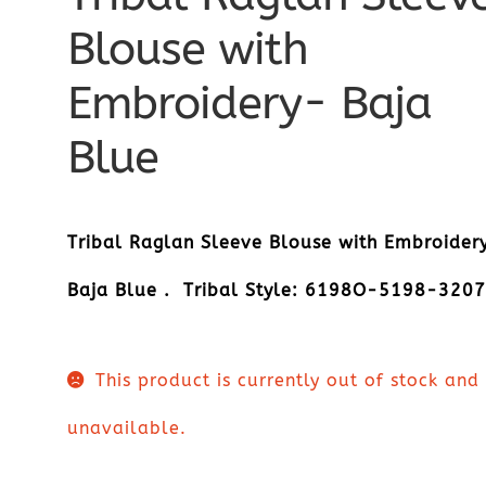
Blouse with
Embroidery- Baja
Blue
Tribal Raglan Sleeve Blouse with Embroider
Baja Blue . Tribal Style: 6198O-5198-320
This product is currently out of stock and
unavailable.