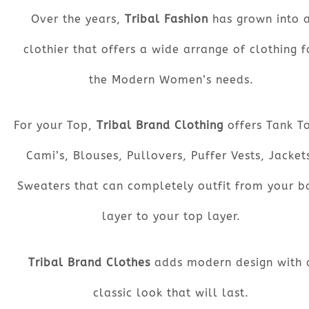
Over the years,
Tribal Fashion
has grown into 
clothier that offers a wide arrange of clothing f
the Modern Women’s needs.
For your Top,
Tribal Brand Clothing
offers Tank T
Cami’s, Blouses, Pullovers, Puffer Vests, Jacket
Sweaters that can completely outfit from your b
layer to your top layer.
Tribal Brand Clothes
adds modern design with 
classic look that will last.