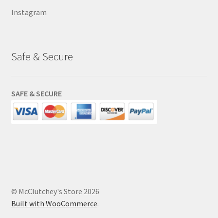
Instagram
Safe & Secure
SAFE & SECURE
© McClutchey's Store 2026
Built with WooCommerce
.