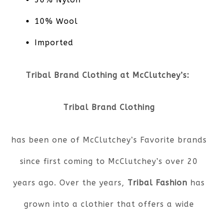
10% Wool
Imported
Tribal Brand Clothing at McClutchey’s:
Tribal Brand Clothing
has been one of McClutchey’s Favorite brands
since first coming to McClutchey’s over 20
years ago. Over the years,
Tribal Fashion
has
grown into a clothier that offers a wide