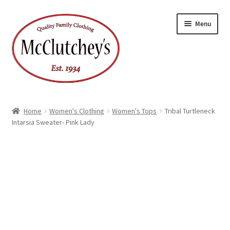
Skip
Skip
Menu
to
to
navigation
content
Home
Women's Clothing
Women's Tops
Tribal Turtleneck
Intarsia Sweater- Pink Lady