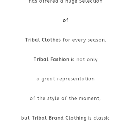
has offered a huge Selection
of
Tribal Clothes
for every season.
Tribal Fashion
is not only
a great representation
of the style of the moment,
but
Tribal Brand Clothing
is classic