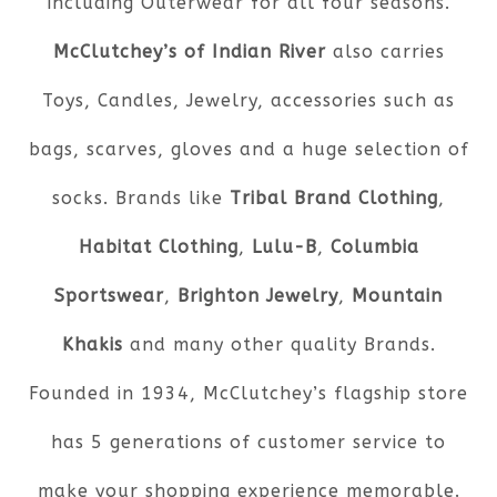
including Outerwear for all four seasons.
McClutchey’s of Indian River
also carries
Toys, Candles, Jewelry, accessories such as
bags, scarves, gloves and a huge selection of
socks. Brands like
Tribal Brand Clothing
,
Habitat Clothing
,
Lulu-B
,
Columbia
Sportswear
,
Brighton Jewelry
,
Mountain
Khakis
and many other quality Brands.
Founded in 1934, McClutchey’s flagship store
has 5 generations of customer service to
make your shopping experience memorable.