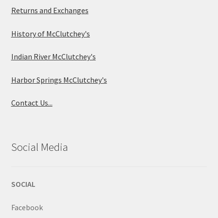
Returns and Exchanges
History of McClutchey's
Indian River McClutchey's
Harbor Springs McClutchey's
Contact Us...
Social Media
SOCIAL
Facebook