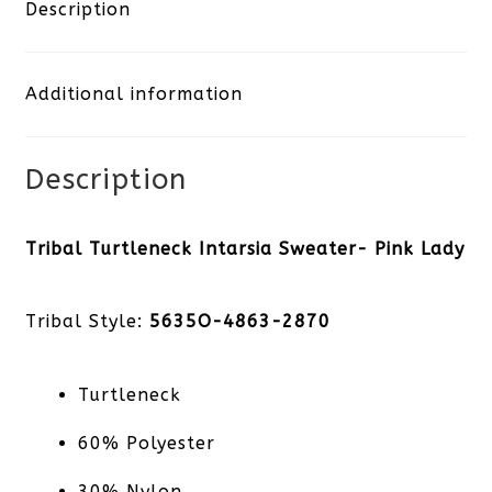
Sweater-
Description
Pink
Additional information
Lady
quantity
Description
Tribal Turtleneck Intarsia Sweater- Pink Lady
Tribal Style:
5635O-4863-2870
Turtleneck
60% Polyester
30% Nylon