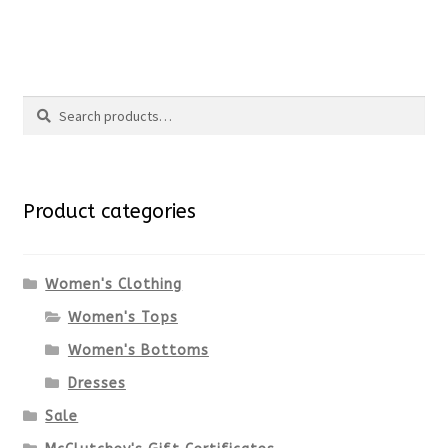
the
This
product
product
Search
page
has
Search
multiple
for:
variants.
Product categories
The
options
Women's Clothing
Women's Tops
may
Women's Bottoms
be
Dresses
chosen
Sale