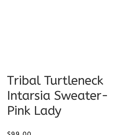
Tribal Turtleneck
Intarsia Sweater-
Pink Lady
$
99.00