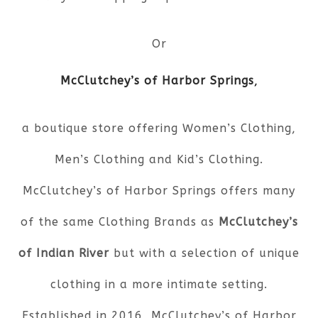
Or
McClutchey’s of Harbor Springs
,
a boutique store offering Women’s Clothing,
Men’s Clothing and Kid’s Clothing.
McClutchey’s of Harbor Springs offers many
of the same Clothing Brands as
McClutchey’s
of Indian River
but with a selection of unique
clothing in a more intimate setting.
Established in 2016, McClutchey’s of Harbor