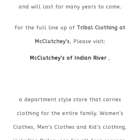
and will last for many years to come.
For the full line up of
Tribal Clothing at
McClutchey’s
, Please visit:
McClutchey’s of Indian River
,
a department style store that carries
clothing for the entire family. Women’s
Clothes, Men’s Clothes and Kid’s clothing,