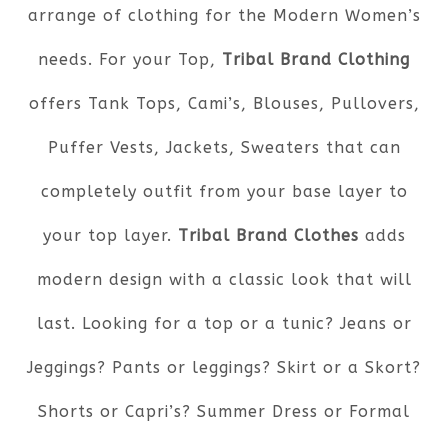
arrange of clothing for the Modern Women’s
needs. For your Top,
Tribal Brand Clothing
offers Tank Tops, Cami’s, Blouses, Pullovers,
Puffer Vests, Jackets, Sweaters that can
completely outfit from your base layer to
your top layer.
Tribal Brand Clothes
adds
modern design with a classic look that will
last. Looking for a top or a tunic? Jeans or
Jeggings? Pants or leggings? Skirt or a Skort?
Shorts or Capri’s? Summer Dress or Formal