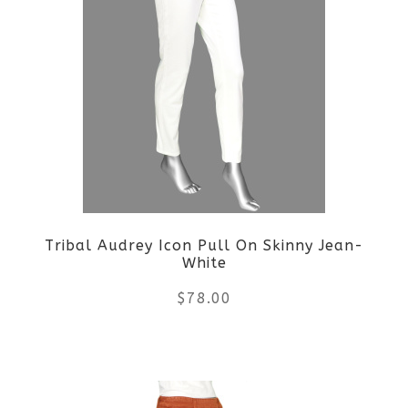
Tribal Audrey Icon Pull On Skinny Jean-
White
$
78.00
This
product