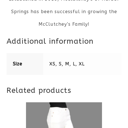
Springs has been successful in growing the
McClutchey’s Family!
Additional information
Size
XS, S, M, L, XL
Related products