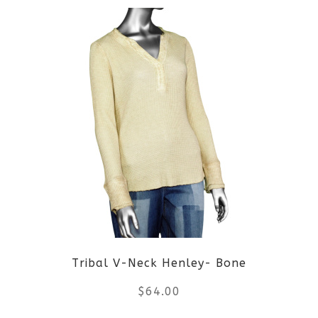
product
product
page
has
multiple
variants.
The
options
may
be
Tribal V-Neck Henley- Bone
chosen
$
64.00
on