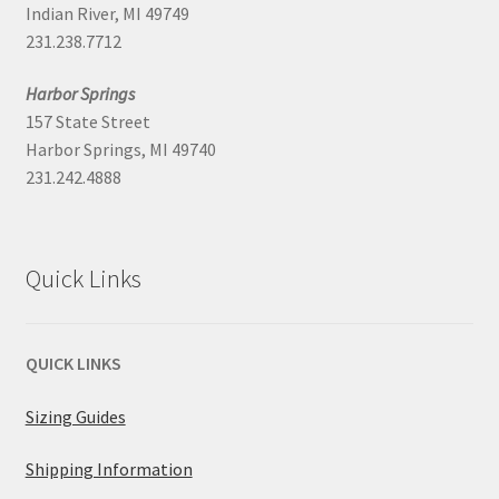
Indian River, MI 49749
231.238.7712
Harbor Springs
157 State Street
Harbor Springs, MI 49740
231.242.4888
Quick Links
QUICK LINKS
Sizing Guides
Shipping Information