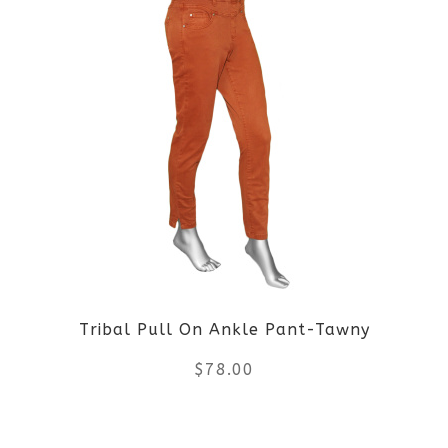
has
multiple
variants.
The
options
may
be
Tribal Pull On Ankle Pant-Tawny
chosen
$
78.00
on
the
This