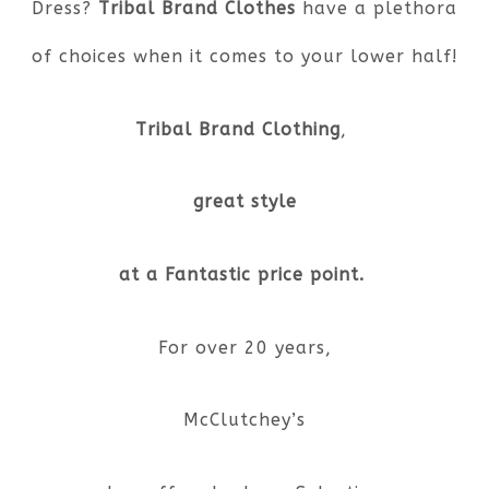
Dress?
Tribal Brand Clothes
have a plethora
of choices when it comes to your lower half!
Tribal Brand Clothing
,
great style
at a Fantastic price point.
For over 20 years,
McClutchey’s