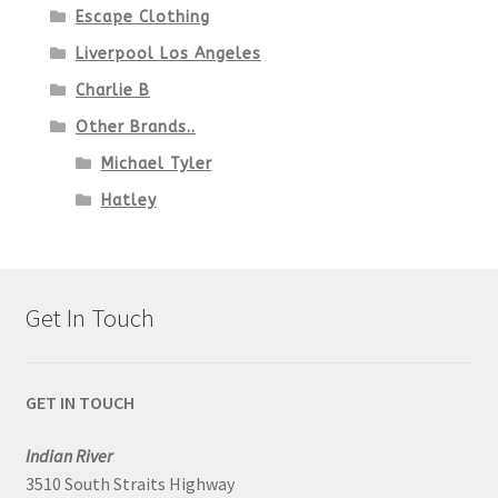
Escape Clothing
Liverpool Los Angeles
Charlie B
Other Brands..
Michael Tyler
Hatley
Get In Touch
GET IN TOUCH
Indian River
3510 South Straits Highway