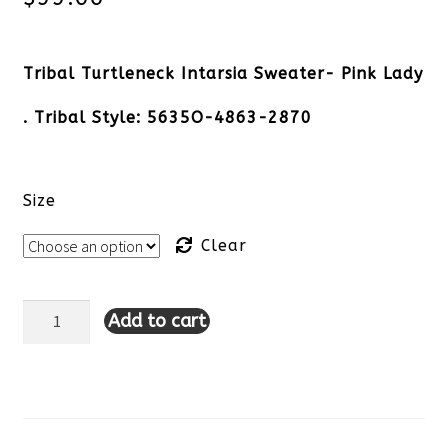
Tribal Turtleneck Intarsia Sweater- Pink Lady
. Tribal Style: 5635O-4863-2870
Size
Clear
Add to cart
Tribal
Turtleneck
Intarsia