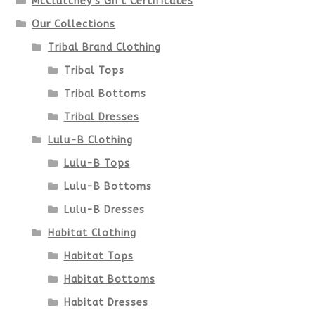
McClutchey's Gift Certificates
on
Our Collections
the
Tribal Brand Clothing
product
Tribal Tops
Tribal Bottoms
page
Tribal Dresses
Lulu-B Clothing
Lulu-B Tops
Lulu-B Bottoms
Lulu-B Dresses
Habitat Clothing
Habitat Tops
Habitat Bottoms
Habitat Dresses