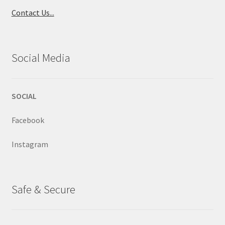
Contact Us...
Social Media
SOCIAL
Facebook
Instagram
Safe & Secure