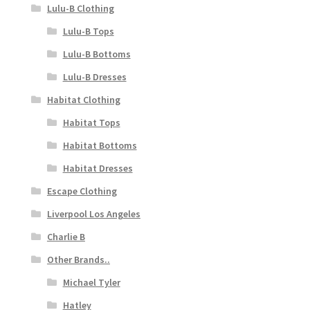
Lulu-B Clothing
Lulu-B Tops
Lulu-B Bottoms
Lulu-B Dresses
Habitat Clothing
Habitat Tops
Habitat Bottoms
Habitat Dresses
Escape Clothing
Liverpool Los Angeles
Charlie B
Other Brands..
Michael Tyler
Hatley