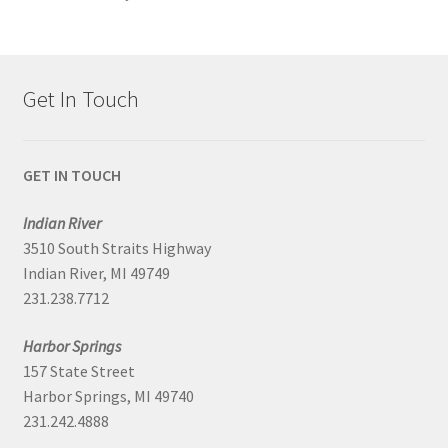
Get In Touch
GET IN TOUCH
Indian River
3510 South Straits Highway
Indian River, MI 49749
231.238.7712
Harbor Springs
157 State Street
Harbor Springs, MI 49740
231.242.4888