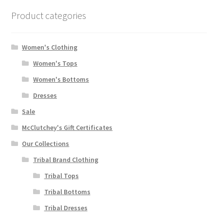
Product categories
Women's Clothing
Women's Tops
Women's Bottoms
Dresses
Sale
McClutchey's Gift Certificates
Our Collections
Tribal Brand Clothing
Tribal Tops
Tribal Bottoms
Tribal Dresses