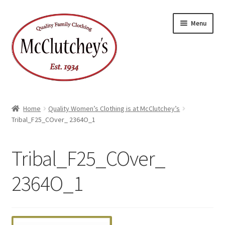
Skip
Skip
Menu
to
to
navigation
content
Home
Quality Women’s Clothing is at McClutchey’s
Tribal_F25_COver_ 2364O_1
Tribal_F25_COver_
2364O_1