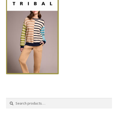
Search
Search
for: