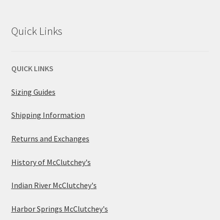
Quick Links
QUICK LINKS
Sizing Guides
Shipping Information
Returns and Exchanges
History of McClutchey's
Indian River McClutchey's
Harbor Springs McClutchey's