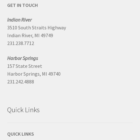
GET IN TOUCH
Indian River
3510 South Straits Highway
Indian River, MI 49749
231.238.7712
Harbor Springs
157 State Street
Harbor Springs, MI 49740
231.242.4888
Quick Links
QUICK LINKS