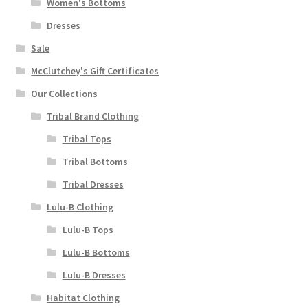
Women's Bottoms
Dresses
Sale
McClutchey's Gift Certificates
Our Collections
Tribal Brand Clothing
Tribal Tops
Tribal Bottoms
Tribal Dresses
Lulu-B Clothing
Lulu-B Tops
Lulu-B Bottoms
Lulu-B Dresses
Habitat Clothing