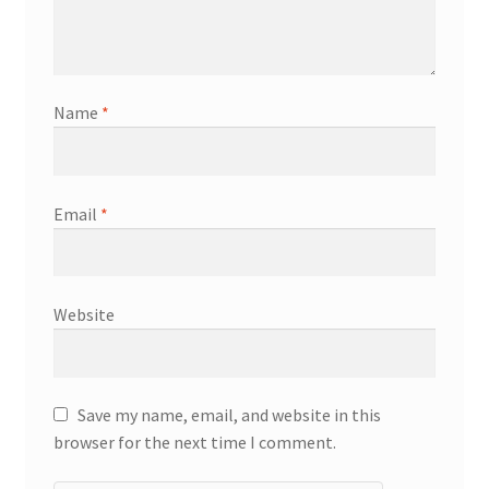
Name
*
Email
*
Website
Save my name, email, and website in this
browser for the next time I comment.