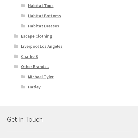
Habitat Tops
Habitat Bottoms
Habitat Dresses
Escape Clothing
Liverpool Los Angeles
Charlie B
Other Brands..
Michael Tyler
Hatley
Get In Touch