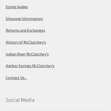
Sizing Guides
Shipping Information
Returns and Exchanges
History of McClutchey's
Indian River McClutchey's
Harbor Springs McClutchey's
Contact Us...
Social Media