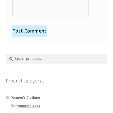
Search
Search
for:
Product categories
Women's Clothing
Women's Tops