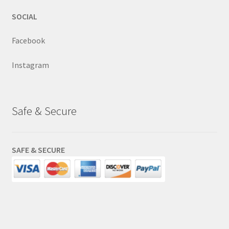
SOCIAL
Facebook
Instagram
Safe & Secure
SAFE & SECURE