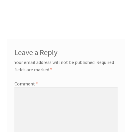
Leave a Reply
Your email address will not be published.
Required
fields are marked
*
Comment
*