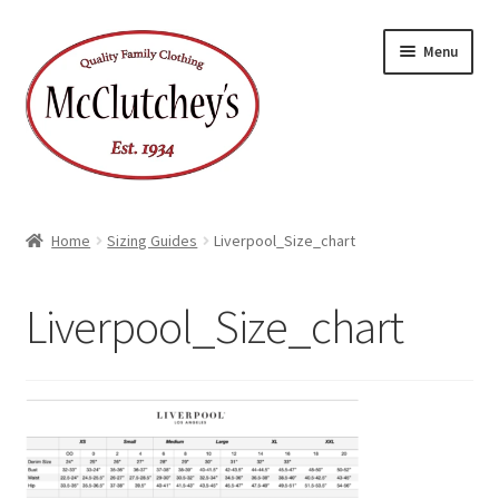
Skip
Skip
Menu
to
to
navigation
content
Home
Sizing Guides
Liverpool_Size_chart
Liverpool_Size_chart