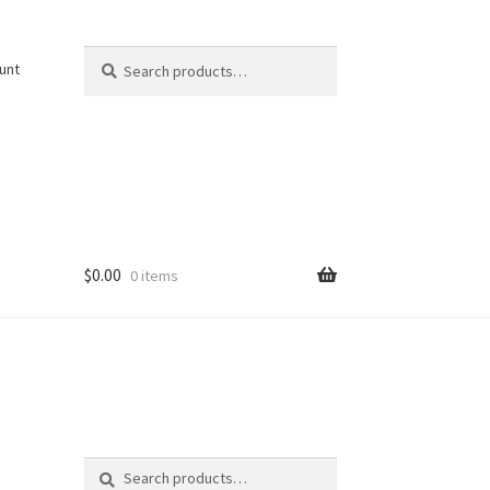
Search
Search
unt
for:
$
0.00
0 items
Search
Search