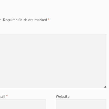
d.
Required fields are marked
*
ail
*
Website