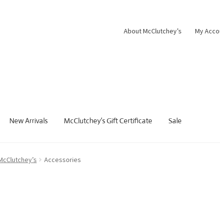
About McClutchey’s
My Acco
New Arrivals
McClutchey’s Gift Certificate
Sale
 McClutchey’s
Accessories