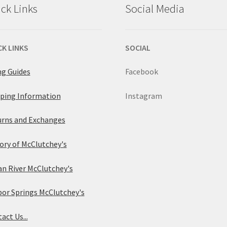
ck Links
Social Media
CK LINKS
SOCIAL
ng Guides
Facebook
ping Information
Instagram
rns and Exchanges
ory of McClutchey's
an River McClutchey's
or Springs McClutchey's
act Us...