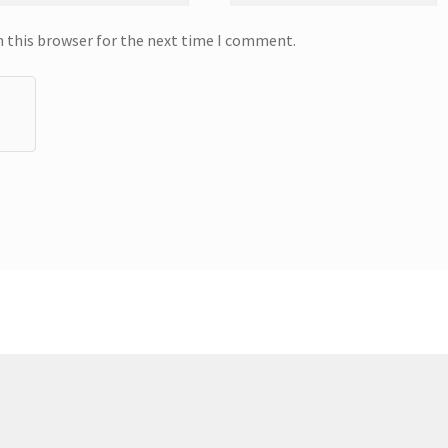
n this browser for the next time I comment.