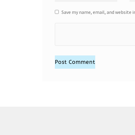
Save my name, email, and website i