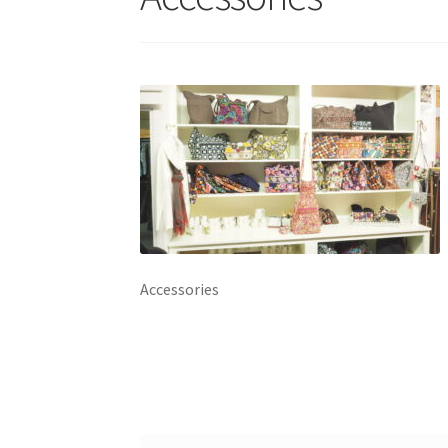
Accessories