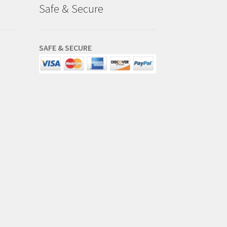
Safe & Secure
SAFE & SECURE