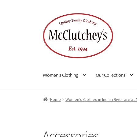
Skip
Skip
to
to
navigation
content
Women’s Clothing
Our Collections
Home
Women’s Clothes in Indian River are at
Accessories