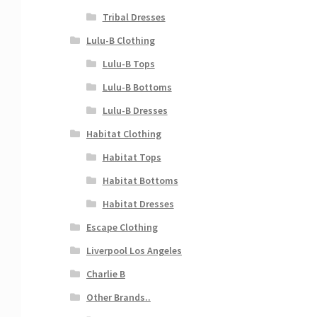
Tribal Dresses
Lulu-B Clothing
Lulu-B Tops
Lulu-B Bottoms
Lulu-B Dresses
Habitat Clothing
Habitat Tops
Habitat Bottoms
Habitat Dresses
Escape Clothing
Liverpool Los Angeles
Charlie B
Other Brands..