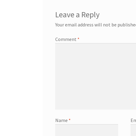
Leave a Reply
Your email address will not be publishe
Comment
*
Name
*
Em