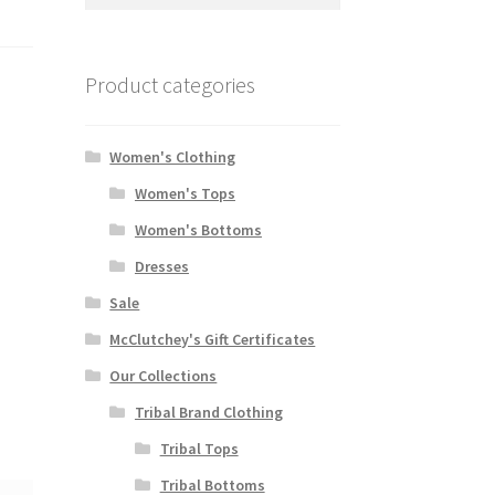
for:
Product categories
Women's Clothing
Women's Tops
Women's Bottoms
Dresses
Sale
McClutchey's Gift Certificates
Our Collections
Tribal Brand Clothing
Tribal Tops
Tribal Bottoms