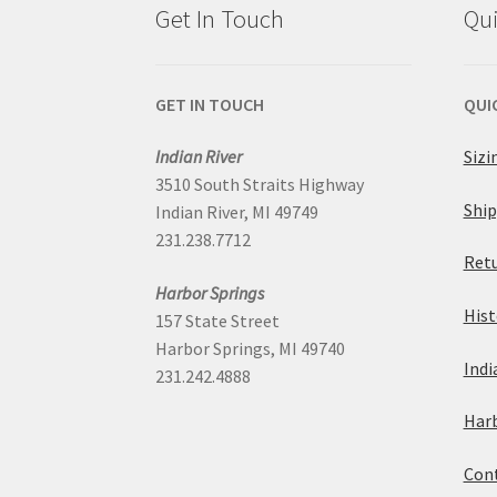
Get In Touch
Qui
GET IN TOUCH
QUI
Indian River
Sizi
3510 South Straits Highway
Ship
Indian River, MI 49749
231.238.7712
Retu
Harbor Springs
Hist
157 State Street
Harbor Springs, MI 49740
Indi
231.242.4888
Harb
Cont