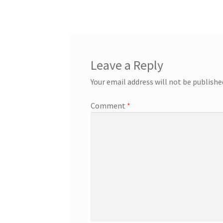
Leave a Reply
Your email address will not be publishe
Comment
*