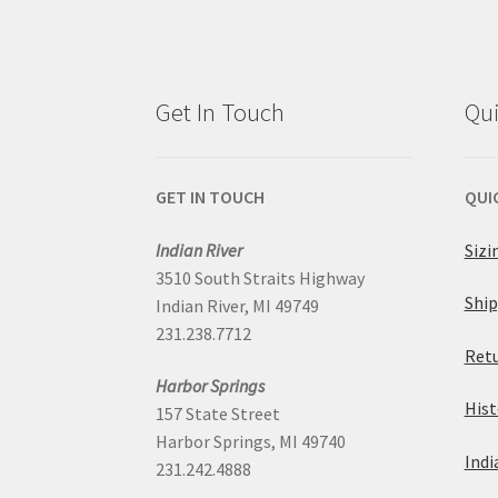
Get In Touch
Qui
GET IN TOUCH
QUI
Indian River
Sizi
3510 South Straits Highway
Ship
Indian River, MI 49749
231.238.7712
Retu
Harbor Springs
Hist
157 State Street
Harbor Springs, MI 49740
Indi
231.242.4888