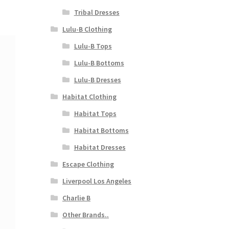
Tribal Dresses
Lulu-B Clothing
Lulu-B Tops
Lulu-B Bottoms
Lulu-B Dresses
Habitat Clothing
Habitat Tops
Habitat Bottoms
Habitat Dresses
Escape Clothing
Liverpool Los Angeles
Charlie B
Other Brands..