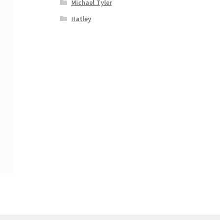
Michael Tyler
Hatley