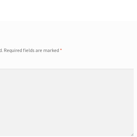
d.
Required fields are marked
*