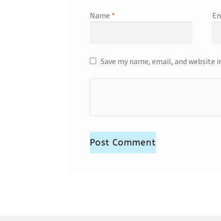
Name
*
Em
Save my name, email, and website i