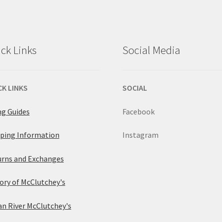
ck Links
Social Media
CK LINKS
SOCIAL
ng Guides
Facebook
ping Information
Instagram
rns and Exchanges
ory of McClutchey's
an River McClutchey's