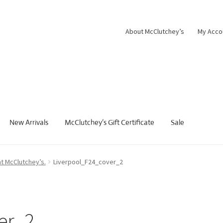
About McClutchey’s
My Acco
New Arrivals
McClutchey’s Gift Certificate
Sale
at McClutchey’s.
Liverpool_F24_cover_2
er_2