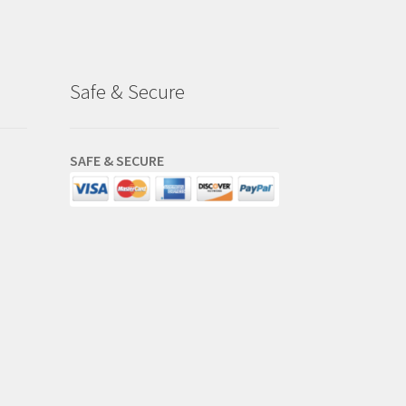
Safe & Secure
SAFE & SECURE