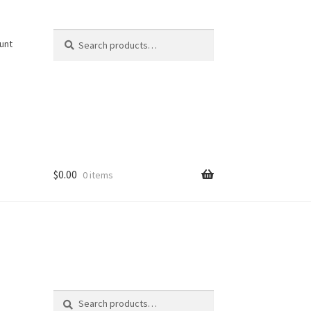
Search
Search
unt
for:
$
0.00
0 items
Search
Search