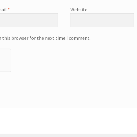
ail
*
Website
n this browser for the next time I comment.