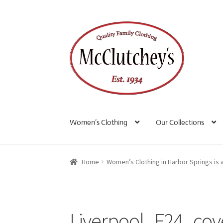
Skip
Skip
to
to
navigation
content
Women’s Clothing
Our Collections
Home
Women’s Clothing in Harbor Springs is 
Liverpool_F24_cov