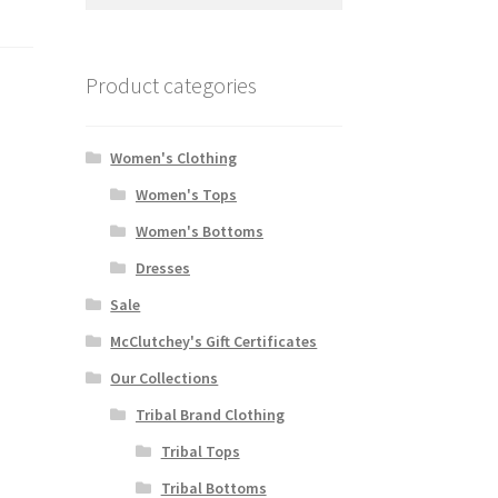
for:
Product categories
Women's Clothing
Women's Tops
Women's Bottoms
Dresses
Sale
McClutchey's Gift Certificates
Our Collections
Tribal Brand Clothing
Tribal Tops
Tribal Bottoms