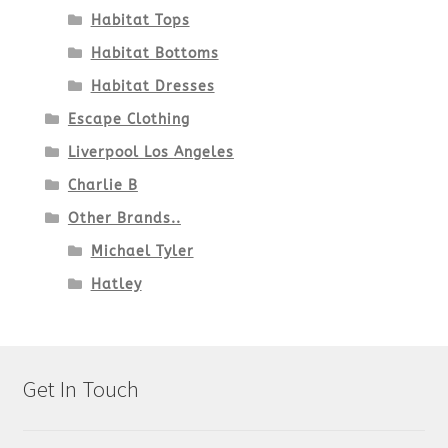
Habitat Tops
Habitat Bottoms
Habitat Dresses
Escape Clothing
Liverpool Los Angeles
Charlie B
Other Brands..
Michael Tyler
Hatley
Get In Touch