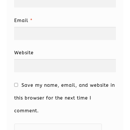
Email
*
Website
Save my name, email, and website in
this browser for the next time I
comment.