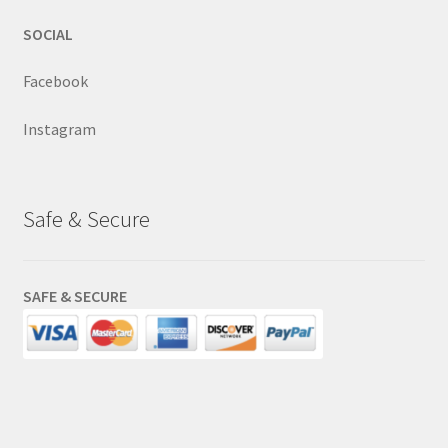
SOCIAL
Facebook
Instagram
Safe & Secure
SAFE & SECURE