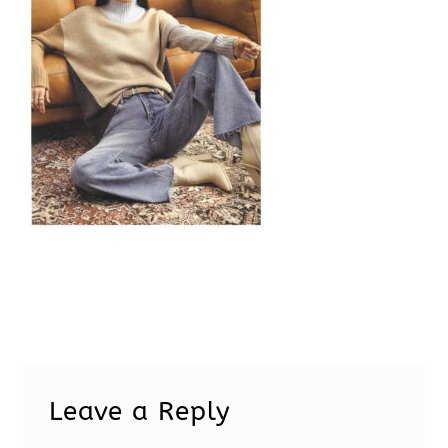
Leave a Reply