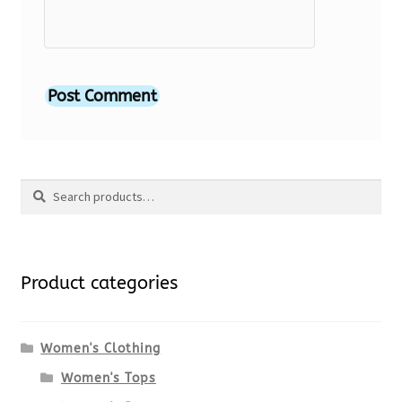
Search
Search
for:
Product categories
Women's Clothing
Women's Tops