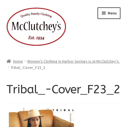
Skip
Skip
Menu
to
to
navigation
content
Home
Women’s Clothing in Harbor Springs is at McClutchey’s.
Tribal_-Cover_F23_2
Tribal_-Cover_F23_2