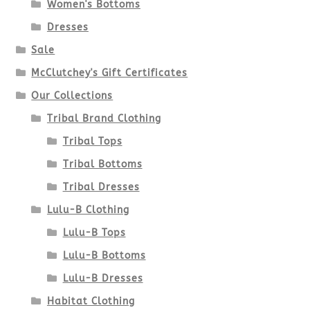
Women's Bottoms
Dresses
Sale
McClutchey's Gift Certificates
Our Collections
Tribal Brand Clothing
Tribal Tops
Tribal Bottoms
Tribal Dresses
Lulu-B Clothing
Lulu-B Tops
Lulu-B Bottoms
Lulu-B Dresses
Habitat Clothing