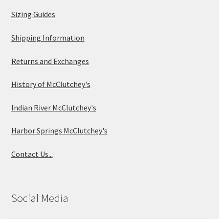
Sizing Guides
Shipping Information
Returns and Exchanges
History of McClutchey's
Indian River McClutchey's
Harbor Springs McClutchey's
Contact Us...
Social Media