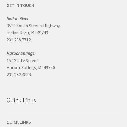
GET IN TOUCH
Indian River
3510 South Straits Highway
Indian River, MI 49749
231.238.7712
Harbor Springs
157 State Street
Harbor Springs, MI 49740
231.242.4888
Quick Links
QUICK LINKS