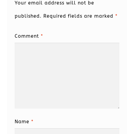
Your email address will not be
published.
Required fields are marked
*
Comment
*
Name
*