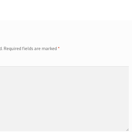
d.
Required fields are marked
*