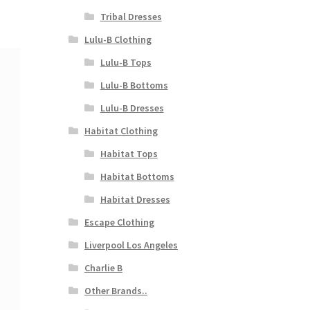
Tribal Dresses
Lulu-B Clothing
Lulu-B Tops
Lulu-B Bottoms
Lulu-B Dresses
Habitat Clothing
Habitat Tops
Habitat Bottoms
Habitat Dresses
Escape Clothing
Liverpool Los Angeles
Charlie B
Other Brands..