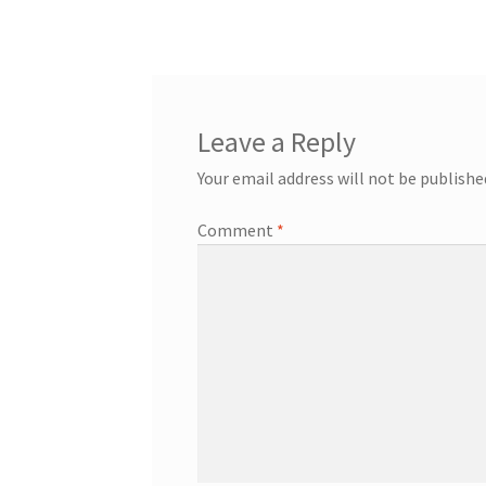
Leave a Reply
Your email address will not be publishe
Comment
*