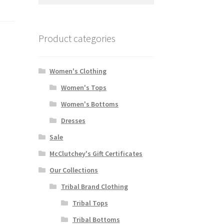
for:
Product categories
Women's Clothing
Women's Tops
Women's Bottoms
Dresses
Sale
McClutchey's Gift Certificates
Our Collections
Tribal Brand Clothing
Tribal Tops
Tribal Bottoms