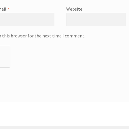
ail
*
Website
n this browser for the next time I comment.