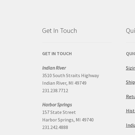
Get In Touch
Qui
GET IN TOUCH
QUI
Indian River
Sizi
3510 South Straits Highway
Ship
Indian River, MI 49749
231.238.7712
Retu
Harbor Springs
Hist
157 State Street
Harbor Springs, MI 49740
Indi
231.242.4888