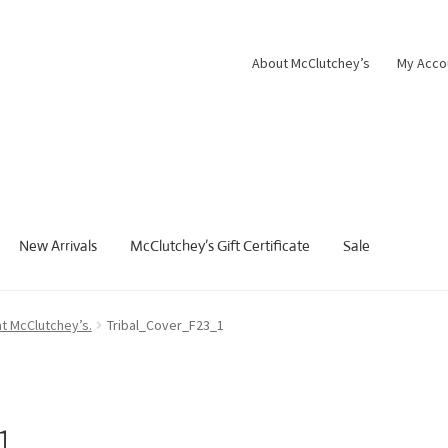
About McClutchey’s
My Acco
New Arrivals
McClutchey’s Gift Certificate
Sale
at McClutchey’s.
Tribal_Cover_F23_1
1