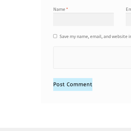
Name
*
Em
Save my name, email, and website i