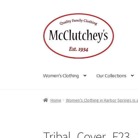
Skip
Skip
to
to
navigation
content
Women’s Clothing
Our Collections
Home
Women’s Clothing in Harbor Springs is 
Tribal_Cover_F23_