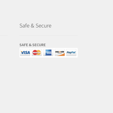
Safe & Secure
SAFE & SECURE