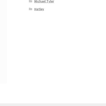
Michael Tyler
Hatley