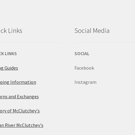
ck Links
Social Media
CK LINKS
SOCIAL
ng Guides
Facebook
ping Information
Instagram
rns and Exchanges
ory of McClutchey's
an River McClutchey's