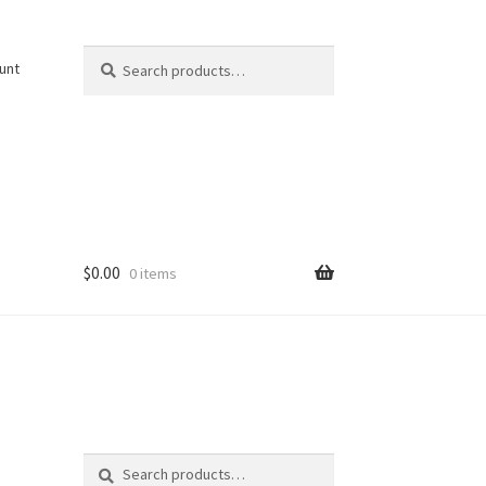
Search
Search
unt
for:
$
0.00
0 items
Search
Search