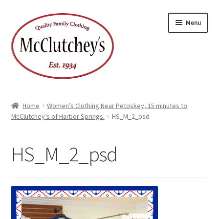
Skip
Skip
Menu
to
to
navigation
content
Home
Women’s Clothing Near Petoskey, 15 minutes to
McClutchey’s of Harbor Springs.
HS_M_2_psd
HS_M_2_psd