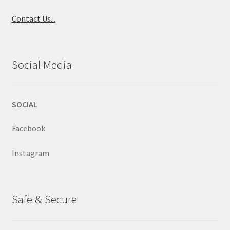
Contact Us...
Social Media
SOCIAL
Facebook
Instagram
Safe & Secure