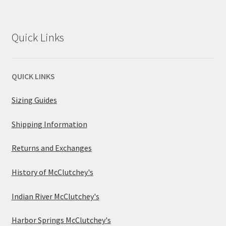
Quick Links
QUICK LINKS
Sizing Guides
Shipping Information
Returns and Exchanges
History of McClutchey's
Indian River McClutchey's
Harbor Springs McClutchey's