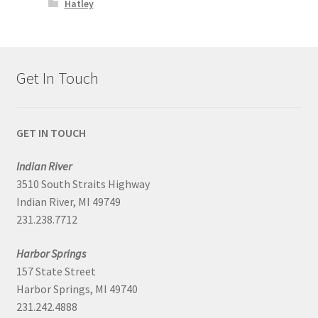
Hatley
Get In Touch
GET IN TOUCH
Indian River
3510 South Straits Highway
Indian River, MI 49749
231.238.7712
Harbor Springs
157 State Street
Harbor Springs, MI 49740
231.242.4888