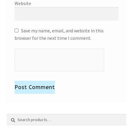
Website
Save my name, email, and website in this
browser for the next time I comment.
Search
Search
for: