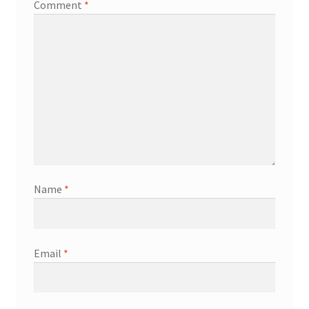
Comment
*
Name
*
Email
*