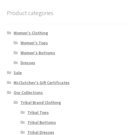
Product categories
Women's Clothing
Women's Tops
Women's Bottoms
Dresses
Sale
McClutchey's Gift Certificates
Our Collections
Tribal Brand Clothing
Tribal Tops
Tribal Bottoms
Tribal Dresses