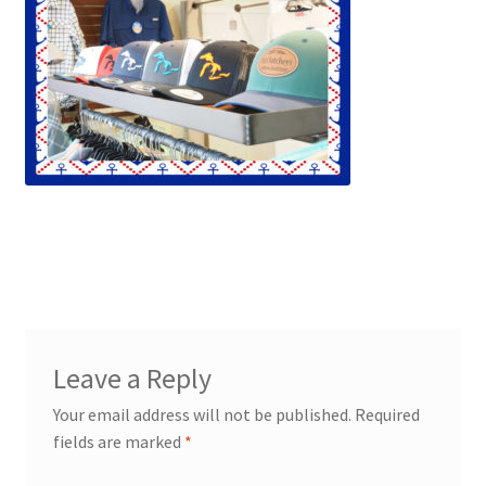
Leave a Reply
Your email address will not be published.
Required
fields are marked
*