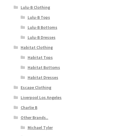
Lulu-B Clothing
Lulu-B Tops
Lulu-B Bottoms
Lulu-B Dresses
Habitat Clothing
Habitat Tops
Habitat Bottoms
Habitat Dresses
Escape Clothing
Liverpool Los Angeles
Charlie B
Other Brands..
Michael Tyler