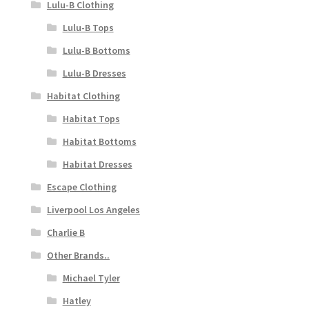
Lulu-B Clothing
Lulu-B Tops
Lulu-B Bottoms
Lulu-B Dresses
Habitat Clothing
Habitat Tops
Habitat Bottoms
Habitat Dresses
Escape Clothing
Liverpool Los Angeles
Charlie B
Other Brands..
Michael Tyler
Hatley