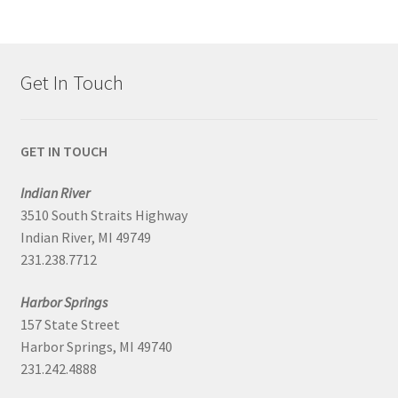
Get In Touch
GET IN TOUCH
Indian River
3510 South Straits Highway
Indian River, MI 49749
231.238.7712
Harbor Springs
157 State Street
Harbor Springs, MI 49740
231.242.4888