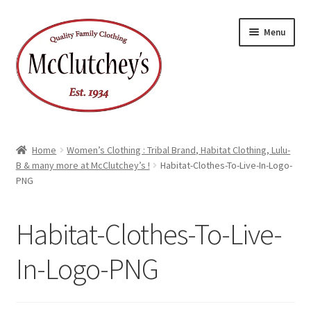
Skip
Skip
Menu
to
to
navigation
content
Home
Women’s Clothing : Tribal Brand, Habitat Clothing, Lulu-
B & many more at McClutchey’s !
Habitat-Clothes-To-Live-In-Logo-
PNG
Habitat-Clothes-To-Live-
In-Logo-PNG