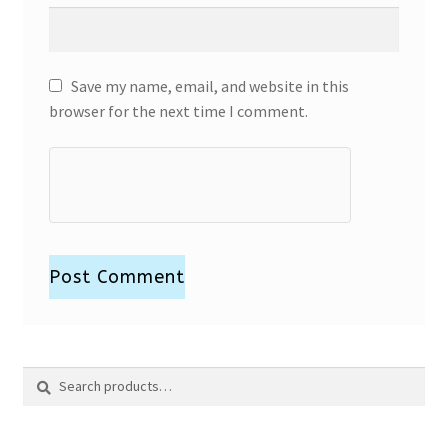
Save my name, email, and website in this
browser for the next time I comment.
Search
Search
for: