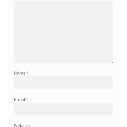
Name
*
Email
*
Website