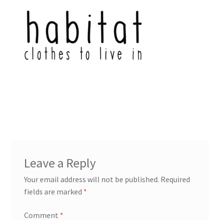
Leave a Reply
Your email address will not be published.
Required
fields are marked
*
Comment
*