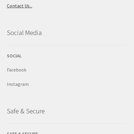
Contact Us...
Social Media
SOCIAL
Facebook
Instagram
Safe & Secure
SAFE & SECURE