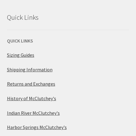
Quick Links
QUICK LINKS
Sizing Guides
Shipping Information
Returns and Exchanges
History of McClutchey's
Indian River McClutchey's
Harbor Springs McClutchey's