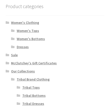
Product categories
Women's Clothing
Women's Tops
Women's Bottoms
Dresses
Sale
McClutchey's Gift Certificates
Our Collections
Tribal Brand Clothing
Tribal Tops
Tribal Bottoms
Tribal Dresses