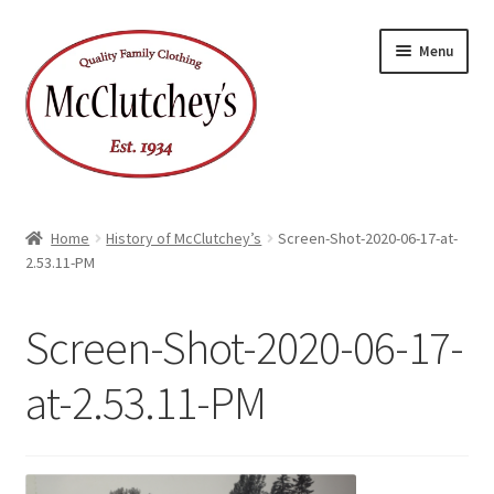
Skip
Skip
Menu
to
to
navigation
content
Home
History of McClutchey’s
Screen-Shot-2020-06-17-at-
2.53.11-PM
Screen-Shot-2020-06-17-
at-2.53.11-PM