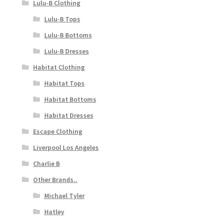
Lulu-B Clothing
Lulu-B Tops
Lulu-B Bottoms
Lulu-B Dresses
Habitat Clothing
Habitat Tops
Habitat Bottoms
Habitat Dresses
Escape Clothing
Liverpool Los Angeles
Charlie B
Other Brands..
Michael Tyler
Hatley