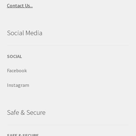
Contact Us...
Social Media
SOCIAL
Facebook
Instagram
Safe & Secure
SAFE & SECURE