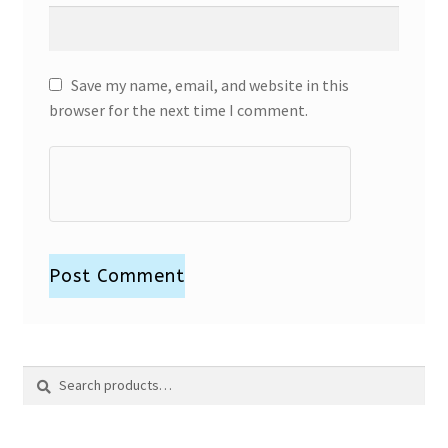
Save my name, email, and website in this
browser for the next time I comment.
Search
Search
for: