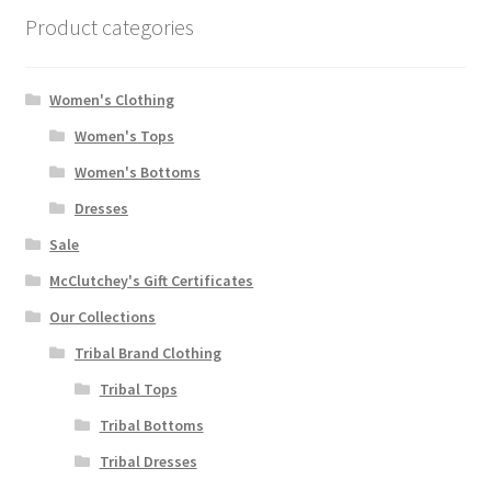
Product categories
Women's Clothing
Women's Tops
Women's Bottoms
Dresses
Sale
McClutchey's Gift Certificates
Our Collections
Tribal Brand Clothing
Tribal Tops
Tribal Bottoms
Tribal Dresses