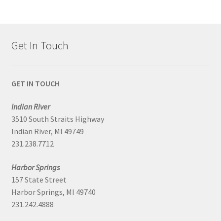
Get In Touch
GET IN TOUCH
Indian River
3510 South Straits Highway
Indian River, MI 49749
231.238.7712
Harbor Springs
157 State Street
Harbor Springs, MI 49740
231.242.4888