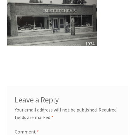
Leave a Reply
Your email address will not be published.
Required
fields are marked
*
Comment
*