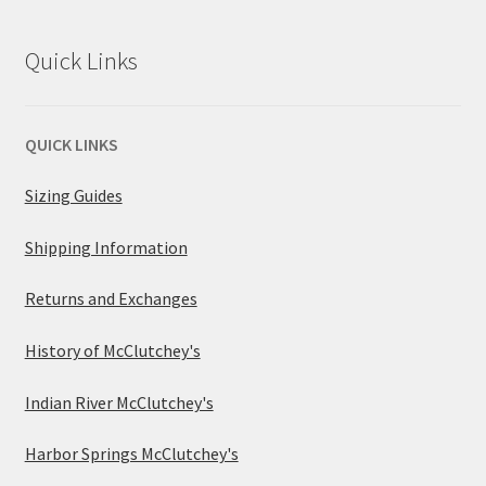
Quick Links
QUICK LINKS
Sizing Guides
Shipping Information
Returns and Exchanges
History of McClutchey's
Indian River McClutchey's
Harbor Springs McClutchey's