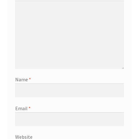
Name
*
Email
*
Website