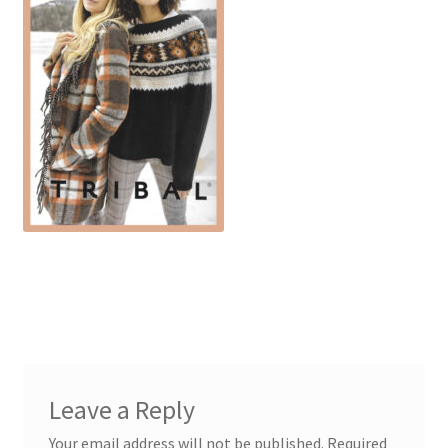
Leave a Reply
Your email address will not be published.
Required