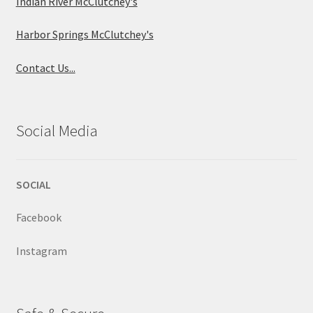
Indian River McClutchey's
Harbor Springs McClutchey's
Contact Us...
Social Media
SOCIAL
Facebook
Instagram