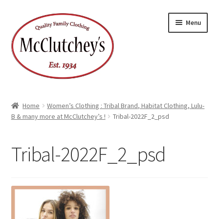
Skip
Skip
Menu
to
to
navigation
content
Home
Women’s Clothing : Tribal Brand, Habitat Clothing, Lulu-
B & many more at McClutchey’s !
Tribal-2022F_2_psd
Tribal-2022F_2_psd