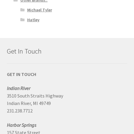
Michael Tyler
Hatley
Get In Touch
GET IN TOUCH
Indian River
3510 South Straits Highway
Indian River, MI 49749
231.238.7712
Harbor Springs
157 State Street