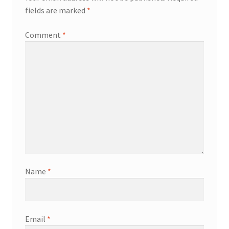
fields are marked
*
Comment
*
Name
*
Email
*