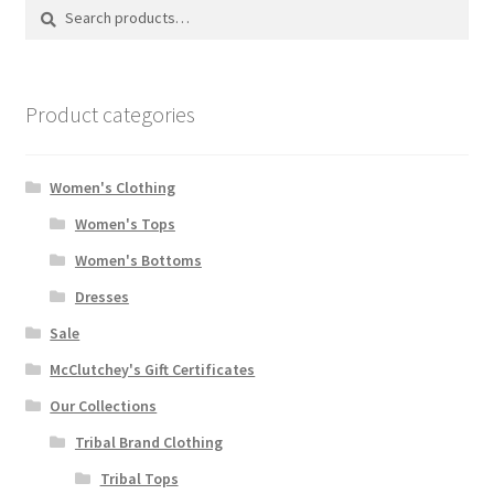
Search
Search
for:
Product categories
Women's Clothing
Women's Tops
Women's Bottoms
Dresses
Sale
McClutchey's Gift Certificates
Our Collections
Tribal Brand Clothing
Tribal Tops