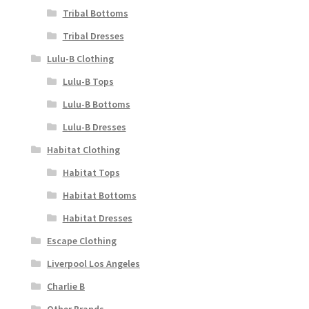
Tribal Bottoms
Tribal Dresses
Lulu-B Clothing
Lulu-B Tops
Lulu-B Bottoms
Lulu-B Dresses
Habitat Clothing
Habitat Tops
Habitat Bottoms
Habitat Dresses
Escape Clothing
Liverpool Los Angeles
Charlie B
Other Brands..