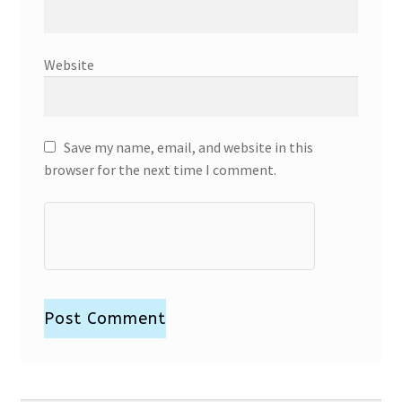
Website
Save my name, email, and website in this
browser for the next time I comment.