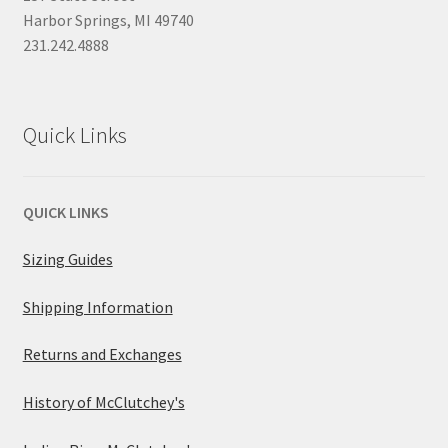
Harbor Springs, MI 49740
231.242.4888
Quick Links
QUICK LINKS
Sizing Guides
Shipping Information
Returns and Exchanges
History of McClutchey's