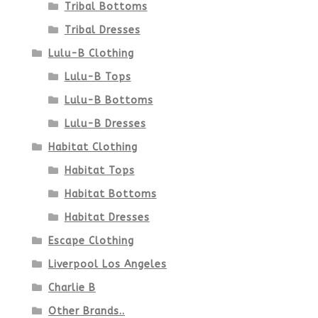
Tribal Bottoms
Tribal Dresses
Lulu-B Clothing
Lulu-B Tops
Lulu-B Bottoms
Lulu-B Dresses
Habitat Clothing
Habitat Tops
Habitat Bottoms
Habitat Dresses
Escape Clothing
Liverpool Los Angeles
Charlie B
Other Brands..