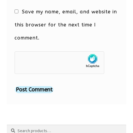
Save my name, email, and website in
this browser for the next time I
comment.
Search
Search