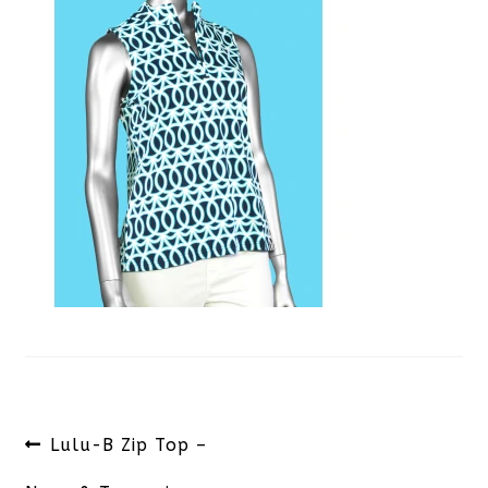
Post
Previous
Lulu-B Zip Top –
navigation