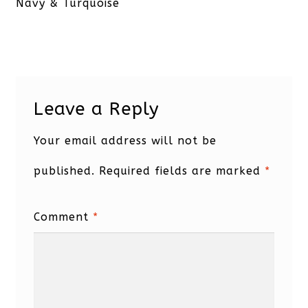
post:
Navy & Turquoise
Leave a Reply
Your email address will not be
published.
Required fields are marked
*
Comment
*