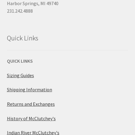
Harbor Springs, MI 49740
231.242.4888
Quick Links
QUICK LINKS
Sizing Guides
Shipping Information
Returns and Exchanges
History of McClutchey's
Indian River McClutchey's