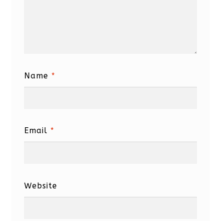
Name
*
Email
*
Website