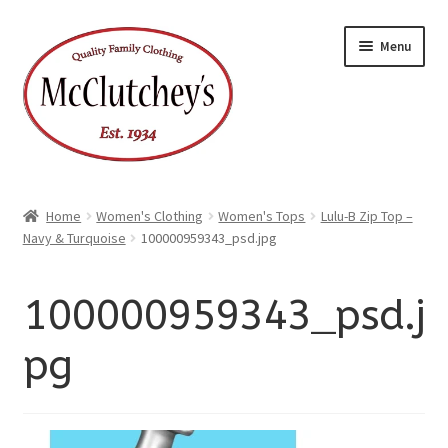
xpand
Skip
Skip
ild
Menu
enu
to
to
xpand
ild
navigation
content
enu
Home
Women's Clothing
Women's Tops
Lulu-B Zip Top –
Navy & Turquoise
100000959343_psd.jpg
100000959343_psd.j
pg