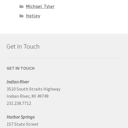
Michael Tyler
Hatley
Get In Touch
GET IN TOUCH
Indian River
3510 South Straits Highway
Indian River, MI 49749
231.238.7712
Harbor Springs
157 State Street