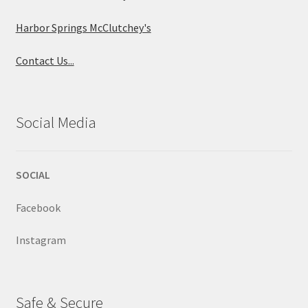
Harbor Springs McClutchey's
Contact Us...
Social Media
SOCIAL
Facebook
Instagram
Safe & Secure