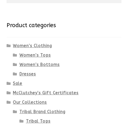
for:
Product categories
Women's Clothing
Women's Tops
Women's Bottoms
Dresses
Sale
McClutchey's Gift Certificates
Our Collections
Tribal Brand Clothing
Tribal Tops