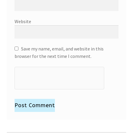
Website
Save my name, email, and website in this
browser for the next time I comment.