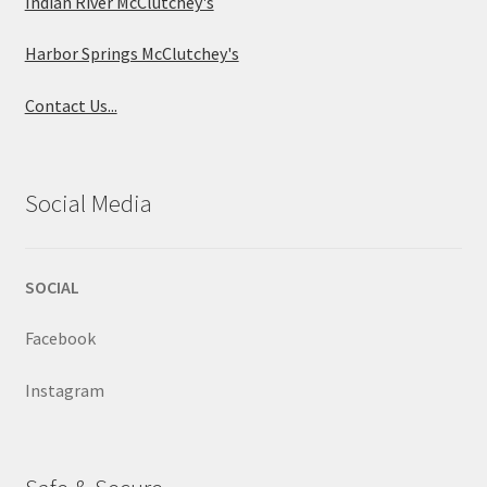
Indian River McClutchey's
Harbor Springs McClutchey's
Contact Us...
Social Media
SOCIAL
Facebook
Instagram