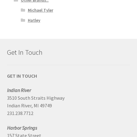
Michael Tyler
Hatley
Get In Touch
GET IN TOUCH
Indian River
3510 South Straits Highway
Indian River, MI 49749
231.238.7712
Harbor Springs
157 State Street