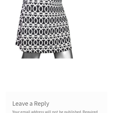
Leave a Reply
Your email address will not be published.
Required