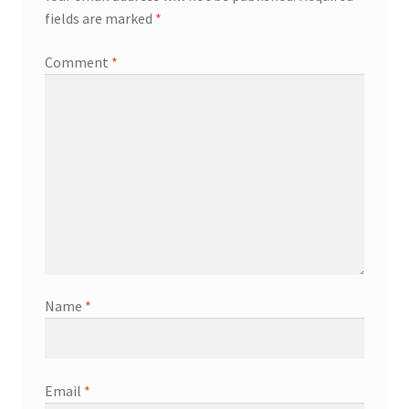
fields are marked
*
Comment
*
Name
*
Email
*