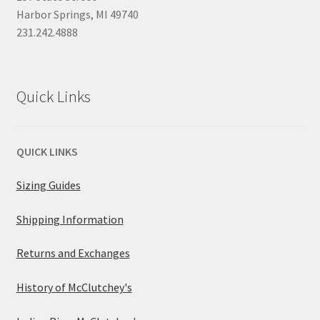
Harbor Springs, MI 49740
231.242.4888
Quick Links
QUICK LINKS
Sizing Guides
Shipping Information
Returns and Exchanges
History of McClutchey's