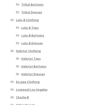
Tribal Bottoms
Tribal Dresses
Lulu-B Clothing
Lulu-B Tops
Lulu-B Bottoms
Lulu-B Dresses
Habitat Clothing
Habitat Tops
Habitat Bottoms
Habitat Dresses
Escape Clothing
Liverpool Los Angeles
Charlie B
Other Brands..