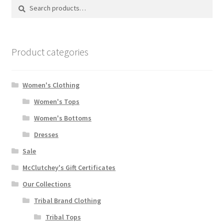
Search
Search
for:
Product categories
Women's Clothing
Women's Tops
Women's Bottoms
Dresses
Sale
McClutchey's Gift Certificates
Our Collections
Tribal Brand Clothing
Tribal Tops