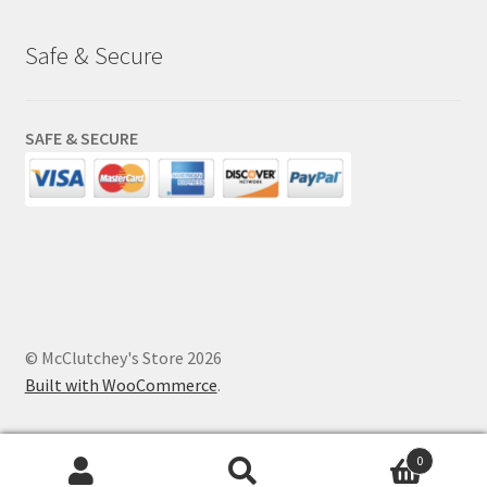
Safe & Secure
SAFE & SECURE
© McClutchey's Store 2026
Built with WooCommerce
.
0
Search