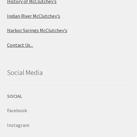
History of McClutchey's
Indian River McClutchey's
Harbor Springs McClutchey's
Contact Us...
Social Media
SOCIAL
Facebook
Instagram