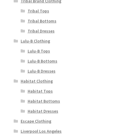
Tribal Brand Clothing
Tribal Tops
Tribal Bottoms
Tribal Dresses
Lulu-B Clothing
Lulu-B Tops
Lulu-B Bottoms
Lulu-B Dresses
Habitat Clothing
Habitat Tops
Habitat Bottoms
Habitat Dresses
Escape Clothing
Liverpool Los Angeles