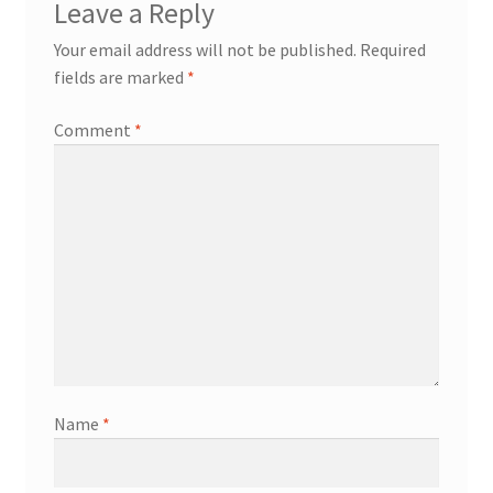
Leave a Reply
Your email address will not be published.
Required
fields are marked
*
Comment
*
Name
*