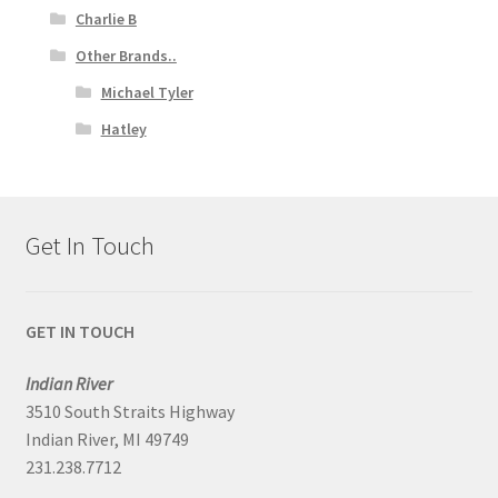
Charlie B
Other Brands..
Michael Tyler
Hatley
Get In Touch
GET IN TOUCH
Indian River
3510 South Straits Highway
Indian River, MI 49749
231.238.7712