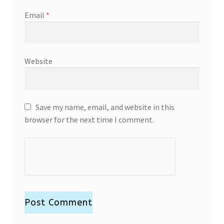
Email
*
Website
Save my name, email, and website in this
browser for the next time I comment.