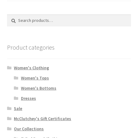
Search
Search
for:
Product categories
Women's Clothing
Women's Tops
Women's Bottoms
Dresses
Sale
McClutchey's Gift Certificates
Our Collections