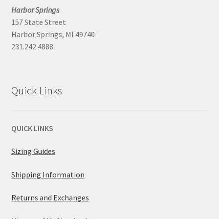
Harbor Springs
157 State Street
Harbor Springs, MI 49740
231.242.4888
Quick Links
QUICK LINKS
Sizing Guides
Shipping Information
Returns and Exchanges