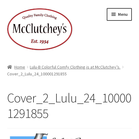
Skip
Skip
Menu
to
to
navigation
content
Home
Lulu-B Colorful Comfy Clothing is at McClutchey’s.
Cover_2_Lulu_24_100001291855
Cover_2_Lulu_24_10000
1291855