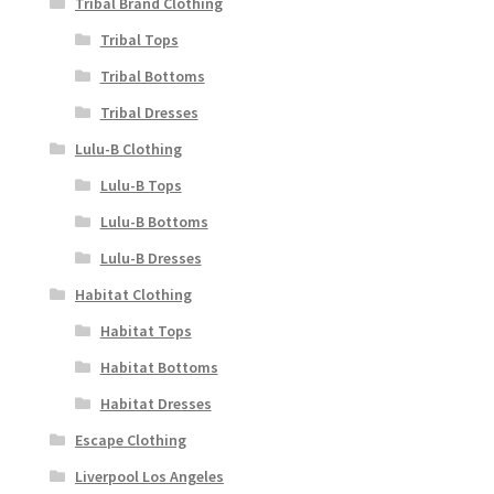
Tribal Brand Clothing
Tribal Tops
Tribal Bottoms
Tribal Dresses
Lulu-B Clothing
Lulu-B Tops
Lulu-B Bottoms
Lulu-B Dresses
Habitat Clothing
Habitat Tops
Habitat Bottoms
Habitat Dresses
Escape Clothing
Liverpool Los Angeles