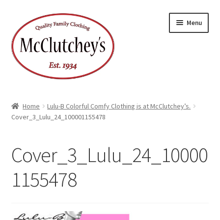
Skip
Skip
Menu
to
to
navigation
content
Home
Lulu-B Colorful Comfy Clothing is at McClutchey’s.
Cover_3_Lulu_24_100001155478
Cover_3_Lulu_24_10000
1155478