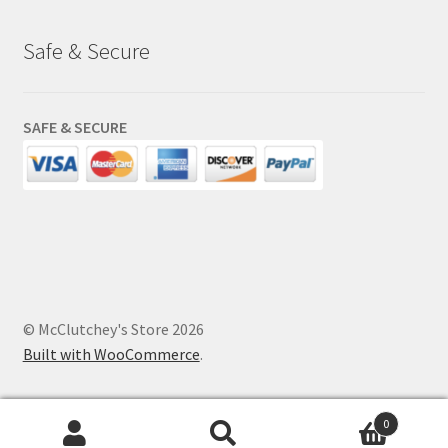
Safe & Secure
SAFE & SECURE
© McClutchey's Store 2026
Built with WooCommerce
.
0
Search