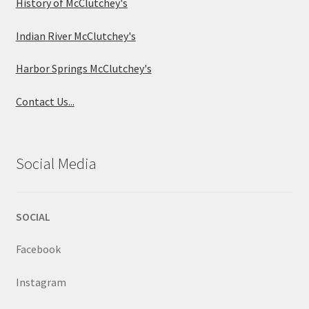
History of McClutchey's
Indian River McClutchey's
Harbor Springs McClutchey's
Contact Us...
Social Media
SOCIAL
Facebook
Instagram