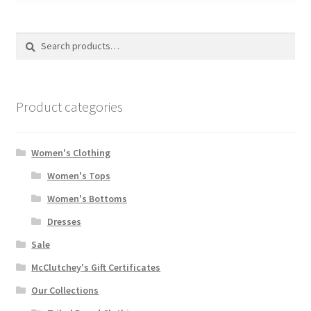
Search
Search
for:
Product categories
Women's Clothing
Women's Tops
Women's Bottoms
Dresses
Sale
McClutchey's Gift Certificates
Our Collections