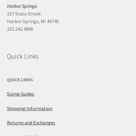
Harbor Springs
157 State Street
Harbor Springs, MI 49740
231.242.4888
Quick Links
QUICK LINKS
Sizing Guides
Shipping Information
Returns and Exchanges