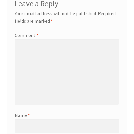
Leave a Reply
Your email address will not be published.
Required
fields are marked
*
Comment
*
Name
*