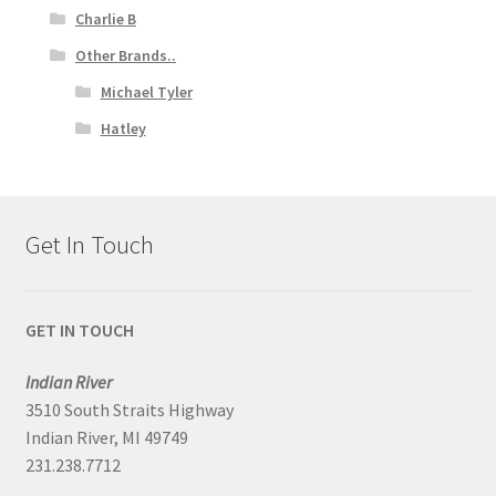
Charlie B
Other Brands..
Michael Tyler
Hatley
Get In Touch
GET IN TOUCH
Indian River
3510 South Straits Highway
Indian River, MI 49749
231.238.7712