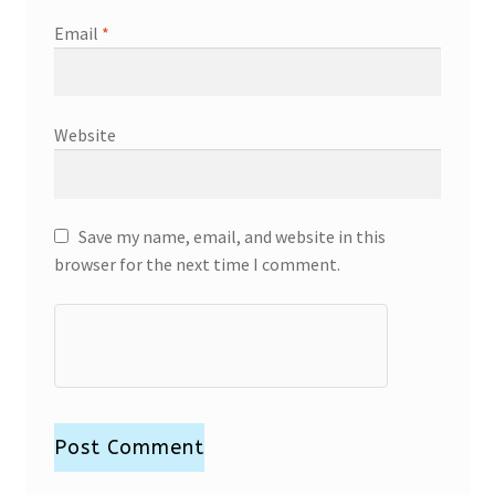
Email
*
Website
Save my name, email, and website in this
browser for the next time I comment.