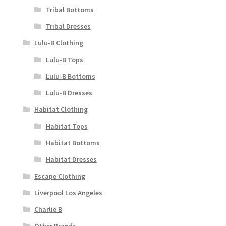
Tribal Bottoms
Tribal Dresses
Lulu-B Clothing
Lulu-B Tops
Lulu-B Bottoms
Lulu-B Dresses
Habitat Clothing
Habitat Tops
Habitat Bottoms
Habitat Dresses
Escape Clothing
Liverpool Los Angeles
Charlie B
Other Brands..