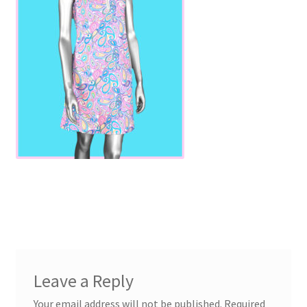
Leave a Reply
Your email address will not be published.
Required