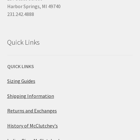
Harbor Springs, MI 49740
231.242.4888
Quick Links
QUICK LINKS
Sizing Guides
Shipping Information
Returns and Exchanges
History of McClutchey's