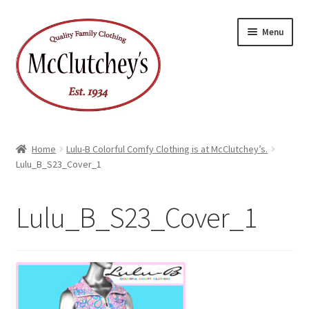
Skip
Skip
Menu
to
to
navigation
content
Home
Lulu-B Colorful Comfy Clothing is at McClutchey’s.
Lulu_B_S23_Cover_1
Lulu_B_S23_Cover_1