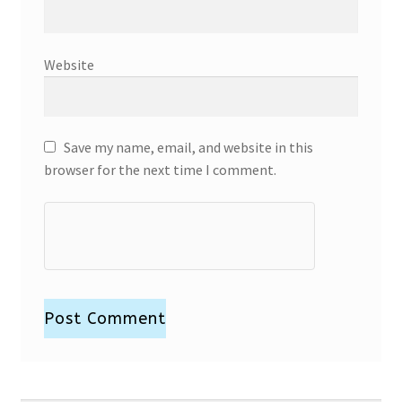
Website
Save my name, email, and website in this
browser for the next time I comment.