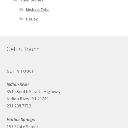
Michael Tyler
Hatley
Get In Touch
GET IN TOUCH
Indian River
3510 South Straits Highway
Indian River, MI 49749
231.238.7712
Harbor Springs
157 State Street