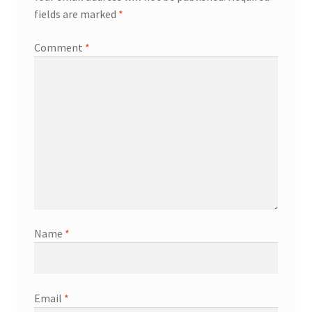
fields are marked
*
Comment
*
Name
*
Email
*