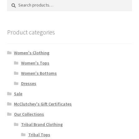
Search
Search
for:
Product categories
Women's Clothing
Women's Tops
Women's Bottoms
Dresses
Sale
McClutchey's Gift Certificates
Our Collections
Tribal Brand Clothing
Tribal Tops