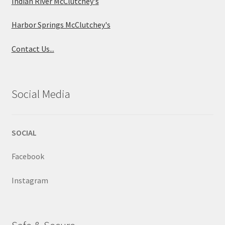
Indian River McClutchey's
Harbor Springs McClutchey's
Contact Us...
Social Media
SOCIAL
Facebook
Instagram