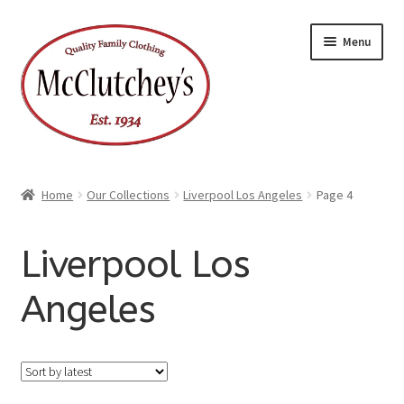
Skip
Skip
Menu
to
to
navigation
content
Home
Our Collections
Liverpool Los Angeles
Page 4
Liverpool Los
Angeles