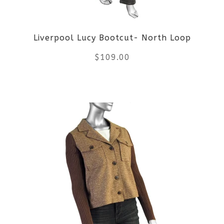
be
Liverpool Lucy Bootcut- North Loop
chosen
$
109.00
on
the
This
product
product
page
has
multiple
variants.
The
options