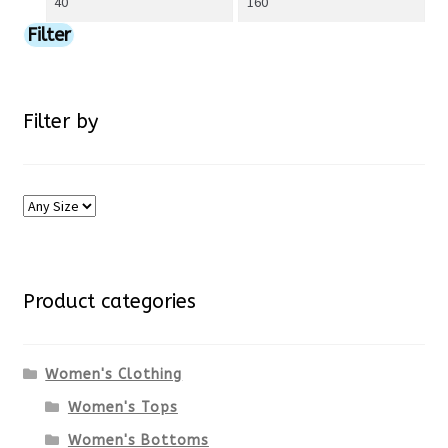
price
price
Filter
page
Filter by
Product categories
Women's Clothing
Women's Tops
Women's Bottoms