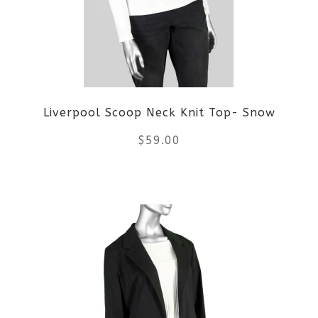
Liverpool Scoop Neck Knit Top- Snow
$
59.00
This
product
has
multiple
variants.