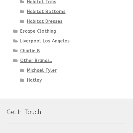
Habitat Tops
Habitat Bottoms
Habitat Dresses
Escape Clothing
Liverpool Los Angeles
Charlie B
Other Brands..
Michael Tyler
Hatley
Get In Touch