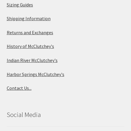
Sizing Guides
Shipping Information
Returns and Exchanges
History of McClutchey's
Indian River McClutchey's
Harbor Springs McClutchey's
Contact Us...
Social Media