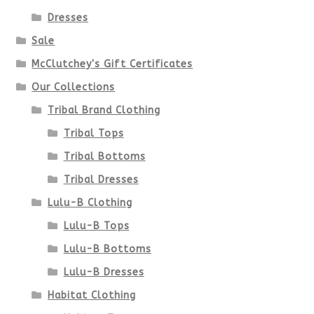
Dresses
Sale
McClutchey's Gift Certificates
Our Collections
Tribal Brand Clothing
Tribal Tops
Tribal Bottoms
Tribal Dresses
Lulu-B Clothing
Lulu-B Tops
Lulu-B Bottoms
Lulu-B Dresses
Habitat Clothing