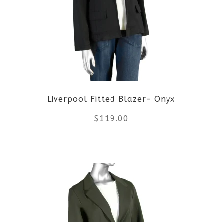
The
options
may
be
Liverpool Fitted Blazer- Onyx
chosen
$
119.00
on
the
This
product
product
page
has
multiple