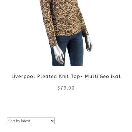
multiple
variants.
The
options
may
be
Liverpool Pleated Knit Top- Multi Geo ikat
chosen
$
79.00
on
the
This
product
product
page
has