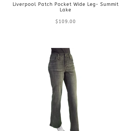
Liverpool Patch Pocket Wide Leg- Summit
chosen
Lake
on
$
109.00
the
This
product
product
page
has
multiple
variants.
The
options
may