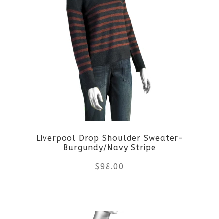
multiple
variants.
The
options
may
be
Liverpool Drop Shoulder Sweater-
chosen
Burgundy/Navy Stripe
on
$
98.00
the
This
product
product