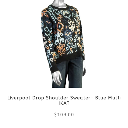
page
has
multiple
variants.
The
options
may
be
Liverpool Drop Shoulder Sweater- Blue Multi
chosen
IKAT
on
$
109.00
the