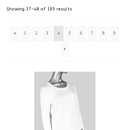
Sorted
Showing 37–48 of 105 results
by
1
2
3
4
5
6
7
8
9
latest