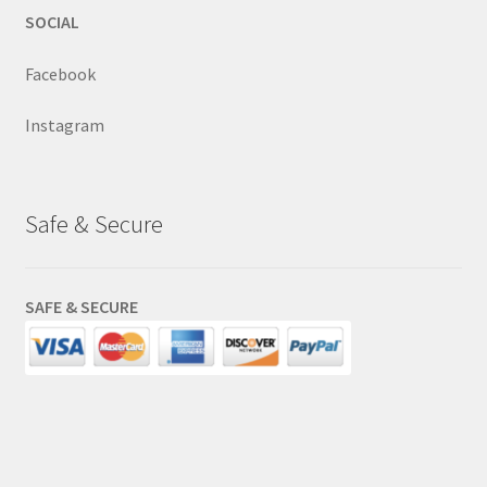
SOCIAL
Facebook
Instagram
Safe & Secure
SAFE & SECURE