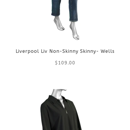
The
options
may
be
Liverpool Liv Non-Skinny Skinny- Wells
chosen
$
109.00
on
the
This
product
product
page
has
multiple