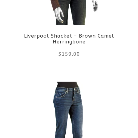
may
be
Liverpool Shacket – Brown Camel
chosen
Herringbone
on
$
159.00
the
This
product
product
page
has
multiple
variants.