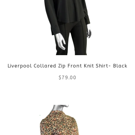
variants.
The
options
may
be
Liverpool Collared Zip Front Knit Shirt- Black
chosen
$
79.00
on
the
This
product
product
page
has