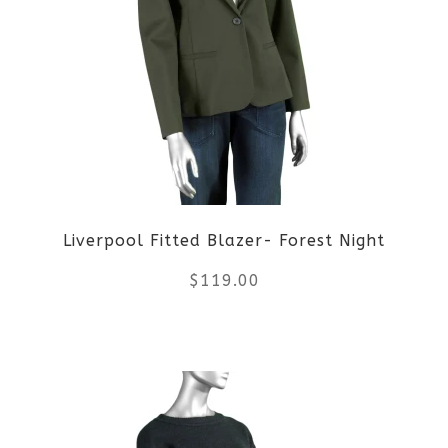
variants.
The
options
may
be
Liverpool Fitted Blazer- Forest Night
chosen
$
119.00
on
the
This
product
product
page
has