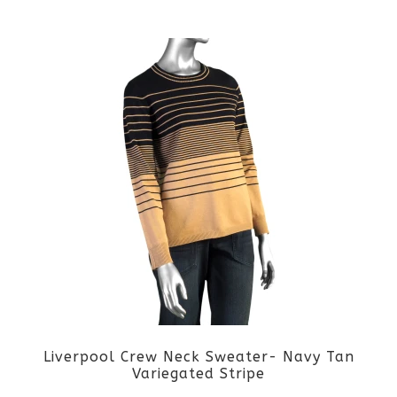
This
product
product
page
has
multiple
variants.
The
options
may
be
Liverpool Crew Neck Sweater- Navy Tan
chosen
Variegated Stripe