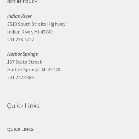
GET IN TOUCH
Indian River
3510 South Straits Highway
Indian River, MI 49749
231.238.7712
Harbor Springs
157 State Street
Harbor Springs, MI 49740
231.242.4888
Quick Links
QUICK LINKS