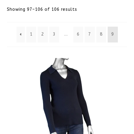
Sorted
Showing 97–106 of 106 results
by
1
2
3
…
6
7
8
9
latest