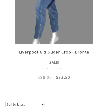
variants.
The
options
may
be
Liverpool Gia Glider Crop- Bronte
chosen
SALE!
on
the
Original
Current
$
98.00
$
73.50
product
price
price
This
page
was:
is:
product