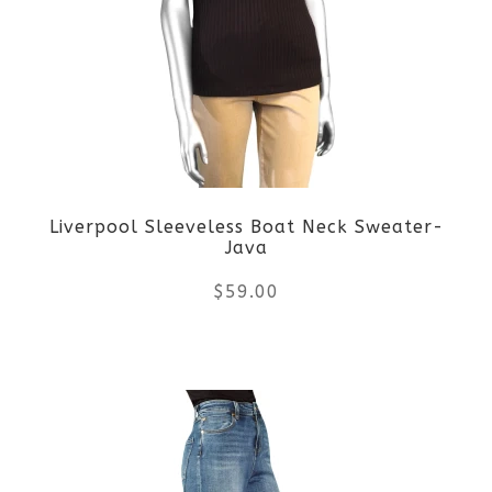
The
options
may
be
Liverpool Sleeveless Boat Neck Sweater-
chosen
Java
on
$
59.00
the
This
product
product
page
has