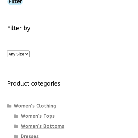
price
price
Filter
product
page
Filter by
Product categories
Women's Clothing
Women's Tops
Women's Bottoms
Dresses