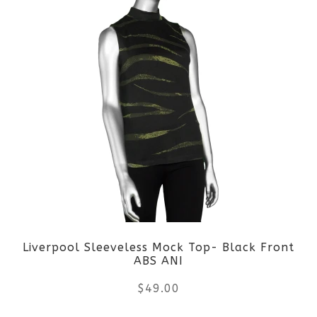
product
page
has
multiple
variants.
The
options
may
be
Liverpool Sleeveless Mock Top- Black Front
chosen
ABS ANI
on
$
49.00
the