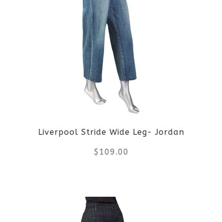
multiple
variants.
The
options
may
be
Liverpool Stride Wide Leg- Jordan
chosen
$
109.00
on
the
This
product
product