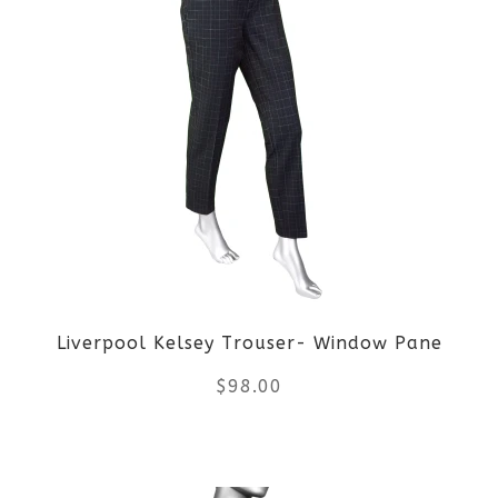
page
has
multiple
variants.
The
options
may
be
Liverpool Kelsey Trouser- Window Pane
chosen
$
98.00
on
the
This
product