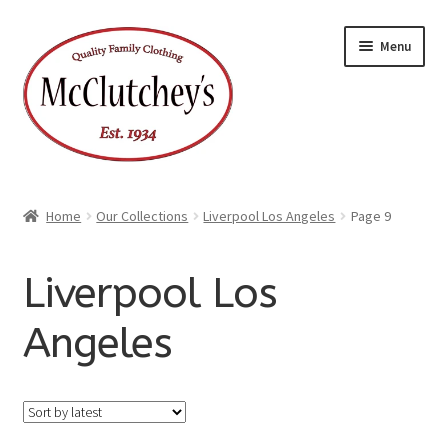
Skip
Skip
Menu
to
to
navigation
content
Home
Our Collections
Liverpool Los Angeles
Page 9
Liverpool Los
Angeles