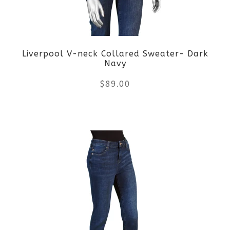
Liverpool V-neck Collared Sweater- Dark
Navy
$
89.00
This
product
has
multiple
variants.
The