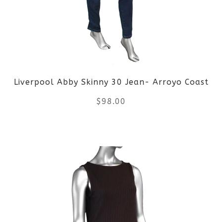
options
may
be
Liverpool Abby Skinny 30 Jean- Arroyo Coast
chosen
$
98.00
on
the
This
product
product
page
has
multiple
variants.