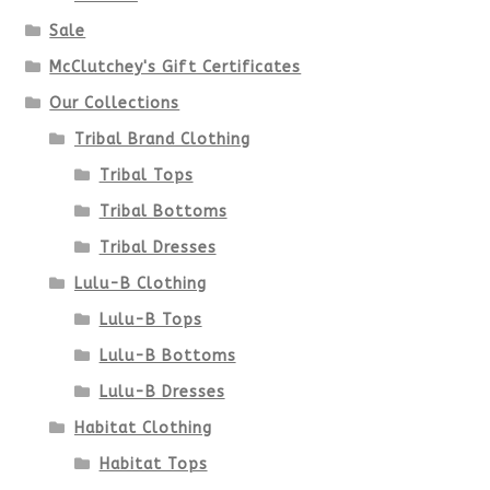
Sale
McClutchey's Gift Certificates
Our Collections
Tribal Brand Clothing
Tribal Tops
Tribal Bottoms
Tribal Dresses
Lulu-B Clothing
Lulu-B Tops
Lulu-B Bottoms
Lulu-B Dresses
Habitat Clothing
Habitat Tops