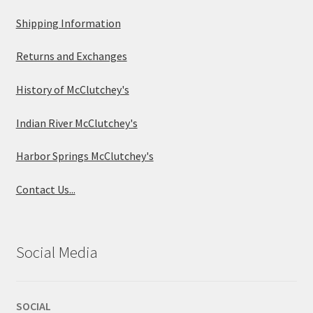
Shipping Information
Returns and Exchanges
History of McClutchey's
Indian River McClutchey's
Harbor Springs McClutchey's
Contact Us...
Social Media
SOCIAL