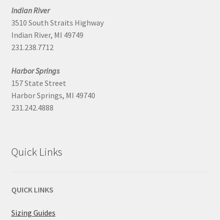
Indian River
3510 South Straits Highway
Indian River, MI 49749
231.238.7712
Harbor Springs
157 State Street
Harbor Springs, MI 49740
231.242.4888
Quick Links
QUICK LINKS
Sizing Guides