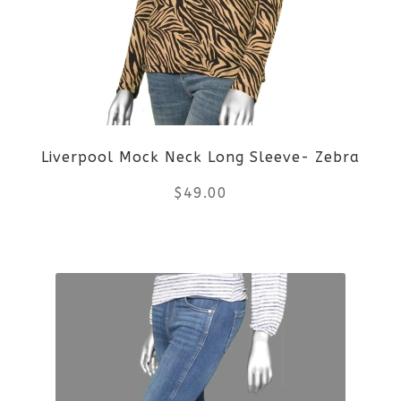
The
options
may
be
Liverpool Mock Neck Long Sleeve- Zebra
chosen
$
49.00
on
the
This
product
product
page
has
multiple