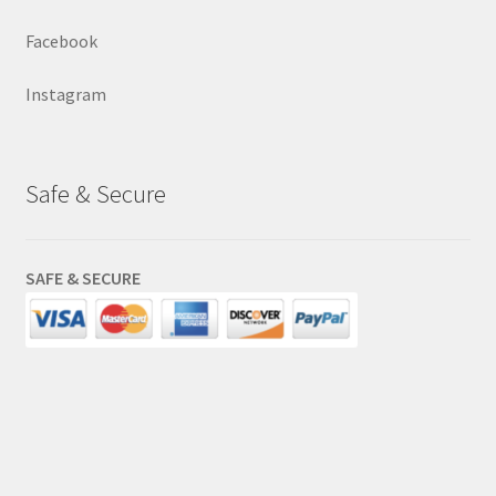
Facebook
Instagram
Safe & Secure
SAFE & SECURE