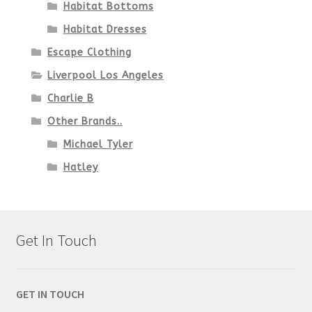
Habitat Bottoms
Habitat Dresses
Escape Clothing
Liverpool Los Angeles
Charlie B
Other Brands..
Michael Tyler
Hatley
Get In Touch
GET IN TOUCH