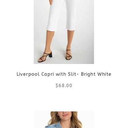
multiple
variants.
The
options
may
be
Liverpool Capri with Slit- Bright White
chosen
$
68.00
on
the
This
product
product
page
has