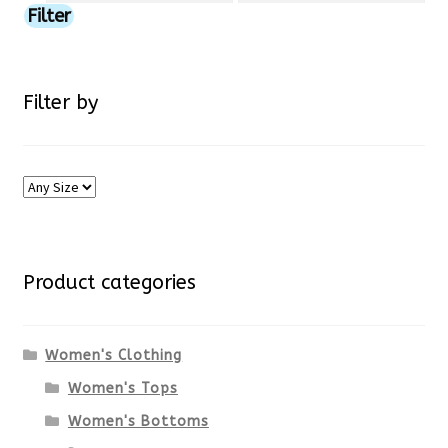
price
price
Filter
page
Filter by
Product categories
Women's Clothing
Women's Tops
Women's Bottoms