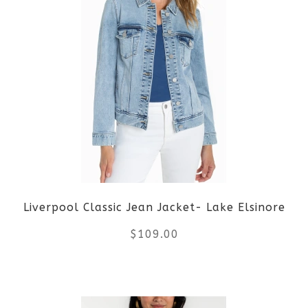
multiple
variants.
The
options
may
be
Liverpool Classic Jean Jacket- Lake Elsinore
chosen
$
109.00
on
the
This
product
product