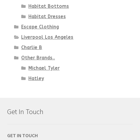
Habitat Bottoms
Habitat Dresses
Escape Clothing
Liverpool Los Angeles
Charlie B
Other Brands..
Michael Tyler
Hatley
Get In Touch
GET IN TOUCH