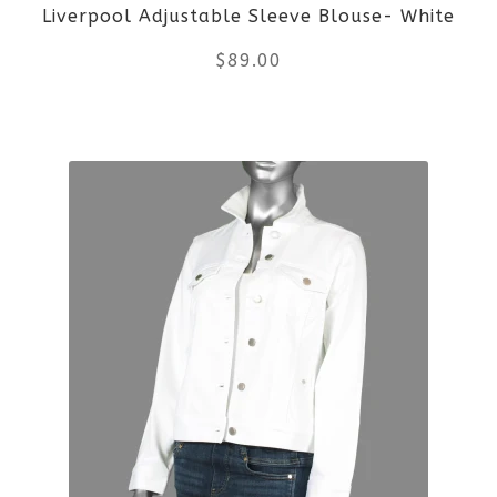
Liverpool Adjustable Sleeve Blouse- White
chosen
$
89.00
on
the
This
product
product
page
has
multiple
variants.
The
options
may