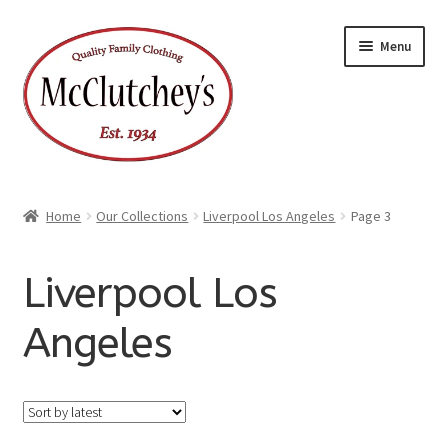
Skip
Skip
Menu
to
to
navigation
content
Home
Our Collections
Liverpool Los Angeles
Page 3
Liverpool Los
Angeles