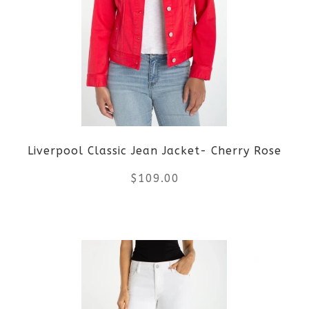
variants.
The
options
may
be
Liverpool Classic Jean Jacket- Cherry Rose
chosen
$
109.00
on
the
This
product
product
page
has