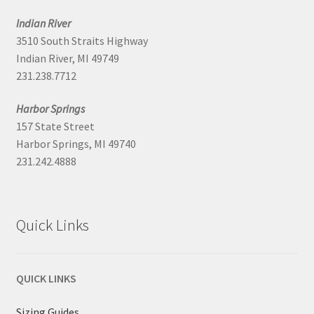
Indian River
3510 South Straits Highway
Indian River, MI 49749
231.238.7712
Harbor Springs
157 State Street
Harbor Springs, MI 49740
231.242.4888
Quick Links
QUICK LINKS
Sizing Guides