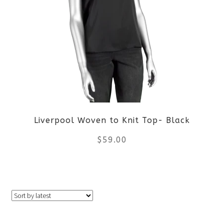
variants.
The
options
may
be
Liverpool Woven to Knit Top- Black
chosen
$
59.00
on
the
This
product
product
page
has