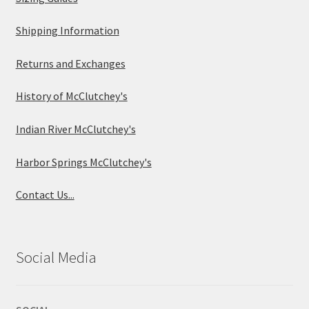
Shipping Information
Returns and Exchanges
History of McClutchey's
Indian River McClutchey's
Harbor Springs McClutchey's
Contact Us...
Social Media