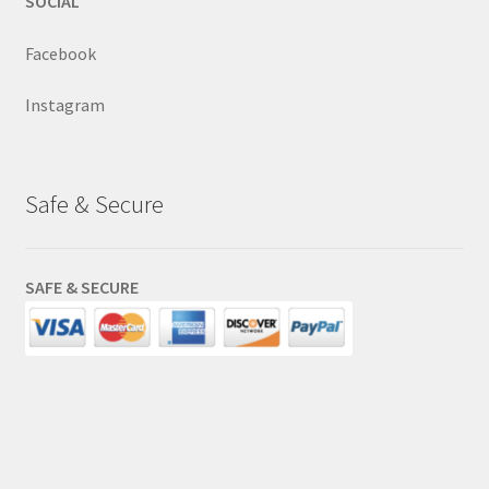
SOCIAL
Facebook
Instagram
Safe & Secure
SAFE & SECURE