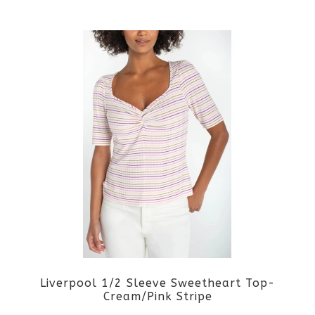
This
product
product
page
has
multiple
variants.
The
options
may
be
Liverpool 1/2 Sleeve Sweetheart Top-
chosen
Cream/Pink Stripe