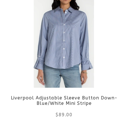
page
has
multiple
variants.
The
options
may
be
Liverpool Adjustable Sleeve Button Down-
chosen
Blue/White Mini Stripe
on
$
89.00
the