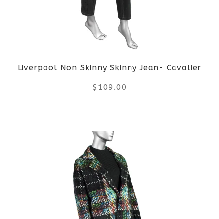
options
may
be
Liverpool Non Skinny Skinny Jean- Cavalier
chosen
$
109.00
on
the
This
product
product
page
has
multiple
variants.