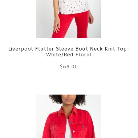
Liverpool Flutter Sleeve Boat Neck Knit Top-
White/Red Floral
$
68.00
This
product
has
multiple