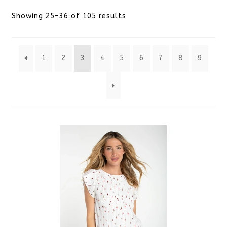
Sorted
Showing 25–36 of 105 results
by
1
2
3
4
5
6
7
8
9
latest