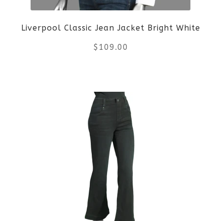
be
Liverpool Classic Jean Jacket Bright White
chosen
$
109.00
on
the
This
product
product
page
has
multiple
variants.
The
options