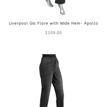
may
be
Liverpool Gia Flare with Wide Hem- Apollo
chosen
$
109.00
on
the
This
product
product
page
has
multiple
variants.
The