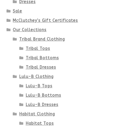
Dresses
Sale
McClutchey's Gift Certificates
Our Collections
Tribal Brand Clothing
Tribal Tops
Tribal Bottoms
Tribal Dresses
Lulu-B Clothing
Lulu-B Tops
Lulu-B Bottoms
Lulu-B Dresses
Habitat Clothing
Habitat Tops