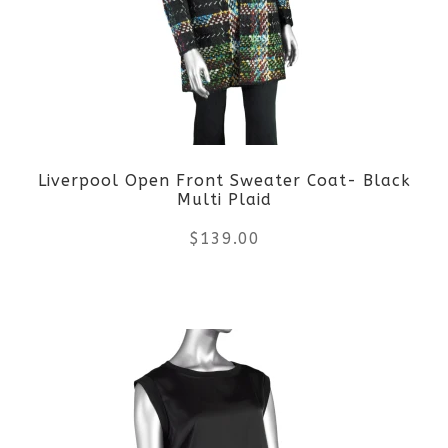
The
options
may
be
Liverpool Open Front Sweater Coat- Black
chosen
Multi Plaid
on
$
139.00
the
This
product
product
page
has
multiple