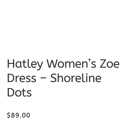
Hatley Women’s Zoe
Dress – Shoreline
Dots
$
89.00