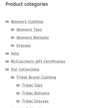
variants.
Product categories
The
options
Women's Clothing
Women's Tops
may
Women's Bottoms
be
Dresses
chosen
Sale
McClutchey's Gift Certificates
on
Our Collections
the
Tribal Brand Clothing
product
Tribal Tops
Tribal Bottoms
page
Tribal Dresses