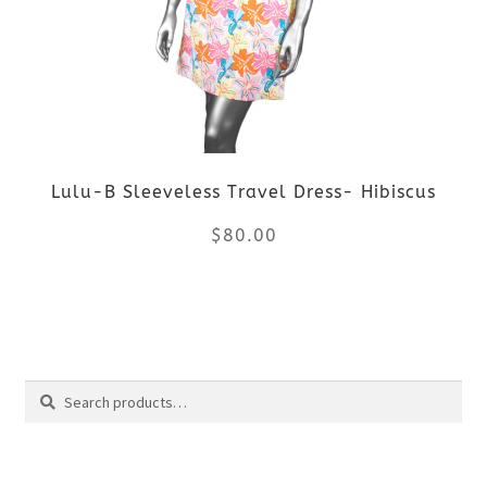
The
options
may
be
Lulu-B Sleeveless Travel Dress- Hibiscus
chosen
$
80.00
on
the
This
product
product
Search
page
has
Search
multiple
for: