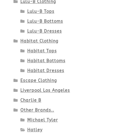
Lulu-B Clothing
Lulu-B Tops
Lulu-B Bottoms
Lulu-B Dresses
Habitat Clothing
Habitat Tops
Habitat Bottoms
Habitat Dresses
Escape Clothing
Liverpool Los Angeles
Charlie B
Other Brands..
Michael Tyler
Hatley