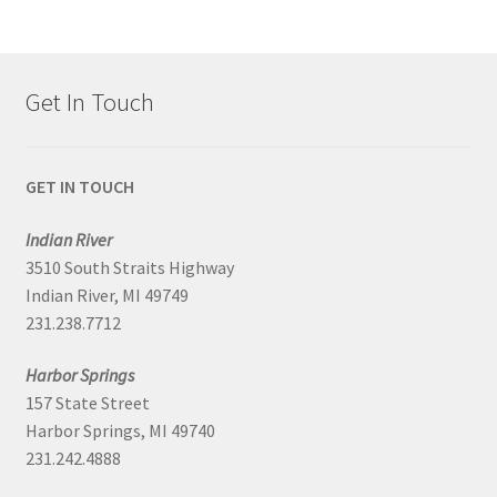
Get In Touch
GET IN TOUCH
Indian River
3510 South Straits Highway
Indian River, MI 49749
231.238.7712
Harbor Springs
157 State Street
Harbor Springs, MI 49740
231.242.4888