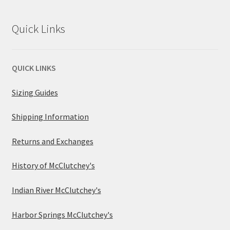
Quick Links
QUICK LINKS
Sizing Guides
Shipping Information
Returns and Exchanges
History of McClutchey's
Indian River McClutchey's
Harbor Springs McClutchey's