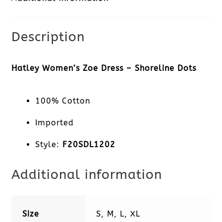
Shoreline
Dots
Description
quantity
Hatley Women’s Zoe Dress – Shoreline Dots
100% Cotton
Imported
Style:
F20SDL1202
Additional information
Size
S, M, L, XL