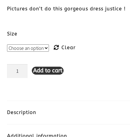
Pictures don’t do this gorgeous dress justice !
Size
Clear
Add to cart
Hatley
Women's
Zoe
Dress
Description
-
Additional information