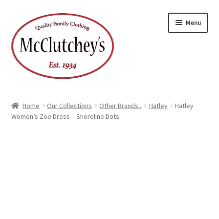
Skip
Skip
Menu
to
to
navigation
content
Home
Our Collections
Other Brands..
Hatley
Hatley
Women’s Zoe Dress – Shoreline Dots