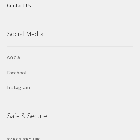
Contact Us...
Social Media
SOCIAL
Facebook
Instagram
Safe & Secure
SAFE & SECURE