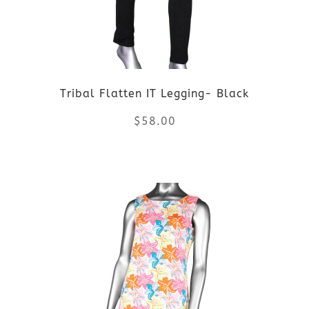
options
may
be
Tribal Flatten IT Legging- Black
chosen
$
58.00
on
the
This
product
product
page
has
multiple
variants.