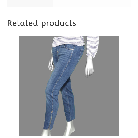
Related products