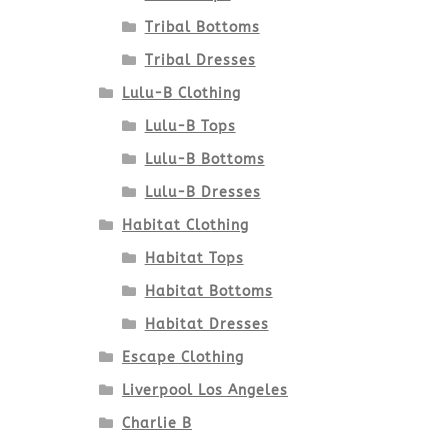
Tribal Bottoms
Tribal Dresses
Lulu-B Clothing
Lulu-B Tops
Lulu-B Bottoms
Lulu-B Dresses
Habitat Clothing
Habitat Tops
Habitat Bottoms
Habitat Dresses
Escape Clothing
Liverpool Los Angeles
Charlie B