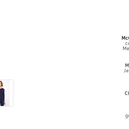
McC
c
Me
M
Je
C
g