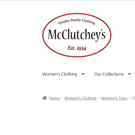
Skip
Skip
to
to
navigation
content
Women’s Clothing
Our Collections
Home
Women's Clothing
Women's Tops
C