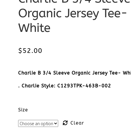
Organic Jersey Tee-
White
$
52.00
Charlie B 3/4 Sleeve Organic Jersey Tee- Wh
. Charlie Style: C1293TPK-463B-002
Size
Clear