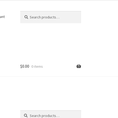
Search
Search
unt
for:
$
0.00
0 items
Search
Search