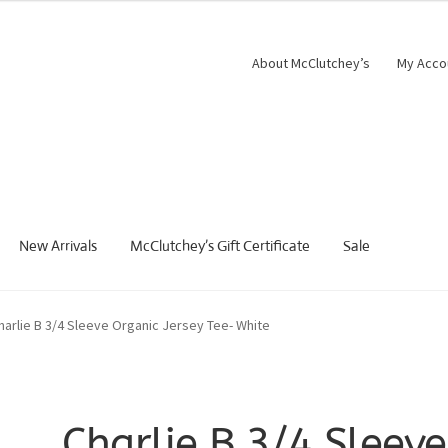
About McClutchey’s
My Acco
New Arrivals
McClutchey’s Gift Certificate
Sale
harlie B 3/4 Sleeve Organic Jersey Tee- White
Charlie B 3/4 Sleeve