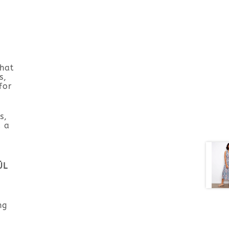
that
s,
for
s,
d a
ÜL
ng