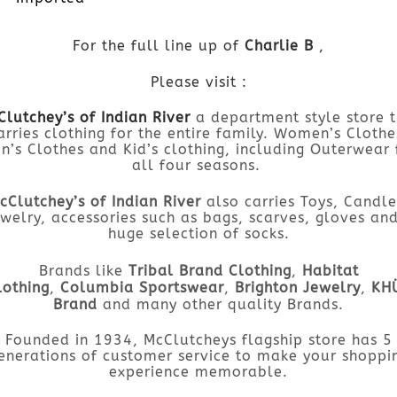
For the full line up of
Charlie B
,
Please visit :
lutchey’s of Indian River
a department style store 
arries clothing for the entire family. Women’s Clothe
n’s Clothes and Kid’s clothing, including Outerwear 
all four seasons.
cClutchey’s of Indian River
also carries Toys, Candle
welry, accessories such as bags, scarves, gloves an
huge selection of socks.
Brands like
Tribal Brand Clothing
,
Habitat
lothing
,
Columbia Sportswear
,
Brighton Jewelry
,
KH
Brand
and many other quality Brands.
Founded in 1934, McClutcheys flagship store has 5
enerations of customer service to make your shoppi
experience memorable.