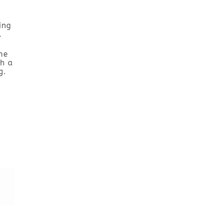
ing
.
me
h a
g.