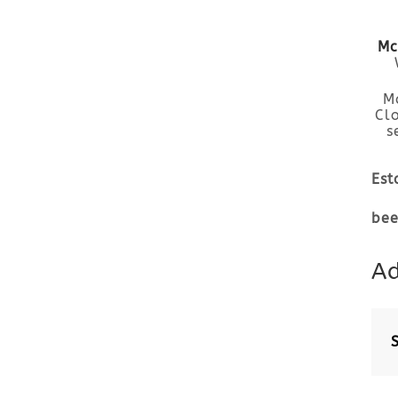
Mc
M
Cl
s
Est
bee
Ad