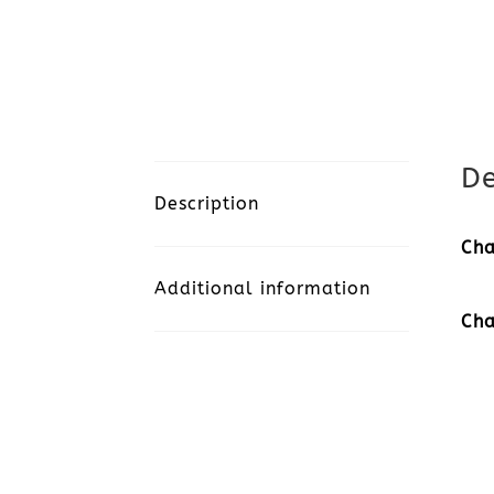
De
Description
Cha
Additional information
Cha