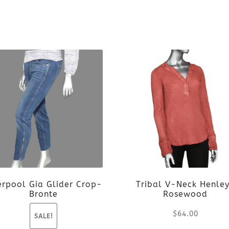
erpool Gia Glider Crop-
Tribal V-Neck Henle
Bronte
Rosewood
$
64.00
SALE!