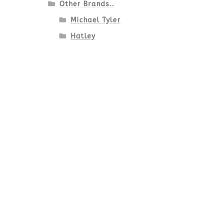
Other Brands..
Michael Tyler
Hatley