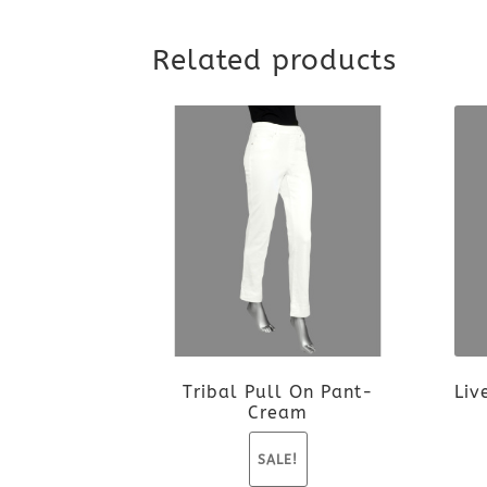
Related products
Tribal Pull On Pant-
Liv
Cream
SALE!