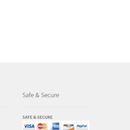
Safe & Secure
SAFE & SECURE