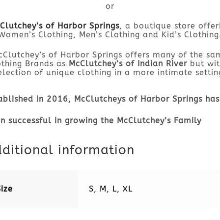
or
Clutchey’s of Harbor Springs
, a boutique store offer
Women’s Clothing, Men’s Clothing and Kid’s Clothing
cClutchey’s of Harbor Springs offers many of the sa
othing Brands as
McClutchey’s of Indian River
but wit
election of unique clothing in a more intimate settin
ablished in 2016, McClutcheys of Harbor Springs has
n successful in growing the McClutchey’s Family
ditional information
Size
S, M, L, XL