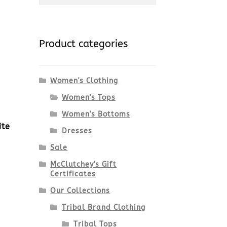
for:
Product categories
Women's Clothing
Women's Tops
Women's Bottoms
ite
Dresses
Sale
McClutchey's Gift
Certificates
Our Collections
Tribal Brand Clothing
Tribal Tops