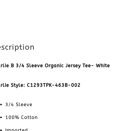
scription
rlie B 3/4 Sleeve Organic Jersey Tee- White
rlie Style: C1293TPK-463B-002
3/4 Sleeve
100% Cotton
Imported