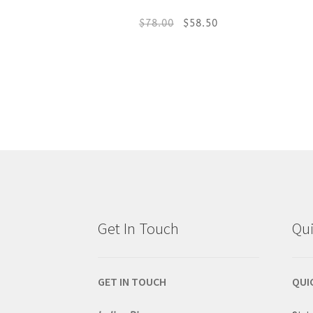
Original
Current
$
78.00
$
58.50
price
price
This
was:
is:
product
$78.00.
$58.50.
has
multiple
variants.
The
Get In Touch
Qui
options
may
GET IN TOUCH
QUI
be