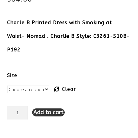
Charle B Printed Dress with Smoking at
Waist- Nomad . Charlie B Style: C3261-510B-
P192
Size
Clear
Add to cart
Charle
B