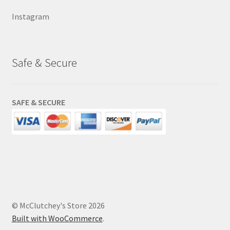
Instagram
Safe & Secure
SAFE & SECURE
© McClutchey's Store 2026
Built with WooCommerce
.