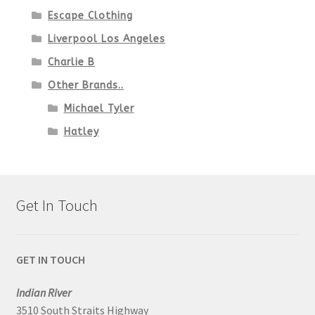
Escape Clothing
Liverpool Los Angeles
Charlie B
Other Brands..
Michael Tyler
Hatley
Get In Touch
GET IN TOUCH
Indian River
3510 South Straits Highway