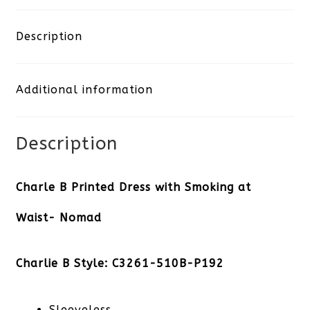
Printed
Dress
Description
with
Additional information
Smoking
at
Description
Waist-
Nomad
Charle B Printed Dress with Smoking at
quantity
Waist- Nomad
Charlie B Style: C3261-510B-P192
Sleeveless