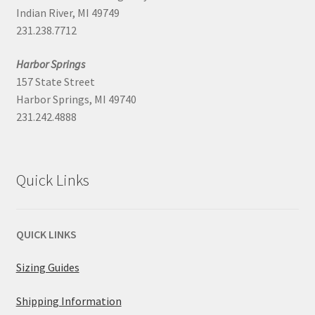
Indian River, MI 49749
231.238.7712
Harbor Springs
157 State Street
Harbor Springs, MI 49740
231.242.4888
Quick Links
QUICK LINKS
Sizing Guides
Shipping Information