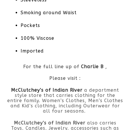
Smoking around Waist
Pockets
100% Viscose
Imported
For the full line up of
Charlie B
,
Please visit :
McClutchey’s of Indian River
a department
style store that carries clothing for the
entire family. Women’s Clothes, Men’s Clothes
and Kid’s clothing, including Outerwear for
all four seasons.
McClutchey’s of Indian River
also carries
Toys, Candles, Jewelry, accessories such as