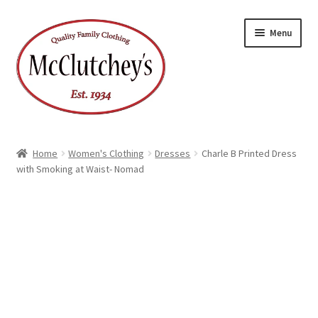
Skip
Skip
Menu
to
to
navigation
content
Home
Women's Clothing
Dresses
Charle B Printed Dress
with Smoking at Waist- Nomad