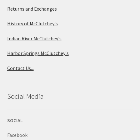
Returns and Exchanges
History of McClutchey's
Indian River McClutchey's
Harbor Springs McClutchey's
Contact Us...
Social Media
SOCIAL
Facebook