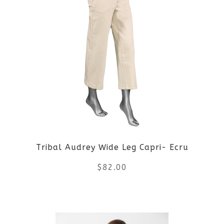
Tribal Audrey Wide Leg Capri- Ecru
$
82.00
This
product