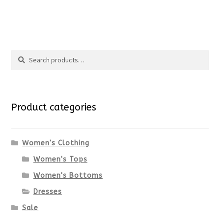
the
This
product
product
Search
page
has
Search
multiple
for:
variants.
Product categories
The
options
Women's Clothing
Women's Tops
may
Women's Bottoms
be
Dresses
chosen
Sale