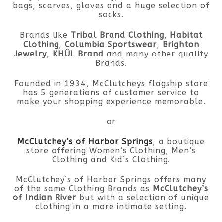
bags, scarves, gloves and a huge selection of
socks.
Brands like
Tribal Brand Clothing
,
Habitat
Clothing
,
Columbia Sportswear
,
Brighton
Jewelry
,
KHÜL Brand
and many other quality
Brands.
Founded in 1934, McClutcheys flagship store
has 5 generations of customer service to
make your shopping experience memorable.
or
McClutchey’s of Harbor Springs
, a boutique
store offering Women’s Clothing, Men’s
Clothing and Kid’s Clothing.
McClutchey’s of Harbor Springs offers many
of the same Clothing Brands as
McClutchey’s
of Indian River
but with a selection of unique
clothing in a more intimate setting.