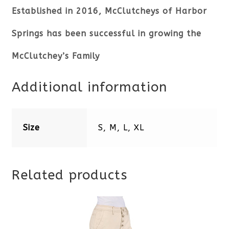
Established in 2016, McClutcheys of Harbor
Springs has been successful in growing the
McClutchey’s Family
Additional information
Size
S, M, L, XL
Related products