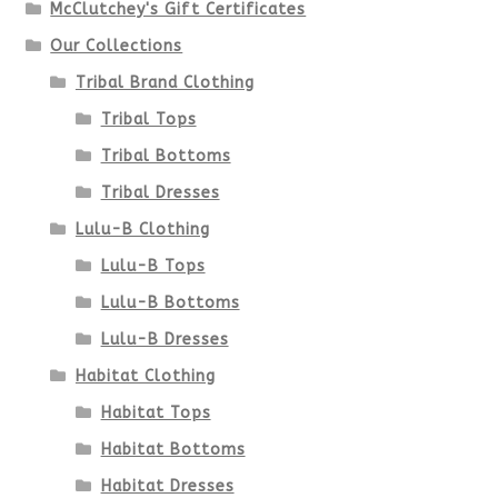
McClutchey's Gift Certificates
on
Our Collections
the
Tribal Brand Clothing
product
Tribal Tops
Tribal Bottoms
page
Tribal Dresses
Lulu-B Clothing
Lulu-B Tops
Lulu-B Bottoms
Lulu-B Dresses
Habitat Clothing
Habitat Tops
Habitat Bottoms
Habitat Dresses