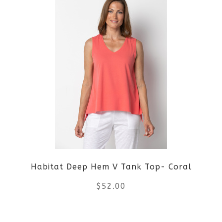
has
multiple
variants.
The
options
may
be
Habitat Deep Hem V Tank Top- Coral
chosen
$
52.00
on
the
This