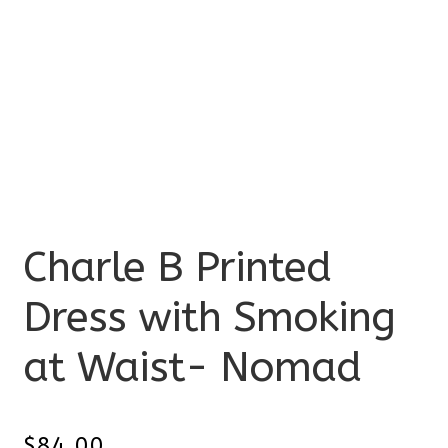
Charle B Printed
Dress with Smoking
at Waist- Nomad
$
84.00