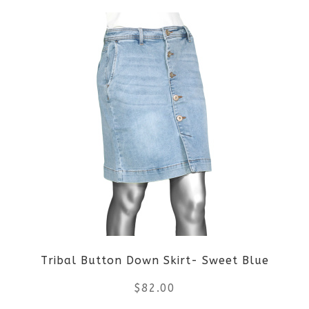
product
product
page
has
multiple
variants.
The
options
may
be
Tribal Button Down Skirt- Sweet Blue
chosen
$
82.00
on