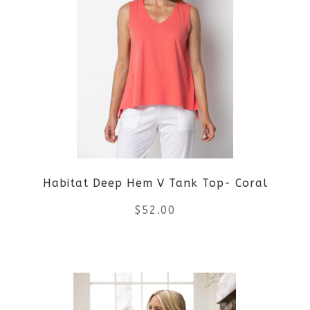
Habitat Deep Hem V Tank Top- Coral
$
52.00
This
product