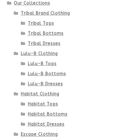
Our Collections
the
Tribal Brand Clothing
product
Tribal Tops
Tribal Bottoms
page
Tribal Dresses
Lulu-B Clothing
Lulu-B Tops
Lulu-B Bottoms
Lulu-B Dresses
Habitat Clothing
Habitat Tops
Habitat Bottoms
Habitat Dresses
Escape Clothing