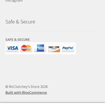
Instagram
Safe & Secure
SAFE & SECURE
© McClutchey's Store 2026
Built with WooCommerce
.