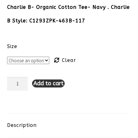
Charlie B- Organic Cotton Tee- Navy . Charlie
B Style: C1293ZPK-463B-117
Size
Clear
Add to cart
Charlie
B-
Organic
Cotton
Description
Tee-