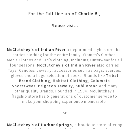
For the full line up of
Charlie B
,
Please visit :
McClutchey’s of Indian River
a department style store that
carries clothing for the entire family. Women’s Clothes,
Men’s Clothes and Kid’s clothing, including Outerwear for all
four seasons.
McClutchey’s of Indian River
also carries
Toys, Candles, Jewelry, accessories such as bags, scarves,
gloves and a huge selection of socks. Brands like
Tribal
Brand Clothing
,
Habitat Clothing
,
Columbia
Sportswear
,
Brighton Jewelry
,
Kuhl Brand
and many
other quality Brands. Founded in 1934, McClutchey’s
flagship store has 5 generations of customer service to
make your shopping experience memorable.
or
McClutchey’s of Harbor Springs
, a boutique store offering