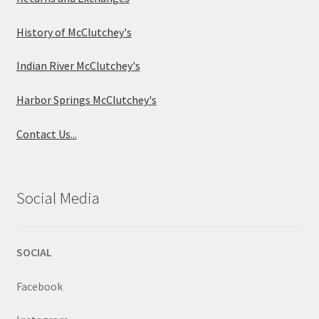
History of McClutchey's
Indian River McClutchey's
Harbor Springs McClutchey's
Contact Us...
Social Media
SOCIAL
Facebook