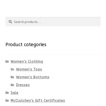
product
product
Search
page
has
Search
multiple
for:
variants.
Product categories
The
options
Women's Clothing
Women's Tops
may
Women's Bottoms
be
Dresses
chosen
Sale
McClutchey's Gift Certificates
on