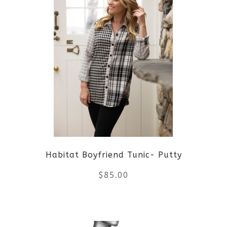
has
multiple
variants.
The
options
may
be
Habitat Boyfriend Tunic- Putty
chosen
$
85.00
on
the
This
product