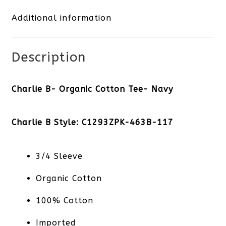
Additional information
Navy
quantity
Description
Charlie B- Organic Cotton Tee- Navy
Charlie B Style: C1293ZPK-463B-117
3/4 Sleeve
Organic Cotton
100% Cotton
Imported