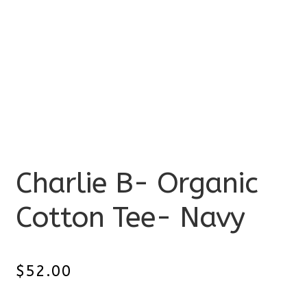
Charlie B- Organic
Cotton Tee- Navy
$
52.00