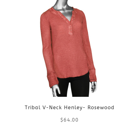
product
page
has
multiple
variants.
The
options
may
be
Tribal V-Neck Henley- Rosewood
chosen
$
64.00
on
the
This