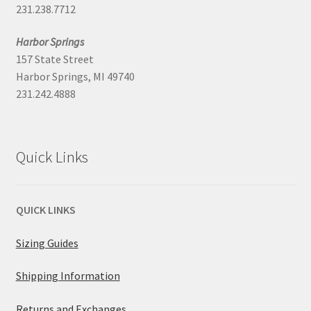
231.238.7712
Harbor Springs
157 State Street
Harbor Springs, MI 49740
231.242.4888
Quick Links
QUICK LINKS
Sizing Guides
Shipping Information
Returns and Exchanges