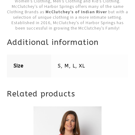
Women’s Clothing, Men’s Clothing and Kid’s Clothing.
McClutchey’s of Harbor Springs offers many of the same
Clothing Brands as
McClutchey’s of Indian River
but with a
selection of unique clothing in a more intimate setting.
Established in 2016, McClutchey’s of Harbor Springs has
been successful in growing the McClutchey’s Family!
Additional information
Size
S, M, L, XL
Related products