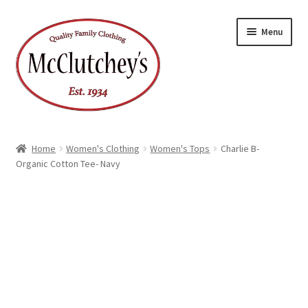
Skip
Skip
Menu
to
to
navigation
content
Home
Women's Clothing
Women's Tops
Charlie B-
Organic Cotton Tee- Navy