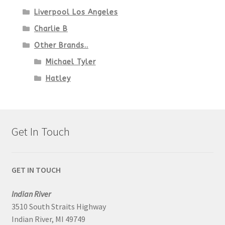
Liverpool Los Angeles
Charlie B
Other Brands..
Michael Tyler
Hatley
Get In Touch
GET IN TOUCH
Indian River
3510 South Straits Highway
Indian River, MI 49749