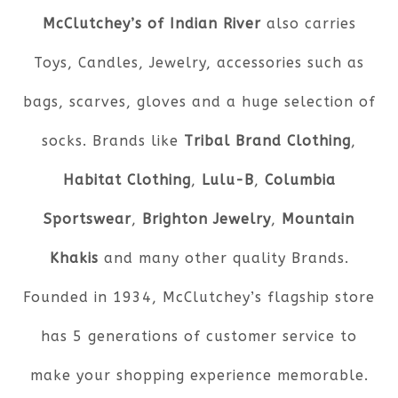
McClutchey’s of Indian River
also carries
Toys, Candles, Jewelry, accessories such as
bags, scarves, gloves and a huge selection of
socks. Brands like
Tribal Brand Clothing
,
Habitat Clothing
,
Lulu-B
,
Columbia
Sportswear
,
Brighton Jewelry
,
Mountain
Khakis
and many other quality Brands.
Founded in 1934, McClutchey’s flagship store
has 5 generations of customer service to
make your shopping experience memorable.