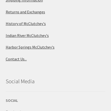
Returns and Exchanges
History of McClutchey's
Indian River McClutchey's
Harbor Springs McClutchey's
Contact Us...
Social Media
SOCIAL