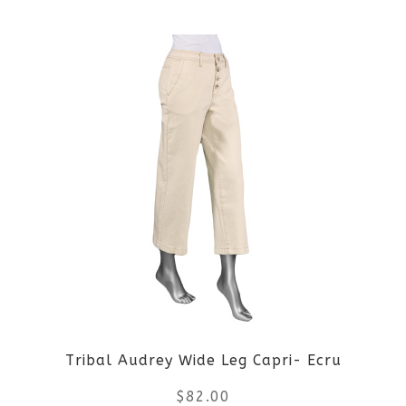
the
This
product
product
page
has
multiple
variants.
The
options
may
be
Tribal Audrey Wide Leg Capri- Ecru
chosen
$
82.00
on