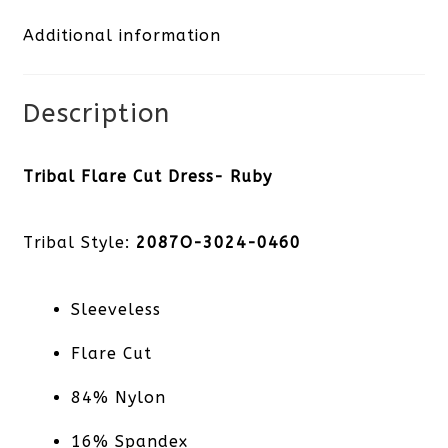
Additional information
quantity
Description
Tribal Flare Cut Dress- Ruby
Tribal Style:
2087O-3024-0460
Sleeveless
Flare Cut
84% Nylon
16% Spandex