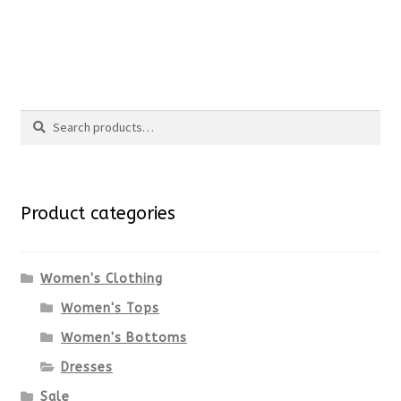
the
This
product
product
Search
page
has
Search
multiple
for:
variants.
Product categories
The
options
Women's Clothing
Women's Tops
may
Women's Bottoms
be
Dresses
chosen
Sale