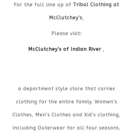
For the full line up of
Tribal Clothing at
McClutchey’s
,
Please visit:
McClutchey’s of Indian River
,
a department style store that carries
clothing for the entire family. Women’s
Clothes, Men’s Clothes and Kid’s clothing,
including Outerwear for all four seasons.