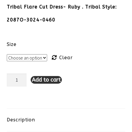
Tribal Flare Cut Dress- Ruby . Tribal Style:
2087O-3024-0460
Size
Clear
Add to cart
Tribal
Flare
Cut
Dress-
Description
Ruby