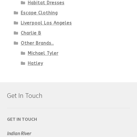
Habitat Dresses
Escape Clothing
Liverpool Los Angeles
Charlie B
Other Brands..
Michael Tyler
Hatley
Get In Touch
GET IN TOUCH
Indian River