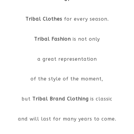
Tribal Clothes
for every season.
Tribal Fashion
is not only
a great representation
of the style of the moment,
but
Tribal Brand Clothing
is classic
and will last for many years to come.