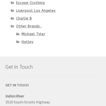
Escape Clothing
Liverpool Los Angeles
Charlie B
Other Brands..
Michael Tyler
Hatley
Get In Touch
GET IN TOUCH
Indian River
3510 South Straits Highway