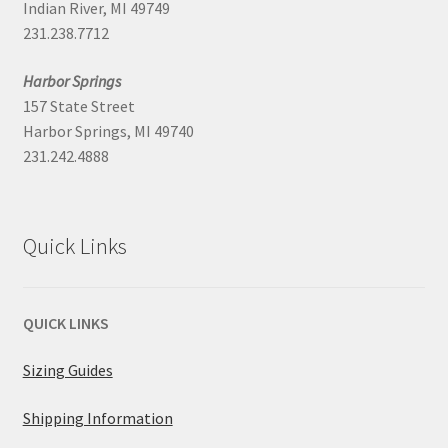
Indian River, MI 49749
231.238.7712
Harbor Springs
157 State Street
Harbor Springs, MI 49740
231.242.4888
Quick Links
QUICK LINKS
Sizing Guides
Shipping Information