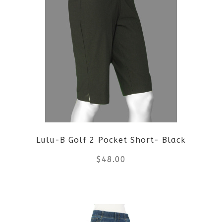
multiple
variants.
The
options
may
be
Lulu-B Golf 2 Pocket Short- Black
chosen
$
48.00
on
the
This
product
product