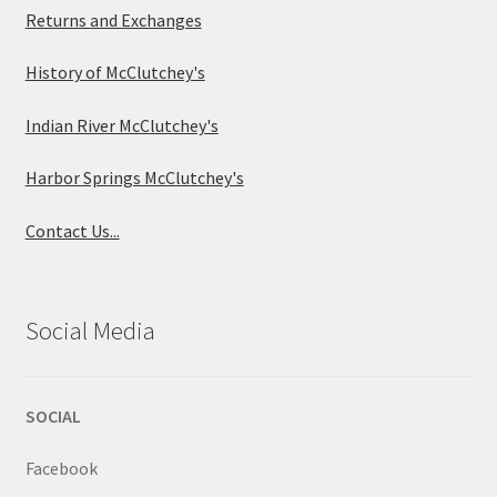
Returns and Exchanges
History of McClutchey's
Indian River McClutchey's
Harbor Springs McClutchey's
Contact Us...
Social Media
SOCIAL
Facebook