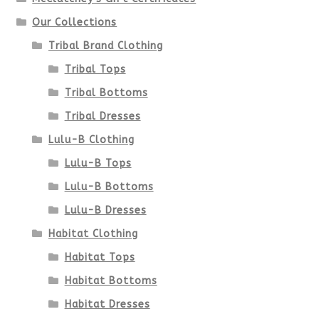
on
Our Collections
the
Tribal Brand Clothing
product
Tribal Tops
Tribal Bottoms
page
Tribal Dresses
Lulu-B Clothing
Lulu-B Tops
Lulu-B Bottoms
Lulu-B Dresses
Habitat Clothing
Habitat Tops
Habitat Bottoms
Habitat Dresses