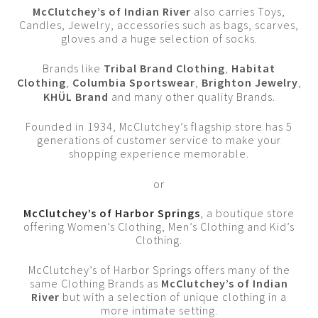
McClutchey’s of Indian River
also carries Toys,
Candles, Jewelry, accessories such as bags, scarves,
gloves and a huge selection of socks.
Brands like
Tribal Brand Clothing
,
Habitat
Clothing
,
Columbia Sportswear
,
Brighton Jewelry
,
KHÜL Brand
and many other quality Brands.
Founded in 1934, McClutchey’s flagship store has 5
generations of customer service to make your
shopping experience memorable.
or
McClutchey’s of Harbor Springs
, a boutique store
offering Women’s Clothing, Men’s Clothing and Kid’s
Clothing.
McClutchey’s of Harbor Springs offers many of the
same Clothing Brands as
McClutchey’s of Indian
River
but with a selection of unique clothing in a
more intimate setting.