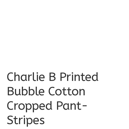
Charlie B Printed
Bubble Cotton
Cropped Pant-
Stripes