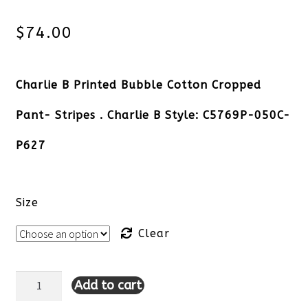
$
74.00
Charlie B Printed Bubble Cotton Cropped
Pant- Stripes . Charlie B Style: C5769P-050C-
P627
Size
Clear
Add to cart
Charlie