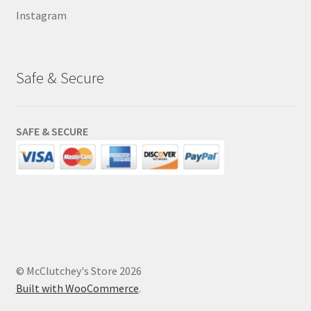
Instagram
Safe & Secure
SAFE & SECURE
© McClutchey's Store 2026
Built with WooCommerce
.