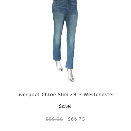
page
has
multiple
variants.
The
options
may
be
Liverpool Chloe Slim 29″- Westchester
chosen
Sale!
on
Original
Current
$
89.00
$
66.75
the