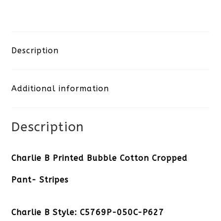
B
Printed
Bubble
Description
Cotton
Additional information
Cropped
Pant-
Description
Stripes
quantity
Charlie B Printed Bubble Cotton Cropped
Pant- Stripes
Charlie B Style: C5769P-050C-P627