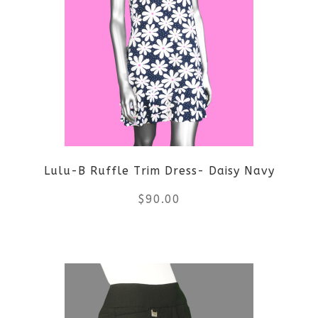
Lulu-B Ruffle Trim Dress- Daisy Navy
$
90.00
This
product
has