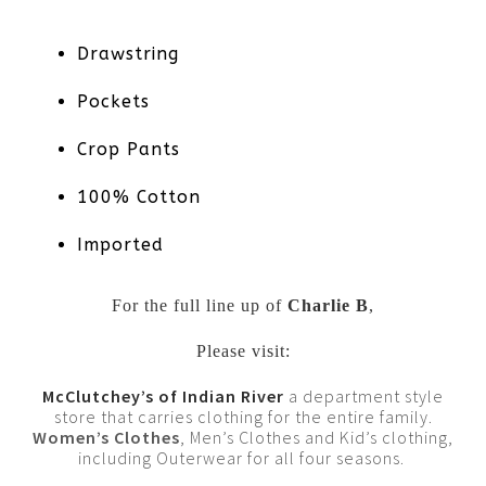
Drawstring
Pockets
Crop Pants
100% Cotton
Imported
For the full line up of
Charlie B
,
Please visit:
McClutchey’s of Indian River
a department style
store that carries clothing for the entire family.
Women’s Clothes
, Men’s Clothes and Kid’s clothing,
including Outerwear for all four seasons.