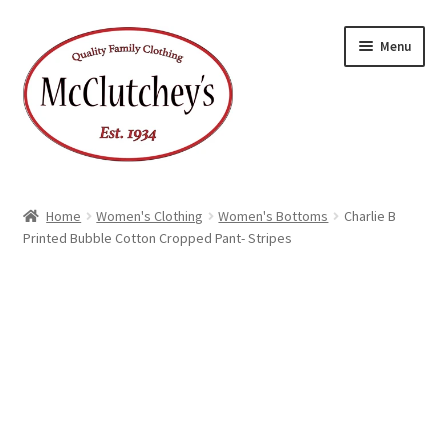
Skip
Skip
Menu
to
to
navigation
content
Home
Women's Clothing
Women's Bottoms
Charlie B
Printed Bubble Cotton Cropped Pant- Stripes