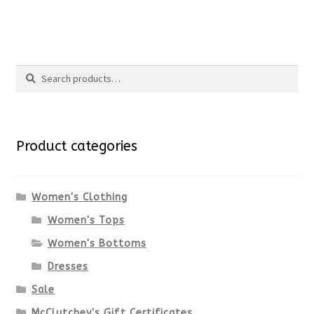
price
price
product
This
was:
is:
page
product
$89.00.
$66.75.
Search
has
Search
multiple
for:
variants.
Product categories
The
options
Women's Clothing
Women's Tops
may
Women's Bottoms
be
Dresses
chosen
Sale
McClutchey's Gift Certificates