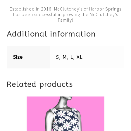
Established in 2016, McClutchey’s of Harbor Springs
has been successful in growing the McClutchey’s
Family!
Additional information
Size
S, M, L, XL
Related products