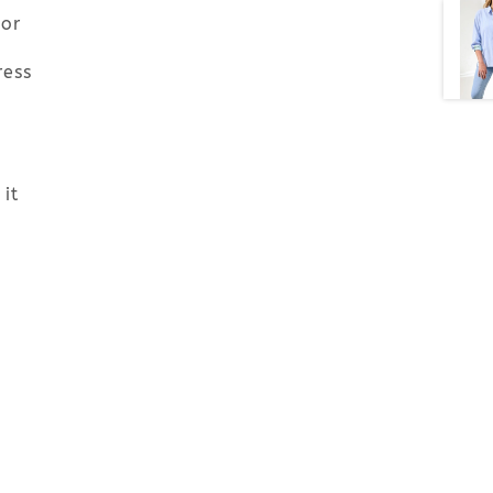
 or
ress
it