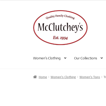
Skip
Skip
to
to
navigation
content
Women’s Clothing
Our Collections
Home
Women's Clothing
Women's Tops
T