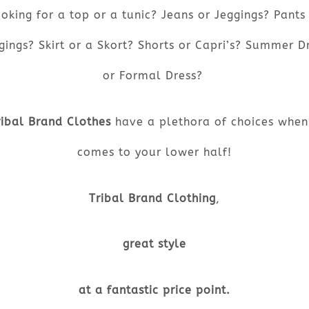
oking for a top or a tunic? Jeans or Jeggings? Pants
gings? Skirt or a Skort? Shorts or Capri’s? Summer D
or Formal Dress?
ribal Brand Clothes
have a plethora of choices when 
comes to your lower half!
Tribal Brand Clothing
,
great style
at a fantastic price point.