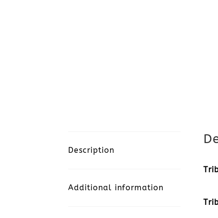
De
Description
Tri
Additional information
Tri