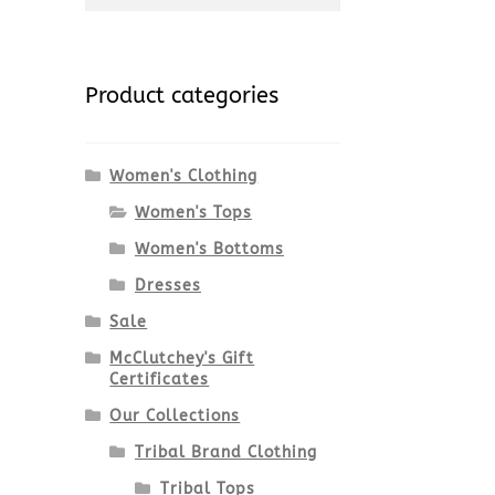
for:
Product categories
Women's Clothing
Women's Tops
Women's Bottoms
Dresses
Sale
McClutchey's Gift
Certificates
Our Collections
Tribal Brand Clothing
Tribal Tops