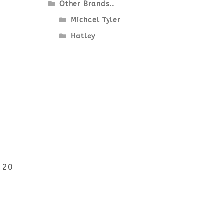
Other Brands..
Michael Tyler
Hatley
r 20