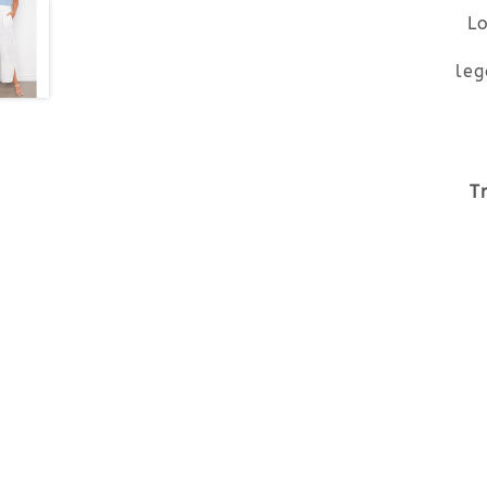
Lo
leg
T