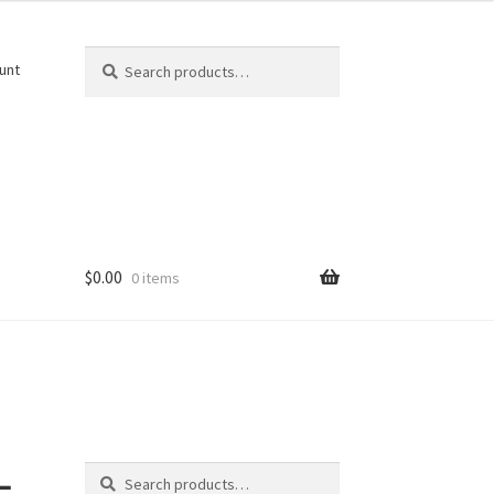
Search
Search
unt
for:
$
0.00
0 items
Search
-
Search