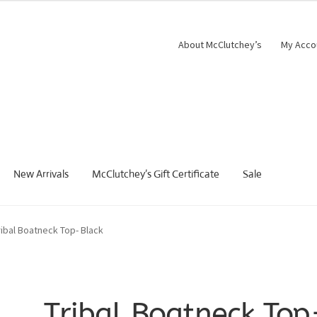
About McClutchey’s
My Acco
New Arrivals
McClutchey’s Gift Certificate
Sale
ribal Boatneck Top- Black
Tribal Boatneck Top