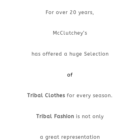
For over 20 years,
McClutchey’s
has offered a huge Selection
of
Tribal Clothes
for every season.
Tribal Fashion
is not only
a great representation