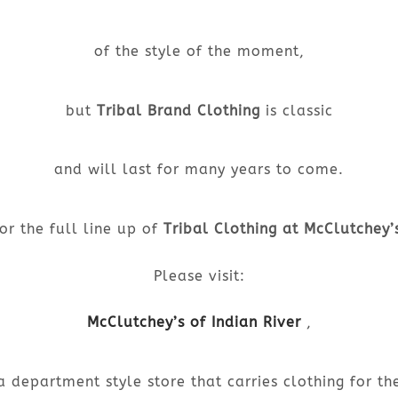
of the style of the moment,
but
Tribal Brand Clothing
is classic
and will last for many years to come.
or the full line up of
Tribal Clothing at McClutchey’
Please visit:
McClutchey’s of Indian River
,
a department style store that carries clothing for th