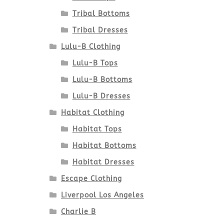
Tribal Bottoms
Tribal Dresses
Lulu-B Clothing
Lulu-B Tops
Lulu-B Bottoms
Lulu-B Dresses
Habitat Clothing
Habitat Tops
Habitat Bottoms
Habitat Dresses
Escape Clothing
Liverpool Los Angeles
Charlie B