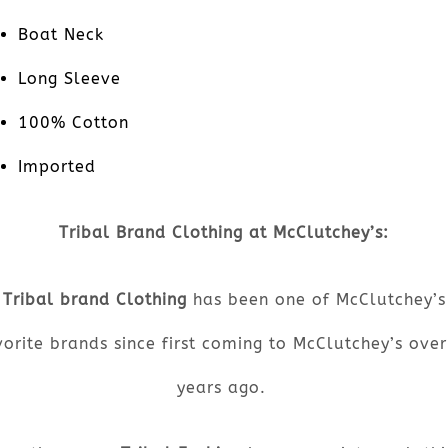
Boat Neck
Long Sleeve
100% Cotton
Imported
Tribal Brand Clothing at McClutchey’s:
Tribal brand Clothing
has been one of McClutchey’s
orite brands since first coming to McClutchey’s ove
years ago.