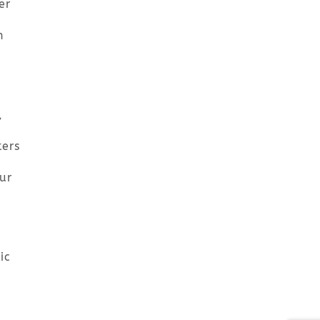
er
n
,
ters
ur
ic