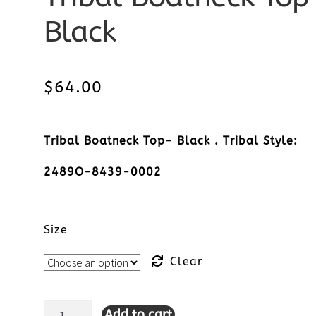
Black
$
64.00
Tribal Boatneck Top- Black . Tribal Style:
2489O-8439-0002
Size
Clear
Add to cart
Tribal