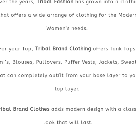
ver the years,
Tribal Fashion
has grown into a clothi
that offers a wide arrange of clothing for the Moder
Women’s needs.
For your Top,
Tribal Brand Clothing
offers Tank Tops
i’s, Blouses, Pullovers, Puffer Vests, Jackets, Swea
hat can completely outfit from your base layer to yo
top layer.
ribal Brand Clothes
adds modern design with a class
look that will last.