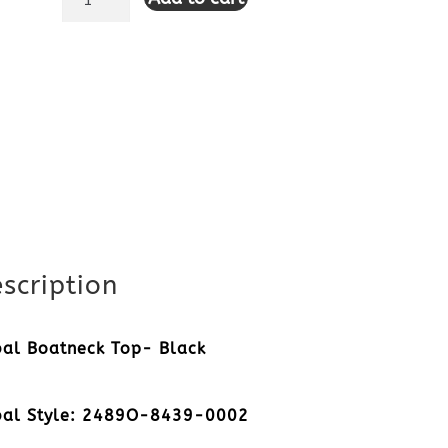
Boatneck
Top-
Black
quantity
scription
bal Boatneck Top- Black
bal Style: 2489O-8439-0002