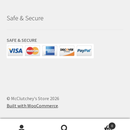
Safe & Secure
SAFE & SECURE
© McClutchey's Store 2026
Built with WooCommerce
.
0