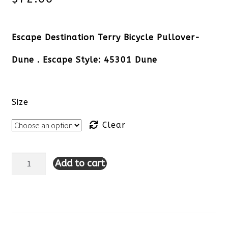
Escape Destination Terry Bicycle Pullover-
Dune . Escape Style: 45301 Dune
Size
Clear
Add to cart
Escape
Destination
Terry