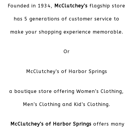
Founded in 1934,
McClutchey’s
flagship store
has 5 generations of customer service to
make your shopping experience memorable.
Or
McClutchey’s of Harbor Springs
a boutique store offering Women’s Clothing,
Men’s Clothing and Kid’s Clothing.
McClutchey’s of Harbor Springs
offers many