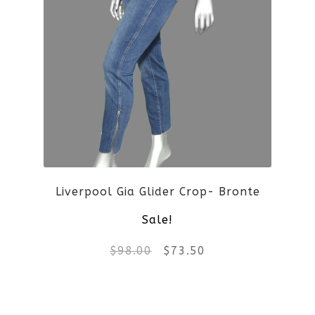
multiple
variants.
The
options
may
be
Liverpool Gia Glider Crop- Bronte
chosen
Sale!
on
Original
Current
$
98.00
$
73.50
the
price
price
product
This
was:
is: