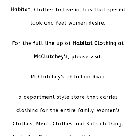
Habitat
, Clothes to Live in, has that special
look and feel women desire.
For the full line up of
Habitat Clothin
g at
McClutchey’s
, please visit:
McClutchey’s of Indian River
a department style store that carries
clothing for the entire family. Women’s
Clothes, Men’s Clothes and Kid’s clothing,