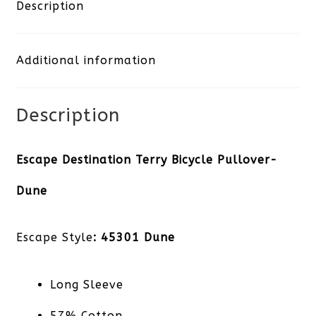
Bicycle
Description
Pullover-
Additional information
Dune
quantity
Description
Escape Destination Terry Bicycle Pullover-
Dune
Escape Style
: 45301 Dune
Long Sleeve
57% Cotton