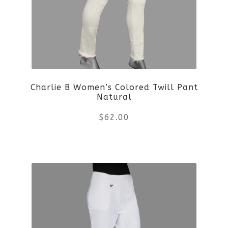
Charlie B Women’s Colored Twill Pant
Natural
$
62.00
This
product
has
multiple