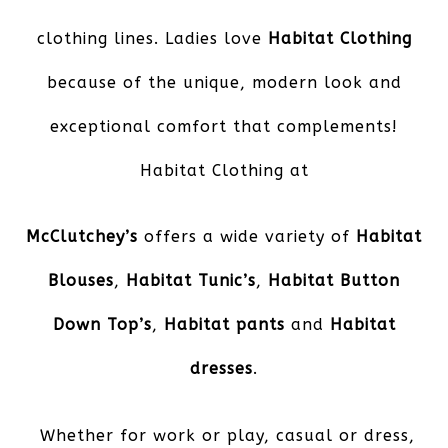
clothing lines. Ladies love
Habitat Clothing
because of the unique, modern look and
exceptional comfort that complements!
Habitat Clothing at
McClutchey’s
offers a wide variety of
Habitat
Blouses
,
Habitat Tunic’s
,
Habitat Button
Down Top’s
,
Habitat pants
and
Habitat
dresses
.
Whether for work or play, casual or dress,