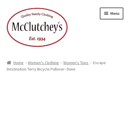
Skip
Skip
Menu
to
to
navigation
content
Home
Women's Clothing
Women's Tops
Escape
Destination Terry Bicycle Pullover- Dune