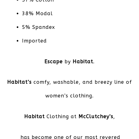
38% Modal
5% Spandex
Imported
Escape
by
Habitat
.
Habitat’s
comfy, washable, and breezy line of
women’s clothing.
Habitat
Clothing at
McClutchey’s
,
has become one of our most revered