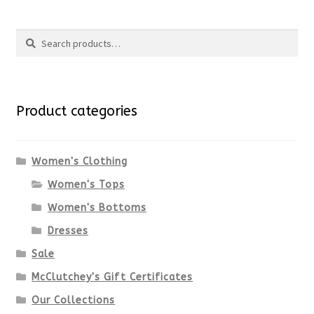
page
product
$98.00.
$73.50.
Search
has
Search
multiple
for:
variants.
Product categories
The
options
Women's Clothing
Women's Tops
may
Women's Bottoms
be
Dresses
chosen
Sale
McClutchey's Gift Certificates
on
Our Collections