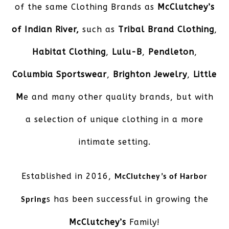
of the same Clothing Brands as
McClutchey’s
of Indian River,
such as
Tribal Brand Clothing
,
Habitat Clothing
,
Lulu-B
,
Pendleton
,
Columbia Sportswear
,
Brighton Jewelry
,
Little
M
e and many other quality brands, but with
a selection of unique clothing in a more
intimate setting.
Established in 2016,
McClutchey’s of Harbor
s has been successful in growing the
Spring
McClutchey’s
Family!