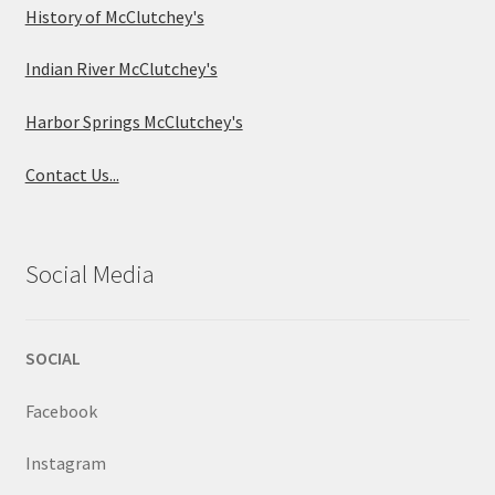
History of McClutchey's
Indian River McClutchey's
Harbor Springs McClutchey's
Contact Us...
Social Media
SOCIAL
Facebook
Instagram