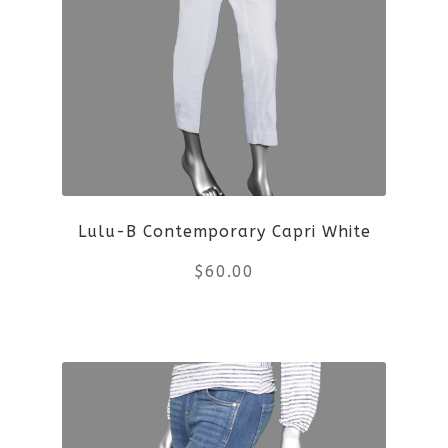
variants.
The
options
may
be
Lulu-B Contemporary Capri White
chosen
$
60.00
on
the
This
product
product
page
has