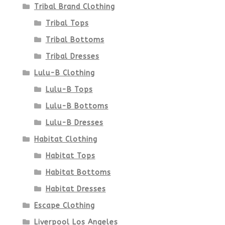
the
Tribal Brand Clothing
product
Tribal Tops
Tribal Bottoms
page
Tribal Dresses
Lulu-B Clothing
Lulu-B Tops
Lulu-B Bottoms
Lulu-B Dresses
Habitat Clothing
Habitat Tops
Habitat Bottoms
Habitat Dresses
Escape Clothing
Liverpool Los Angeles