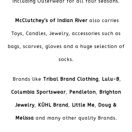
including Outerwear for all four seasons.
McClutchey’s of Indian River
also carries
Toys, Candles, Jewelry, accessories such as
bags, scarves, gloves and a huge selection of
socks.
Brands like
Tribal Brand Clothing
,
Lulu-B
,
Columbia Sportswear
,
Pendleton
,
Brighton
Jewelry
,
KÜHL
Brand
,
Little Me
,
Doug &
Melissa
and many other quality Brands.