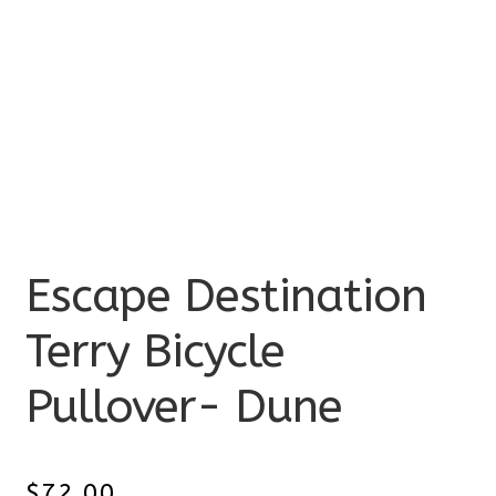
Escape Destination
Terry Bicycle
Pullover- Dune
$
72.00