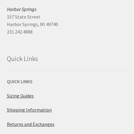
Harbor Springs
157 State Street
Harbor Springs, MI 49740
231.242.4888
Quick Links
QUICK LINKS
Sizing Guides
Shipping Information
Returns and Exchanges