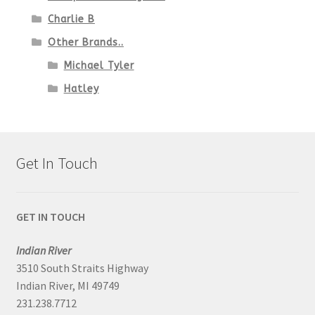
Charlie B
Other Brands..
Michael Tyler
Hatley
Get In Touch
GET IN TOUCH
Indian River
3510 South Straits Highway
Indian River, MI 49749
231.238.7712