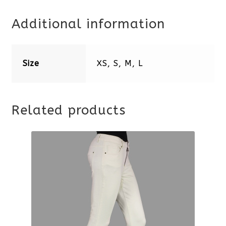
Additional information
Size
XS, S, M, L
Related products