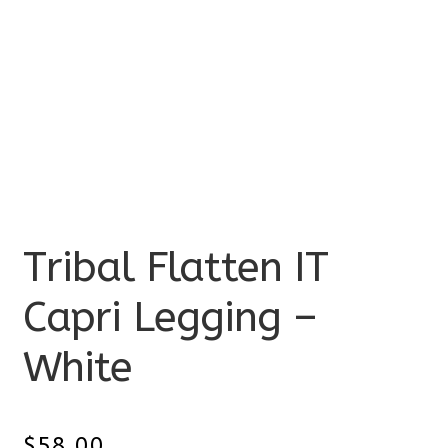
Tribal Flatten IT
Capri Legging –
White
$
58.00