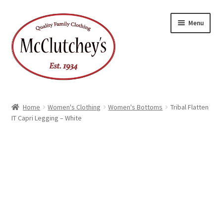
Skip
Skip
Menu
to
to
navigation
content
Home
Women's Clothing
Women's Bottoms
Tribal Flatten
IT Capri Legging – White