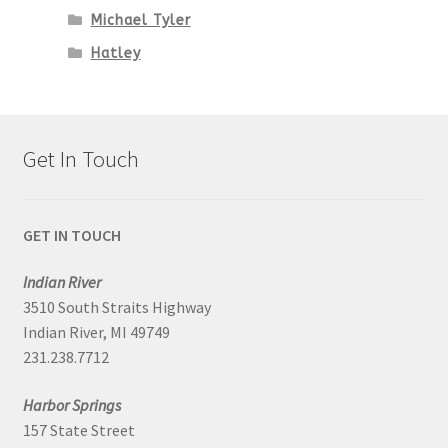
Michael Tyler
Hatley
Get In Touch
GET IN TOUCH
Indian River
3510 South Straits Highway
Indian River, MI 49749
231.238.7712
Harbor Springs
157 State Street