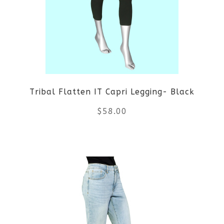
The
options
may
be
Tribal Flatten IT Capri Legging- Black
chosen
$
58.00
on
the
This
product
product
page
has
multiple