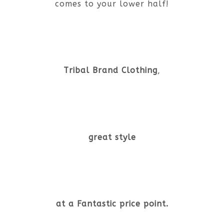
comes to your lower half!
Tribal Brand Clothing
,
great style
at a Fantastic price point.