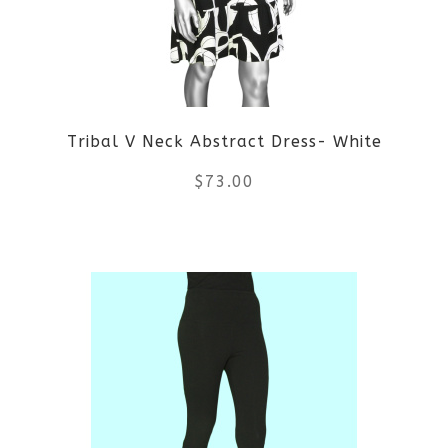
may
be
chosen
on
Tribal V Neck Abstract Dress- White
the
$
73.00
product
This
page
product
has
multiple
variants.