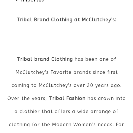
Tribal Brand Clothing at McClutchey’s:
Tribal brand Clothing
has been one of
McClutchey’s Favorite brands since first
coming to McClutchey’s over 20 years ago.
Over the years,
Tribal Fashion
has grown into
a clothier that offers a wide arrange of
clothing for the Modern Women’s needs. For