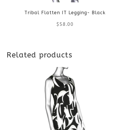
Tribal Flatten IT Legging- Black
$
58.00
This
Related products
product
has
multiple
variants.
The
options