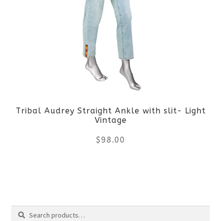
variants.
The
options
may
be
Tribal Audrey Straight Ankle with slit- Light
chosen
Vintage
on
$
98.00
the
This
product
product
page
Search
has
Search