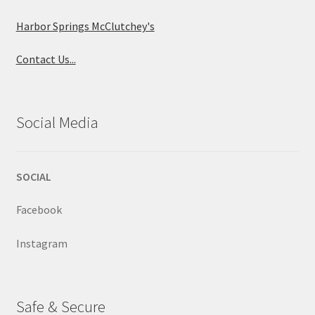
Harbor Springs McClutchey's
Contact Us...
Social Media
SOCIAL
Facebook
Instagram
Safe & Secure