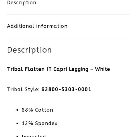
Capri
Description
Legging
Additional information
-
White
Description
quantity
Tribal Flatten IT Capri Legging – White
Tribal Style:
92800-5303-0001
88% Cotton
12% Spandex
Imported