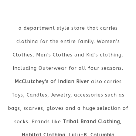
a department style store that carries
clothing for the entire family. Women’s
Clothes, Men’s Clothes and Kid’s clothing,
including Outerwear for all four seasons.
McClutchey’s of Indian River
also carries
Toys, Candles, Jewelry, accessories such as
bags, scarves, gloves and a huge selection of
socks. Brands like
Tribal Brand Clothing
,
Habitat Clothing
,
Lulu-B
,
Columbia