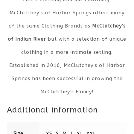
McClutchey’s of Harbor Springs offers many
of the same Clothing Brands as
McClutchey’s
of Indian River
but with a selection of unique
clothing in a more intimate setting.
Established in 2016, McClutchey’s of Harbor
Springs has been successful in growing the
McClutchey’s Family!
Additional information
Size
XS, S, M, L, XL, XXL