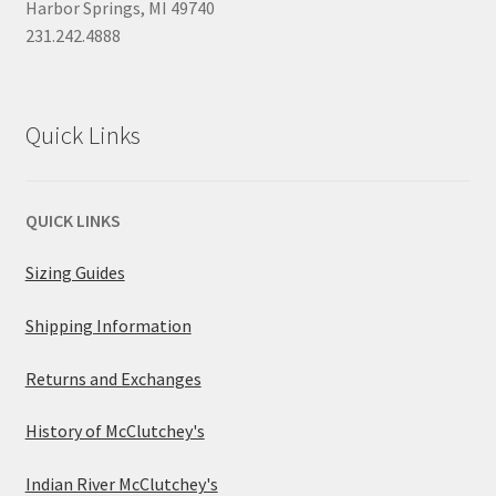
Harbor Springs, MI 49740
231.242.4888
Quick Links
QUICK LINKS
Sizing Guides
Shipping Information
Returns and Exchanges
History of McClutchey's
Indian River McClutchey's