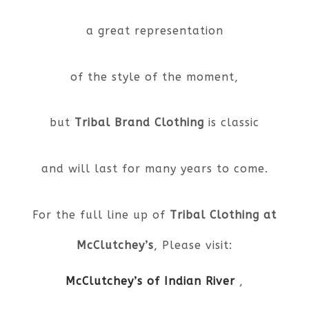
a great representation
of the style of the moment,
but
Tribal Brand Clothing
is classic
and will last for many years to come.
For the full line up of
Tribal Clothing at
McClutchey’s
, Please visit:
McClutchey’s of Indian River
,