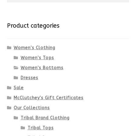
multiple
for:
variants.
Product categories
The
options
Women's Clothing
Women's Tops
may
Women's Bottoms
be
Dresses
chosen
Sale
McClutchey's Gift Certificates
on
Our Collections
the
Tribal Brand Clothing
product
Tribal Tops