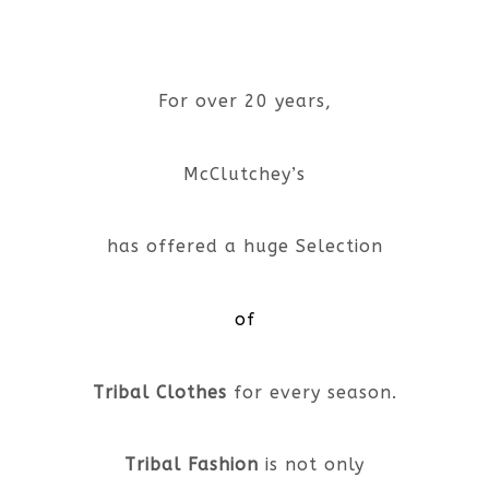
For over 20 years,
McClutchey’s
has offered a huge Selection
of
Tribal Clothes
for every season.
Tribal Fashion
is not only