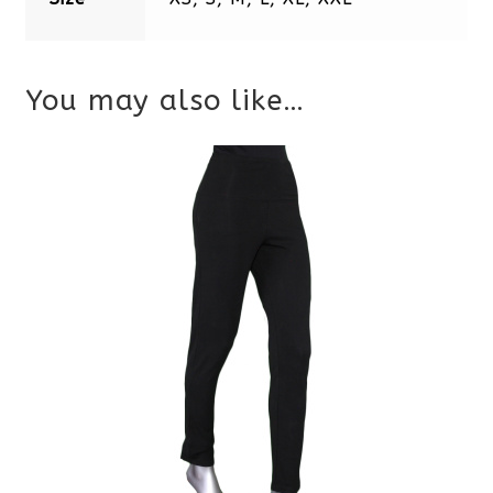
You may also like…