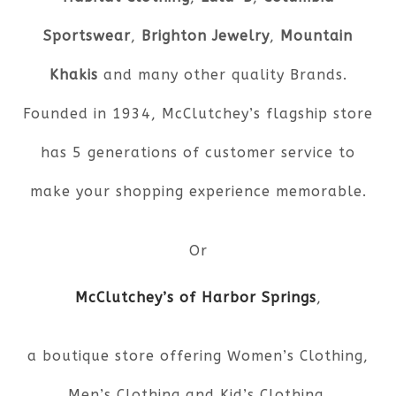
Sportswear
,
Brighton Jewelry
,
Mountain
Khakis
and many other quality Brands.
Founded in 1934, McClutchey’s flagship store
has 5 generations of customer service to
make your shopping experience memorable.
Or
McClutchey’s of Harbor Springs
,
a boutique store offering Women’s Clothing,
Men’s Clothing and Kid’s Clothing.