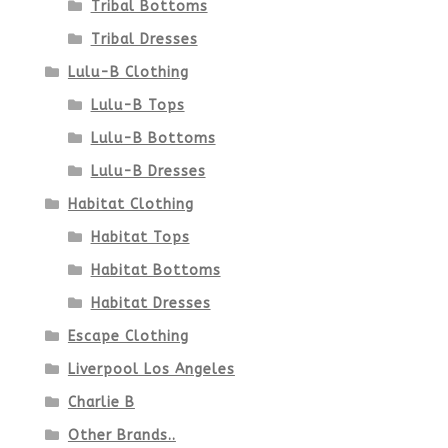
Tribal Bottoms
page
Tribal Dresses
Lulu-B Clothing
Lulu-B Tops
Lulu-B Bottoms
Lulu-B Dresses
Habitat Clothing
Habitat Tops
Habitat Bottoms
Habitat Dresses
Escape Clothing
Liverpool Los Angeles
Charlie B
Other Brands..