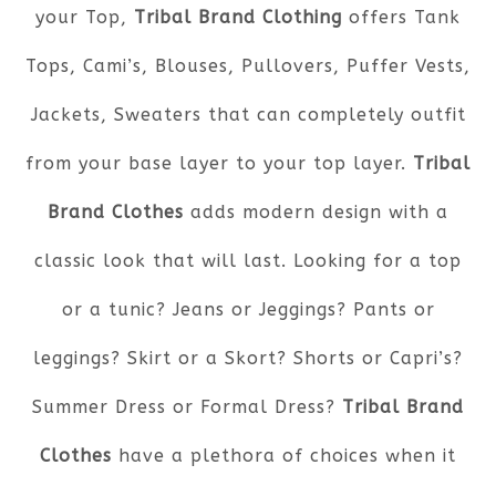
your Top,
Tribal Brand Clothing
offers Tank
Tops, Cami’s, Blouses, Pullovers, Puffer Vests,
Jackets, Sweaters that can completely outfit
from your base layer to your top layer.
Tribal
Brand Clothes
adds modern design with a
classic look that will last. Looking for a top
or a tunic? Jeans or Jeggings? Pants or
leggings? Skirt or a Skort? Shorts or Capri’s?
Summer Dress or Formal Dress?
Tribal Brand
Clothes
have a plethora of choices when it