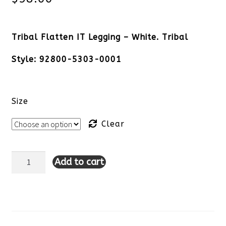
Tribal Flatten IT Legging – White. Tribal
Style: 92800-5303-0001
Size
Clear
Add to cart
Tribal
Flatten
IT