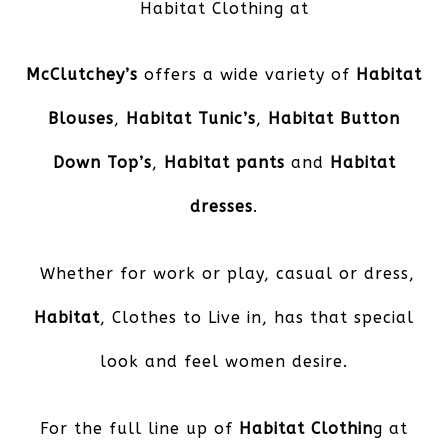
Habitat Clothing at
McClutchey’s
offers a wide variety of
Habitat
Blouses
,
Habitat Tunic’s
,
Habitat Button
Down Top’s
,
Habitat pants
and
Habitat
dresses
.
Whether for work or play, casual or dress,
Habitat
, Clothes to Live in, has that special
look and feel women desire.
For the full line up of
Habitat Clothin
g at