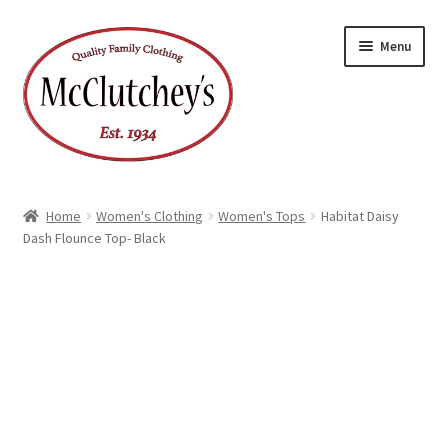
Skip
Skip
Menu
to
to
navigation
content
Home
Women's Clothing
Women's Tops
Habitat Daisy
Dash Flounce Top- Black