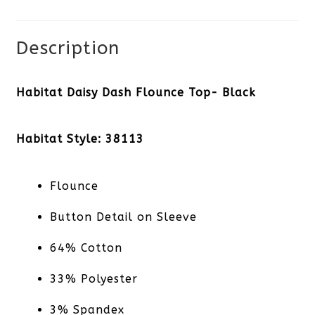
quantity
Description
Habitat Daisy Dash Flounce Top- Black
Habitat Style: 38113
Flounce
Button Detail on Sleeve
64% Cotton
33% Polyester
3% Spandex