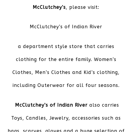
McClutchey’s
, please visit:
McClutchey’s of Indian River
a department style store that carries
clothing for the entire family. Women’s
Clothes, Men’s Clothes and Kid’s clothing,
including Outerwear for all four seasons.
McClutchey’s of Indian River
also carries
Toys, Candles, Jewelry, accessories such as
bags, scarves, gloves and a huge selection of