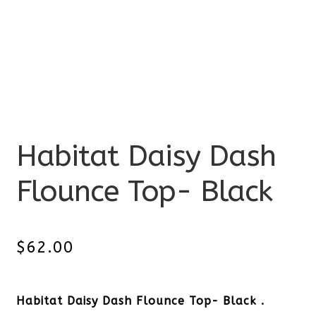
Habitat Daisy Dash
Flounce Top- Black
$
62.00
Habitat Daisy Dash Flounce Top- Black .