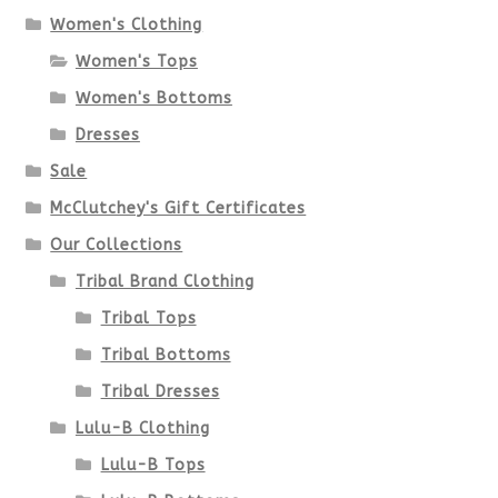
options
Women's Clothing
Women's Tops
may
Women's Bottoms
be
Dresses
chosen
Sale
McClutchey's Gift Certificates
on
Our Collections
the
Tribal Brand Clothing
product
Tribal Tops
Tribal Bottoms
page
Tribal Dresses
Lulu-B Clothing
Lulu-B Tops