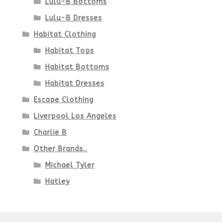
Lulu-B Bottoms
Lulu-B Dresses
Habitat Clothing
Habitat Tops
Habitat Bottoms
Habitat Dresses
Escape Clothing
Liverpool Los Angeles
Charlie B
Other Brands..
Michael Tyler
Hatley