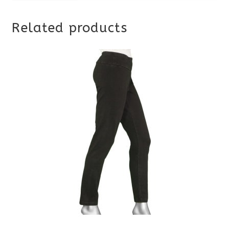
Related products