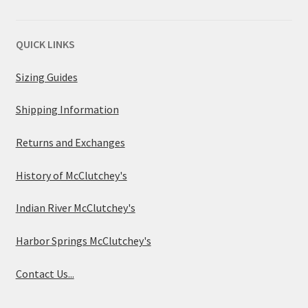
QUICK LINKS
Sizing Guides
Shipping Information
Returns and Exchanges
History of McClutchey's
Indian River McClutchey's
Harbor Springs McClutchey's
Contact Us...