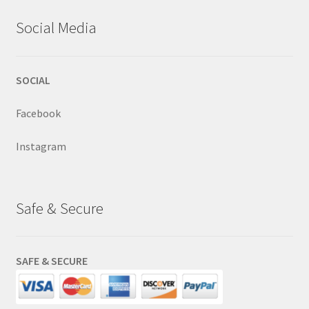
Social Media
SOCIAL
Facebook
Instagram
Safe & Secure
SAFE & SECURE