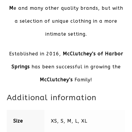
M
e and many other quality brands, but with
a selection of unique clothing in a more
intimate setting.
Established in 2016,
McClutchey’s of Harbor
Spring
s
has been successful in growing the
McClutchey’s
Family!
Additional information
Size
XS, S, M, L, XL