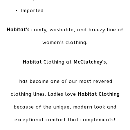
Imported
Habitat’s
comfy, washable, and breezy line of
women’s clothing.
Habitat
Clothing at
McClutchey’s
,
has become one of our most revered
clothing lines. Ladies love
Habitat Clothing
because of the unique, modern look and
exceptional comfort that complements!