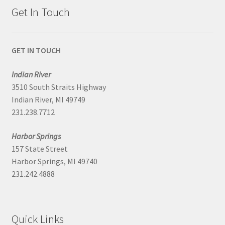
Get In Touch
GET IN TOUCH
Indian River
3510 South Straits Highway
Indian River, MI 49749
231.238.7712
Harbor Springs
157 State Street
Harbor Springs, MI 49740
231.242.4888
Quick Links