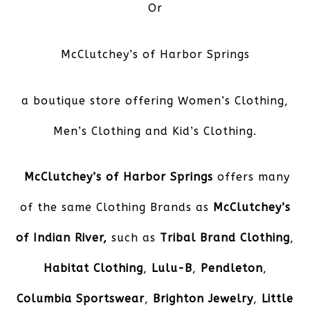
Or
McClutchey’s of Harbor Springs
a boutique store offering Women’s Clothing,
Men’s Clothing and Kid’s Clothing.
McClutchey’s of Harbor Springs
offers many
of the same Clothing Brands as
McClutchey’s
of Indian River,
such as
Tribal Brand Clothing
,
Habitat Clothing
,
Lulu-B
,
Pendleton
,
Columbia Sportswear
,
Brighton Jewelry
,
Little