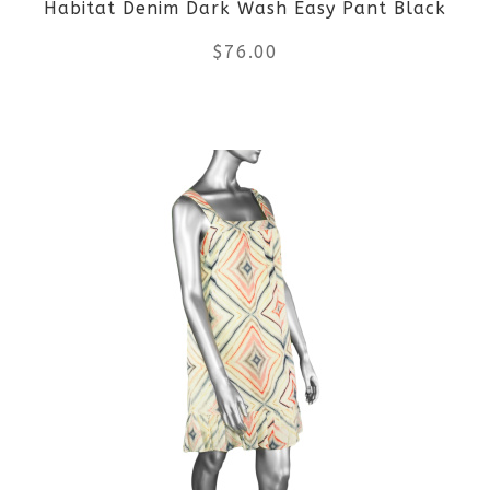
Habitat Denim Dark Wash Easy Pant Black
$
76.00
This
product
has
multiple
variants.
The
options
may