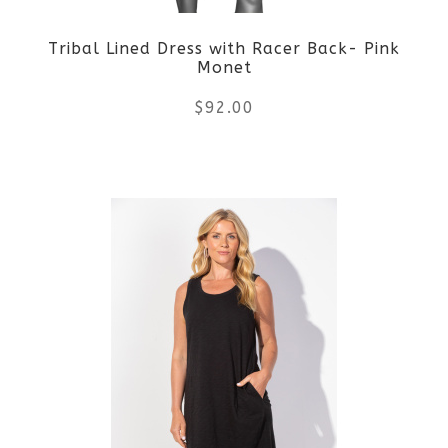
be
Tribal Lined Dress with Racer Back- Pink
chosen
Monet
on
$
92.00
the
This
product
product
page
has
multiple
variants.
The
options