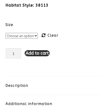
Habitat Style: 38113
Size
Clear
Add to cart
Habitat
Daisy
Dash
Flounce
Description
Top-
Additional information
Black