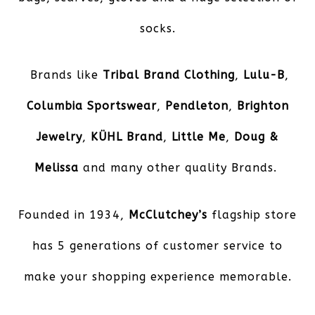
socks.
Brands like
Tribal Brand Clothing
,
Lulu-B
,
Columbia Sportswear
,
Pendleton
,
Brighton
Jewelry
,
KÜHL
Brand
,
Little Me
,
Doug &
Melissa
and many other quality Brands.
Founded in 1934,
McClutchey’s
flagship store
has 5 generations of customer service to
make your shopping experience memorable.