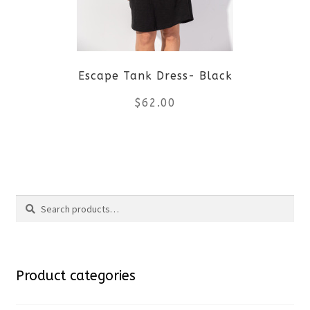
may
be
Escape Tank Dress- Black
chosen
$
62.00
on
the
This
product
product
Search
page
has
Search
multiple
for:
variants.
Product categories
The