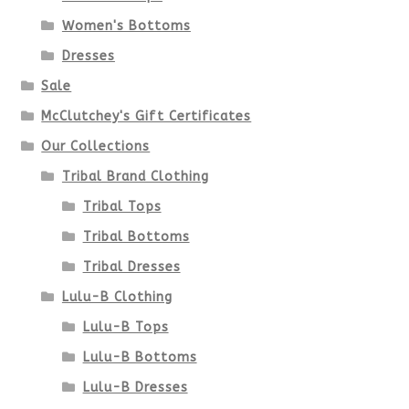
may
Women's Bottoms
be
Dresses
chosen
Sale
McClutchey's Gift Certificates
on
Our Collections
the
Tribal Brand Clothing
product
Tribal Tops
Tribal Bottoms
page
Tribal Dresses
Lulu-B Clothing
Lulu-B Tops
Lulu-B Bottoms
Lulu-B Dresses