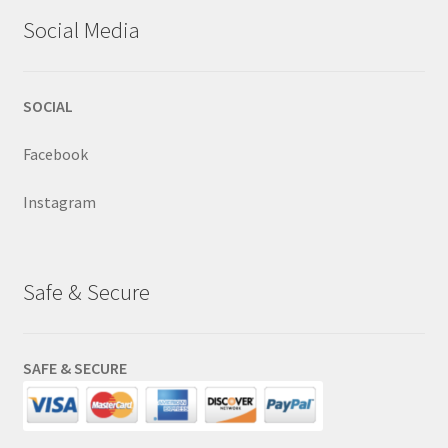
Social Media
SOCIAL
Facebook
Instagram
Safe & Secure
SAFE & SECURE