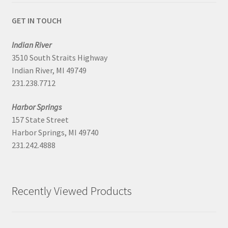
GET IN TOUCH
Indian River
3510 South Straits Highway
Indian River, MI 49749
231.238.7712
Harbor Springs
157 State Street
Harbor Springs, MI 49740
231.242.4888
Recently Viewed Products