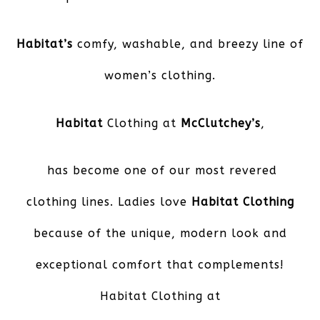
Habitat’s
comfy, washable, and breezy line of
women’s clothing.
Habitat
Clothing at
McClutchey’s
,
has become one of our most revered
clothing lines. Ladies love
Habitat Clothing
because of the unique, modern look and
exceptional comfort that complements!
Habitat Clothing at