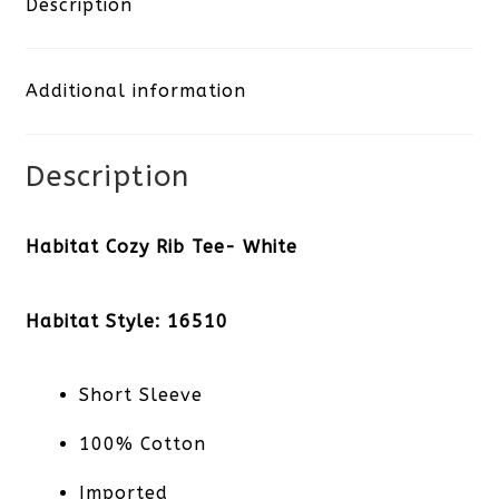
Description
White
Additional information
quantity
Description
Habitat Cozy Rib Tee- White
Habitat Style: 16510
Short Sleeve
100% Cotton
Imported