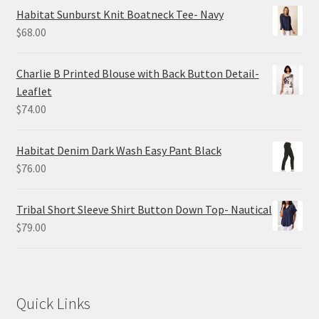
Habitat Sunburst Knit Boatneck Tee- Navy
$
68.00
Charlie B Printed Blouse with Back Button Detail-
Leaflet
$
74.00
Habitat Denim Dark Wash Easy Pant Black
$
76.00
Tribal Short Sleeve Shirt Button Down Top- Nautical
$
79.00
Quick Links