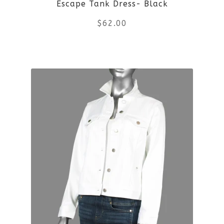
Escape Tank Dress- Black
chosen
$
62.00
on
the
This
product
product
page
has
multiple
variants.
The
options
may