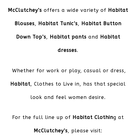
McClutchey’s
offers a wide variety of
Habitat
Blouses
,
Habitat Tunic’s
,
Habitat Button
Down Top’s
,
Habitat pants
and
Habitat
dresses
.
Whether for work or play, casual or dress,
Habitat
, Clothes to Live in, has that special
look and feel women desire.
For the full line up of
Habitat Clothin
g at
McClutchey’s
, please visit: