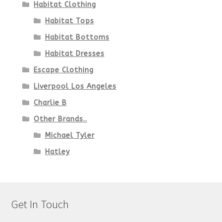
Habitat Clothing
Habitat Tops
Habitat Bottoms
Habitat Dresses
Escape Clothing
Liverpool Los Angeles
Charlie B
Other Brands..
Michael Tyler
Hatley
Get In Touch