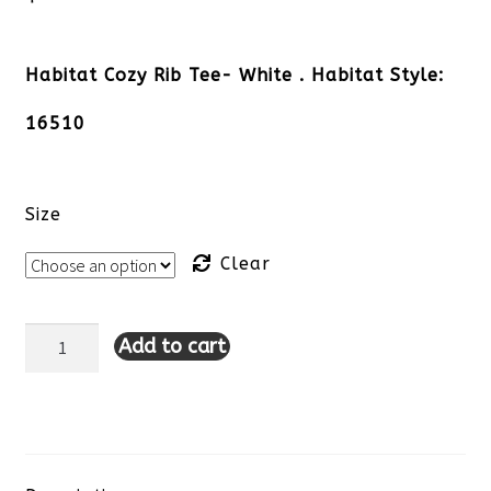
Habitat Cozy Rib Tee- White . Habitat Style:
16510
Size
Clear
Add to cart
Habitat
Cozy
Rib
Tee-