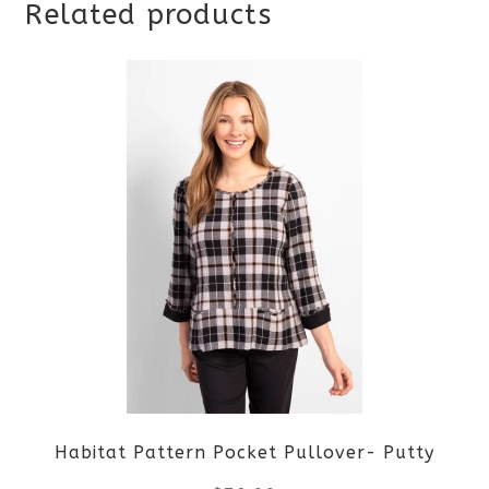
Related products
Habitat Pattern Pocket Pullover- Putty