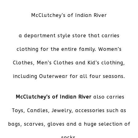
McClutchey’s of Indian River
a department style store that carries
clothing for the entire family. Women’s
Clothes, Men’s Clothes and Kid’s clothing,
including Outerwear for all four seasons.
McClutchey’s of Indian River
also carries
Toys, Candles, Jewelry, accessories such as
bags, scarves, gloves and a huge selection of
socks.