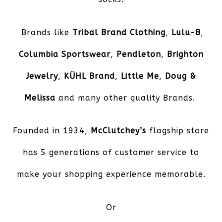
Brands like
Tribal Brand Clothing
,
Lulu-B
,
Columbia Sportswear
,
Pendleton
,
Brighton
Jewelry
,
KÜHL
Brand
,
Little Me
,
Doug &
Melissa
and many other quality Brands.
Founded in 1934,
McClutchey’s
flagship store
has 5 generations of customer service to
make your shopping experience memorable.
Or