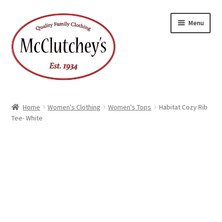
Skip
Skip
Menu
to
to
navigation
content
Home
Women's Clothing
Women's Tops
Habitat Cozy Rib
Tee- White