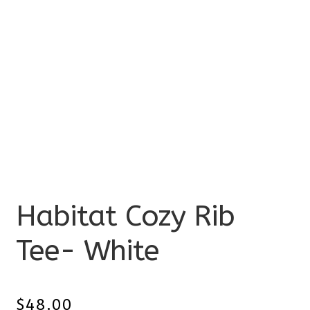
Habitat Cozy Rib
Tee- White
$
48.00