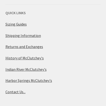
QUICK LINKS
Sizing Guides
Shipping Information
Returns and Exchanges
History of McClutchey's
Indian River McClutchey's
Harbor Springs McClutchey's
Contact Us...