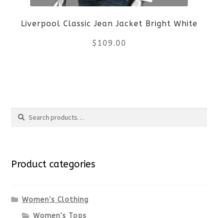
be
Liverpool Classic Jean Jacket Bright White
chosen
$
109.00
on
the
This
product
product
Search
page
has
Search
multiple
for:
variants.
Product categories
The
options
Women's Clothing
Women's Tops