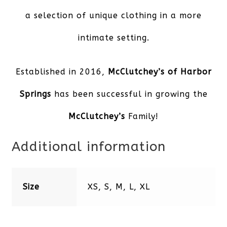
a selection of unique clothing in a more
intimate setting.
Established in 2016,
McClutchey’s of Harbor
Spring
s
has been successful in growing the
McClutchey’s
Family!
Additional information
Size
XS, S, M, L, XL