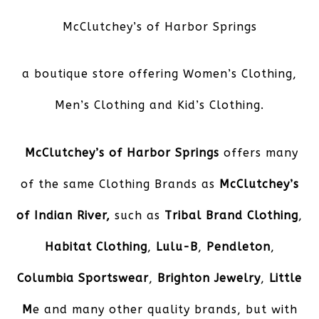
McClutchey’s of Harbor Springs
a boutique store offering Women’s Clothing,
Men’s Clothing and Kid’s Clothing.
McClutchey’s of Harbor Springs
offers many
of the same Clothing Brands as
McClutchey’s
of Indian River,
such as
Tribal Brand Clothing
,
Habitat Clothing
,
Lulu-B
,
Pendleton
,
Columbia Sportswear
,
Brighton Jewelry
,
Little
M
e and many other quality brands, but with