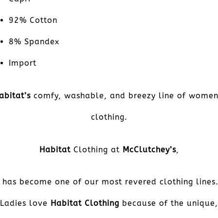
92% Cotton
8% Spandex
Import
abitat’s
comfy, washable, and breezy line of women
clothing.
Habitat
Clothing at
McClutchey’s
,
has become one of our most revered clothing lines
Ladies love
Habitat Clothing
because of the unique,