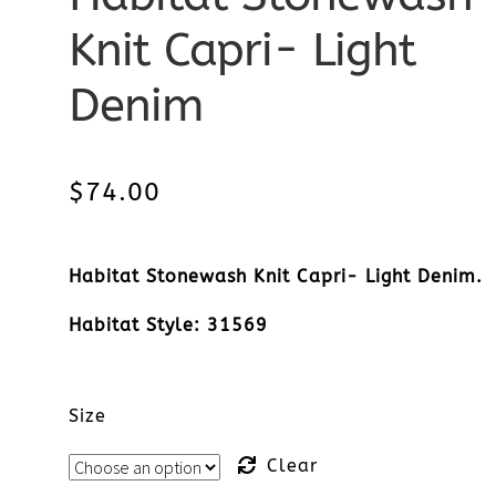
Knit Capri- Light
Denim
$
74.00
Habitat Stonewash Knit Capri- Light Denim.
Habitat Style: 31569
Size
Clear