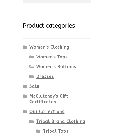
for:
Product categories
Women's Clothing
Women's Tops
Women's Bottoms
Dresses
Sale
McClutchey's Gift
Certificates
Our Collections
Tribal Brand Clothing
Tribal Tops