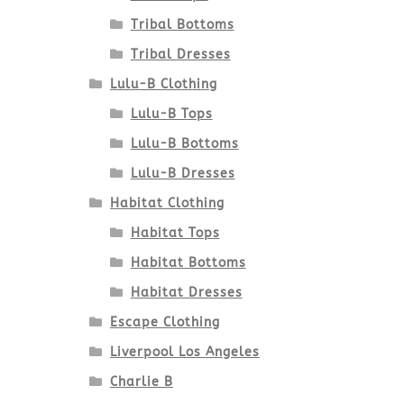
Tribal Bottoms
Tribal Dresses
Lulu-B Clothing
Lulu-B Tops
Lulu-B Bottoms
Lulu-B Dresses
Habitat Clothing
Habitat Tops
Habitat Bottoms
Habitat Dresses
Escape Clothing
Liverpool Los Angeles
Charlie B