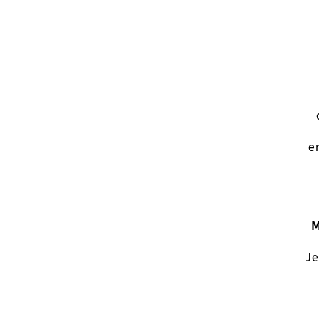
e
M
Je