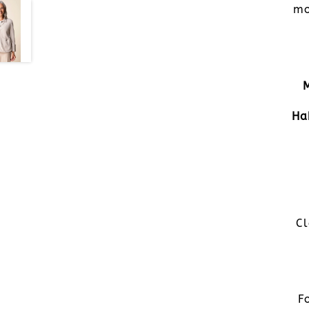
mo
Ha
Cl
F