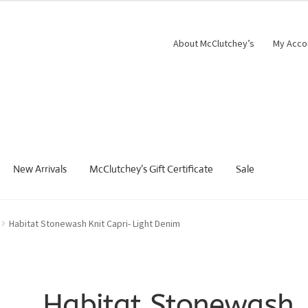
About McClutchey’s
My Acco
New Arrivals
McClutchey’s Gift Certificate
Sale
Habitat Stonewash Knit Capri- Light Denim
Habitat Stonewash