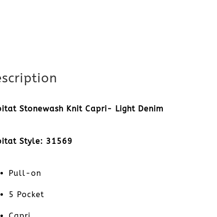
scription
itat Stonewash Knit Capri- Light Denim
itat Style: 31569
Pull-on
5 Pocket
Capri