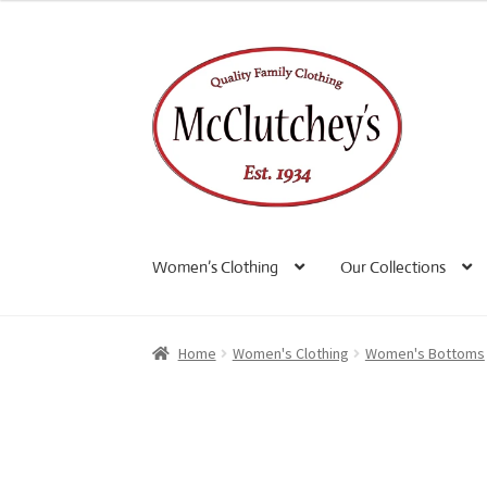
Skip
Skip
to
to
navigation
content
Women’s Clothing
Our Collections
Home
Women's Clothing
Women's Bottoms