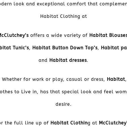
dern look and exceptional comfort that complemen
Habitat Clothing at
McClutchey’s
offers a wide variety of
Habitat Blouse
bitat Tunic’s
,
Habitat Button Down Top’s
,
Habitat pa
and
Habitat dresses
.
Whether for work or play, casual or dress,
Habitat
,
othes to Live in, has that special look and feel wo
desire.
or the full line up of
Habitat Clothin
g at
McClutchey