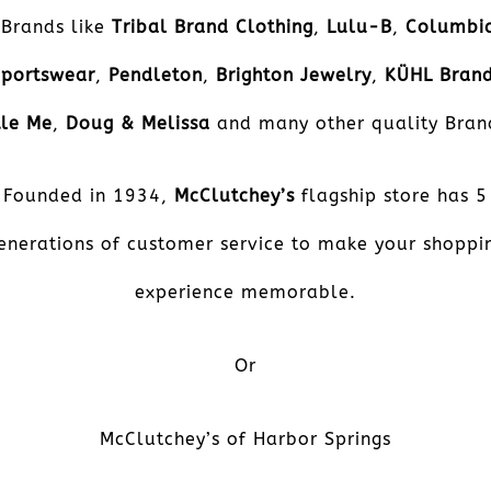
Brands like
Tribal Brand Clothing
,
Lulu-B
,
Columbi
Sportswear
,
Pendleton
,
Brighton Jewelry
,
KÜHL
Bran
tle Me
,
Doug & Melissa
and many other quality Bran
Founded in 1934,
McClutchey’s
flagship store has 5
enerations of customer service to make your shoppi
experience memorable.
Or
McClutchey’s of Harbor Springs