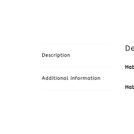
De
Description
Hab
Additional information
Hab