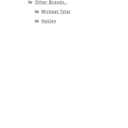
Other Brands..
Michael Tyler
Hatley