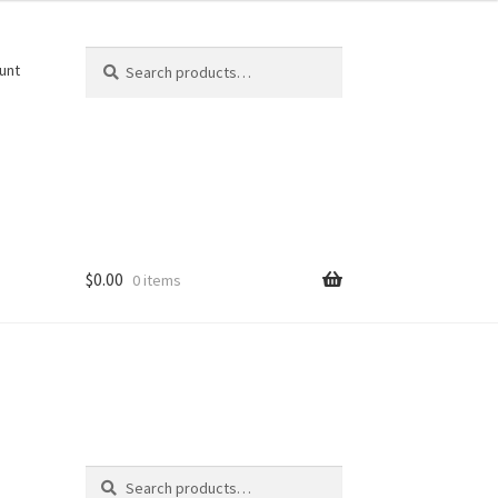
Search
Search
unt
for:
$
0.00
0 items
Search
Search