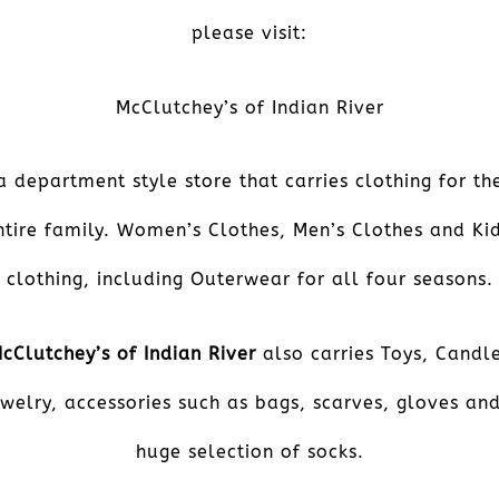
please visit:
McClutchey’s of Indian River
a department style store that carries clothing for th
ntire family. Women’s Clothes, Men’s Clothes and Kid
clothing, including Outerwear for all four seasons.
cClutchey’s of Indian River
also carries Toys, Candl
welry, accessories such as bags, scarves, gloves an
huge selection of socks.