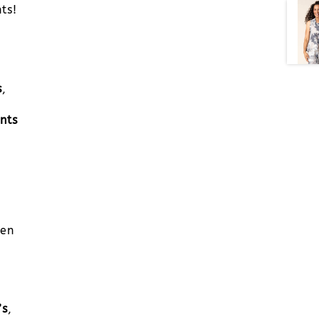
ts!
s
,
nts
men
’s
,