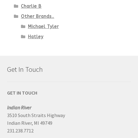
Charlie B
Other Brands..
Michael Tyler
Hatley
Get In Touch
GET IN TOUCH
Indian River
3510 South Straits Highway
Indian River, MI 49749
231.238.7712