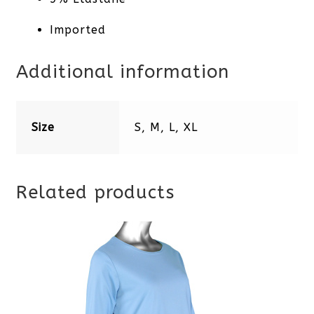
Imported
Additional information
Size
S, M, L, XL
Related products