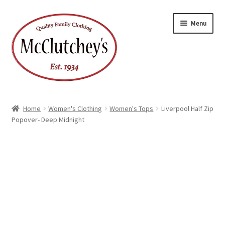
Skip
Skip
Menu
to
to
navigation
content
Home
Women's Clothing
Women's Tops
Liverpool Half Zip
Popover- Deep Midnight