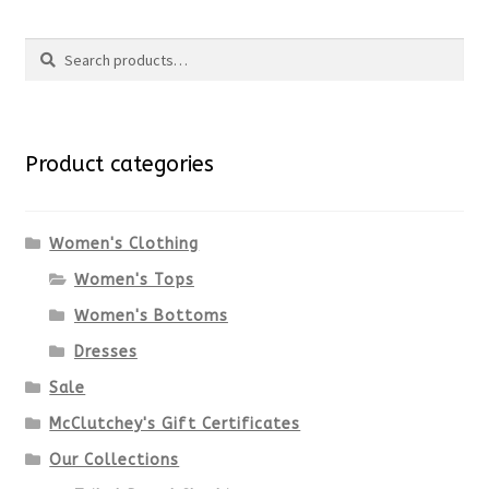
product
Search
page
has
Search
multiple
for:
variants.
Product categories
The
options
Women's Clothing
Women's Tops
may
Women's Bottoms
be
Dresses
chosen
Sale
McClutchey's Gift Certificates
on
Our Collections
the