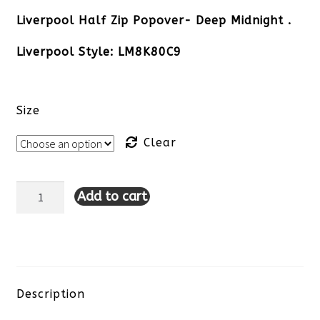
Liverpool Half Zip Popover- Deep Midnight .
Liverpool Style: LM8K80C9
Size
Clear
Add to cart
Liverpool
Half
Zip
Popover-
Description