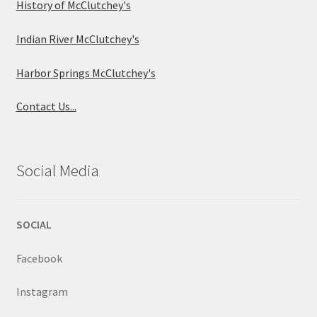
History of McClutchey's
Indian River McClutchey's
Harbor Springs McClutchey's
Contact Us...
Social Media
SOCIAL
Facebook
Instagram