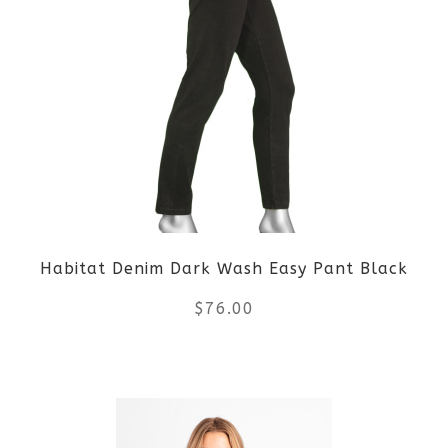
multiple
variants.
The
options
may
be
Habitat Denim Dark Wash Easy Pant Black
chosen
$
76.00
on
the
This
product
product