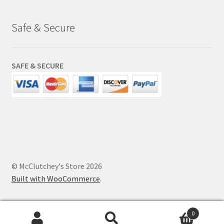
Safe & Secure
SAFE & SECURE
© McClutchey's Store 2026
Built with WooCommerce
.
0
Search