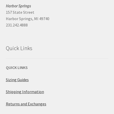
Harbor Springs
157 State Street
Harbor Springs, MI 49740
231.242.4888
Quick Links
QUICK LINKS
Sizing Guides
Shipping Information
Returns and Exchanges