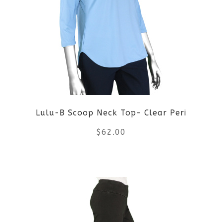
Lulu-B Scoop Neck Top- Clear Peri
$
62.00
This
product
has