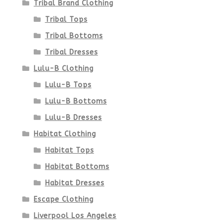
Tribal Brand Clothing
product
Tribal Tops
Tribal Bottoms
page
Tribal Dresses
Lulu-B Clothing
Lulu-B Tops
Lulu-B Bottoms
Lulu-B Dresses
Habitat Clothing
Habitat Tops
Habitat Bottoms
Habitat Dresses
Escape Clothing
Liverpool Los Angeles