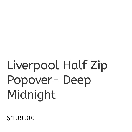
Liverpool Half Zip
Popover- Deep
Midnight
$
109.00