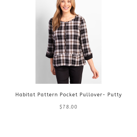
page
has
multiple
variants.
The
options
may
be
Habitat Pattern Pocket Pullover- Putty
chosen
$
78.00
on
the
This
product