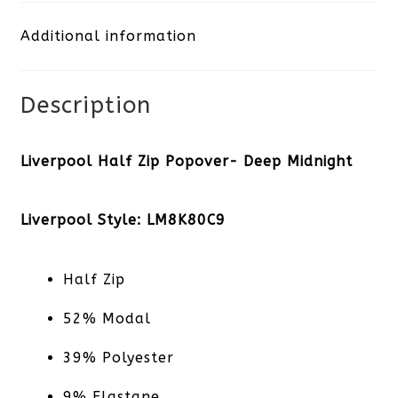
Deep
Additional information
Midnight
quantity
Description
Liverpool Half Zip Popover- Deep Midnight
Liverpool Style: LM8K80C9
Half Zip
52% Modal
39% Polyester
9% Elastane