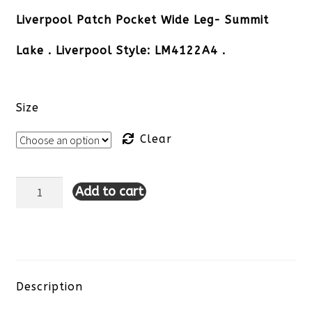
Liverpool Patch Pocket Wide Leg- Summit
Lake . Liverpool Style: LM4122A4 .
Size
Clear
Add to cart
Liverpool
Patch
Pocket
Wide
Description