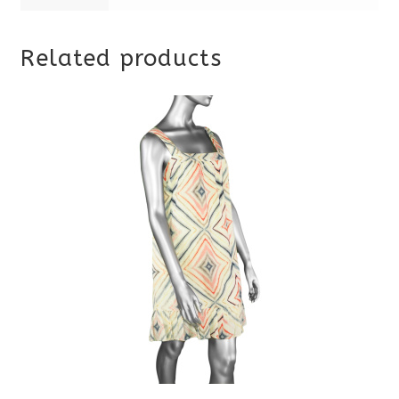
Related products