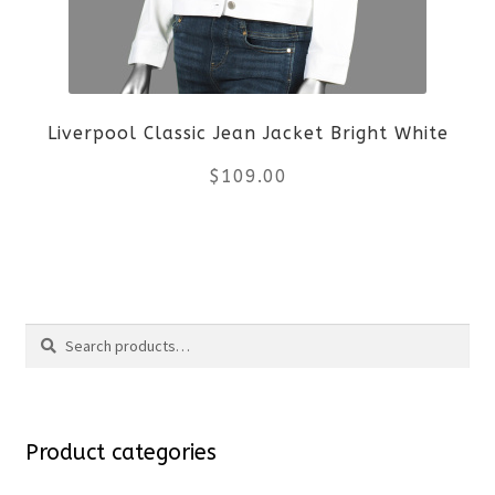
may
be
Liverpool Classic Jean Jacket Bright White
chosen
$
109.00
on
the
This
product
product
Search
page
has
Search
multiple
for:
variants.
Product categories
The