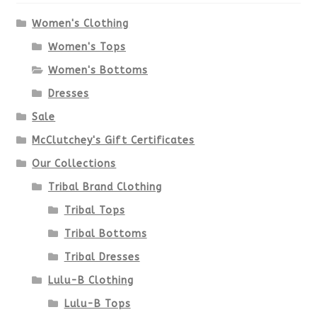
options
Women's Clothing
Women's Tops
may
Women's Bottoms
be
Dresses
chosen
Sale
McClutchey's Gift Certificates
on
Our Collections
the
Tribal Brand Clothing
product
Tribal Tops
Tribal Bottoms
page
Tribal Dresses
Lulu-B Clothing
Lulu-B Tops