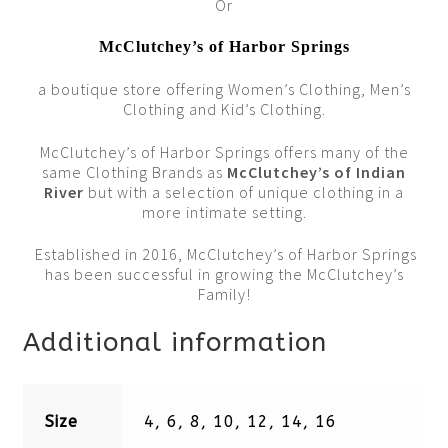
Or
McClutchey’s of Harbor Springs
a boutique store offering Women’s Clothing, Men’s
Clothing and Kid’s Clothing.
McClutchey’s of Harbor Springs offers many of the
same Clothing Brands as
McClutchey’s of Indian
River
but with a selection of unique clothing in a
more intimate setting.
Established in 2016, McClutchey’s of Harbor Springs
has been successful in growing the McClutchey’s
Family!
Additional information
Size
4, 6, 8, 10, 12, 14, 16