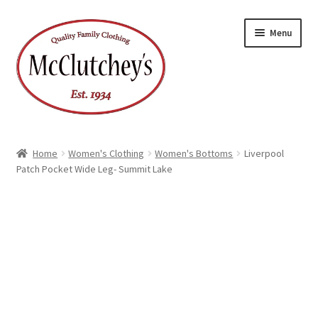
Skip
Skip
Menu
to
to
navigation
content
Home
Women's Clothing
Women's Bottoms
Liverpool
Patch Pocket Wide Leg- Summit Lake