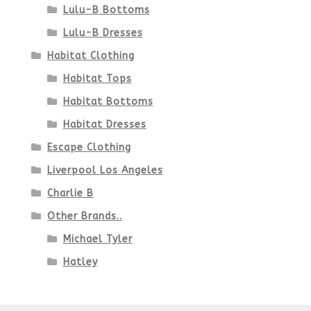
Lulu-B Bottoms
Lulu-B Dresses
Habitat Clothing
Habitat Tops
Habitat Bottoms
Habitat Dresses
Escape Clothing
Liverpool Los Angeles
Charlie B
Other Brands..
Michael Tyler
Hatley