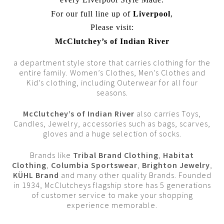
For our full line up of
Liverpool
,
Please visit:
McClutchey’s of Indian River
a department style store that carries clothing for the
entire family. Women’s Clothes, Men’s Clothes and
Kid’s clothing, including Outerwear for all four
seasons.
McClutchey’s of Indian River
also carries Toys,
Candles, Jewelry, accessories such as bags, scarves,
gloves and a huge selection of socks.
Brands like
Tribal Brand Clothing
,
Habitat
Clothing
,
Columbia Sportswear
,
Brighton Jewelry
,
KÜHL Brand
and many other quality Brands. Founded
in 1934, McClutcheys flagship store has 5 generations
of customer service to make your shopping
experience memorable.