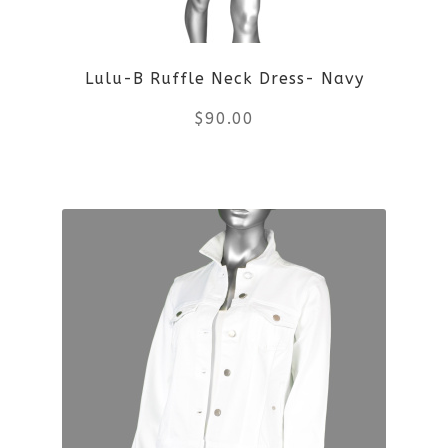
be
Lulu-B Ruffle Neck Dress- Navy
chosen
$
90.00
on
the
This
product
product
page
has
multiple
variants.
The
options