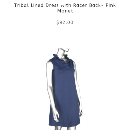
Tribal Lined Dress with Racer Back- Pink
Monet
$
92.00
This
product
has
multiple
variants.
The
options
may