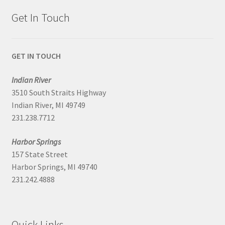
Get In Touch
GET IN TOUCH
Indian River
3510 South Straits Highway
Indian River, MI 49749
231.238.7712
Harbor Springs
157 State Street
Harbor Springs, MI 49740
231.242.4888
Quick Links