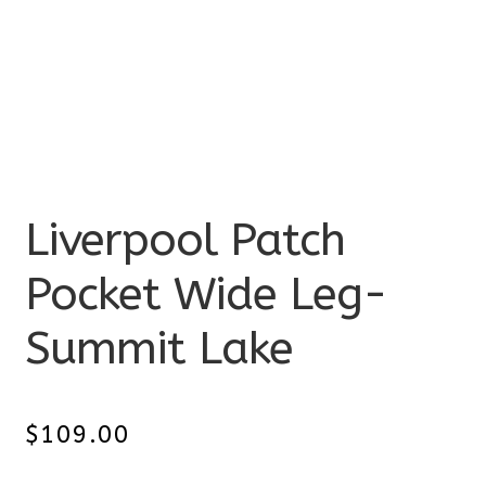
Liverpool Patch
Pocket Wide Leg-
Summit Lake
$
109.00