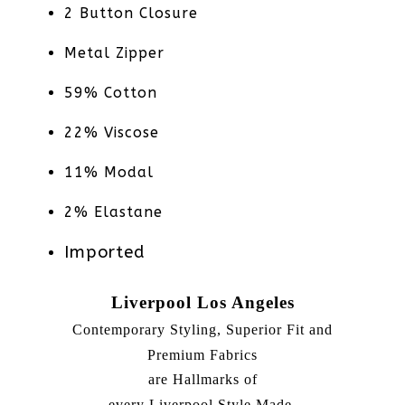
2 Button Closure
Metal Zipper
59% Cotton
22% Viscose
11% Modal
2% Elastane
Imported
Liverpool Los Angeles
Contemporary Styling, Superior Fit and
Premium Fabrics
are Hallmarks of
every Liverpool Style Made.