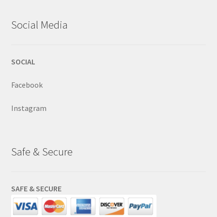
Social Media
SOCIAL
Facebook
Instagram
Safe & Secure
SAFE & SECURE