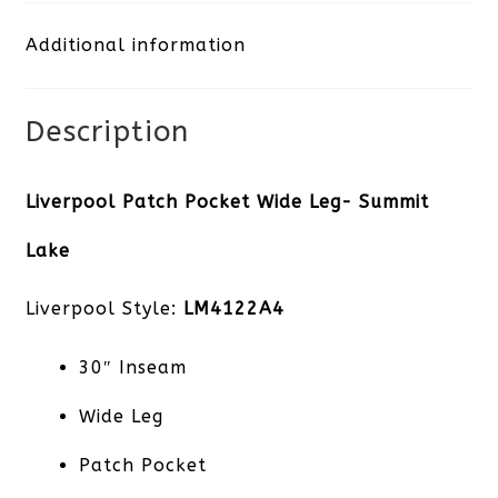
Leg-
Additional information
Summit
Lake
Description
quantity
Liverpool Patch Pocket Wide Leg- Summit
Lake
Liverpool Style:
LM4122A4
30″ Inseam
Wide Leg
Patch Pocket