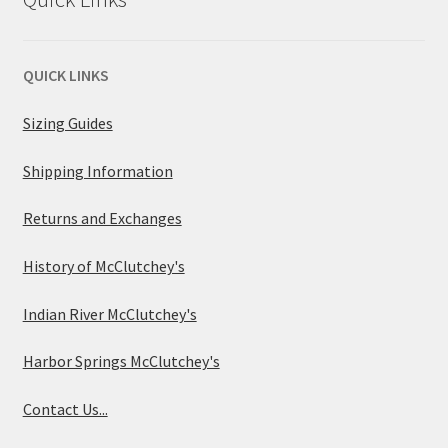
QUICK LINKS
Sizing Guides
Shipping Information
Returns and Exchanges
History of McClutchey's
Indian River McClutchey's
Harbor Springs McClutchey's
Contact Us...