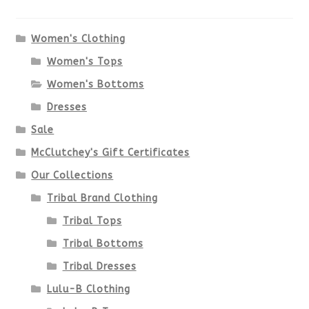
The
options
Women's Clothing
Women's Tops
may
Women's Bottoms
be
Dresses
chosen
Sale
McClutchey's Gift Certificates
on
Our Collections
the
Tribal Brand Clothing
product
Tribal Tops
Tribal Bottoms
page
Tribal Dresses
Lulu-B Clothing