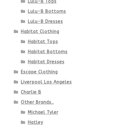
Lulu-B Tops
Lulu-B Bottoms
Lulu-B Dresses
Habitat Clothing
Habitat Tops
Habitat Bottoms
Habitat Dresses
Escape Clothing
Liverpool Los Angeles
Charlie B
Other Brands..
Michael Tyler
Hatley