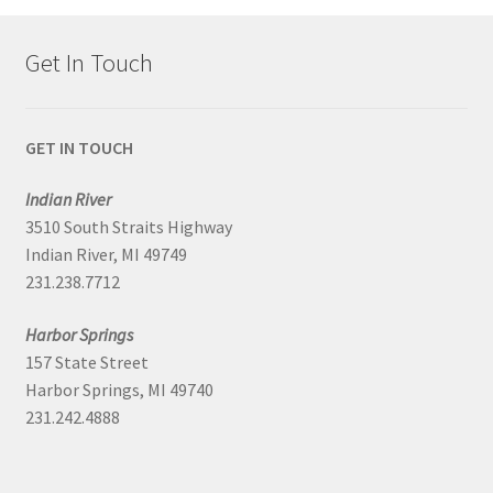
Get In Touch
GET IN TOUCH
Indian River
3510 South Straits Highway
Indian River, MI 49749
231.238.7712
Harbor Springs
157 State Street
Harbor Springs, MI 49740
231.242.4888