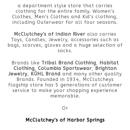
a department style store that carries
clothing for the entire family. Women’s
Clothes, Men’s Clothes and Kid’s clothing,
including Outerwear for all four seasons.
McClutchey’s of Indian River
also carries
Toys, Candles, Jewelry, accessories such as
bags, scarves, gloves and a huge selection of
socks.
Brands like
Tribal Brand Clothing
,
Habitat
Clothing
,
Columbia Sportswear
,
Brighton
Jewelry
,
KÜHL Brand
and many other quality
Brands. Founded in 1934, McClutcheys
flagship store has 5 generations of customer
service to make your shopping experience
memorable.
Or
McClutchey’s of Harbor Springs