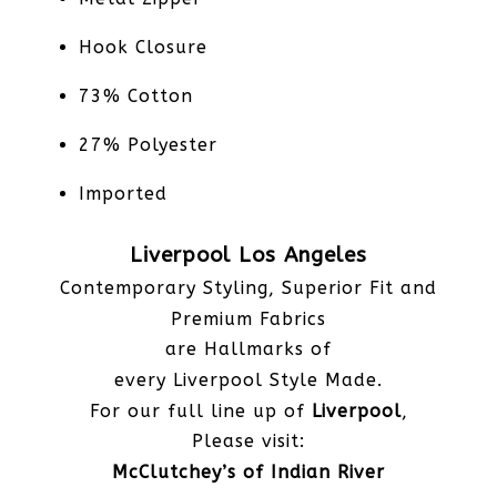
Hook Closure
73% Cotton
27% Polyester
Imported
Liverpool Los Angeles
Contemporary Styling, Superior Fit and
Premium Fabrics
are Hallmarks of
every Liverpool Style Made.
For our full line up of
Liverpool
,
Please visit:
McClutchey’s of Indian River