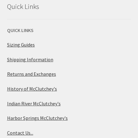
Quick Links
QUICK LINKS
Sizing Guides
Shipping Information
Returns and Exchanges
History of McClutchey's
Indian River McClutchey's
Harbor Springs McClutchey's
Contact Us...