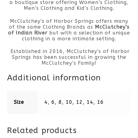
a boutique store offering Women’s Clothing,
Men’s Clothing and Kid’s Clothing.
McClutchey’s of Harbor Springs offers many
of the same Clothing Brands as
McClutchey’s
of Indian River
but with a selection of unique
clothing in a more intimate setting.
Established in 2016, McClutchey’s of Harbor
Springs has been successful in growing the
McClutchey’s Family!
Additional information
Size
4, 6, 8, 10, 12, 14, 16
Related products