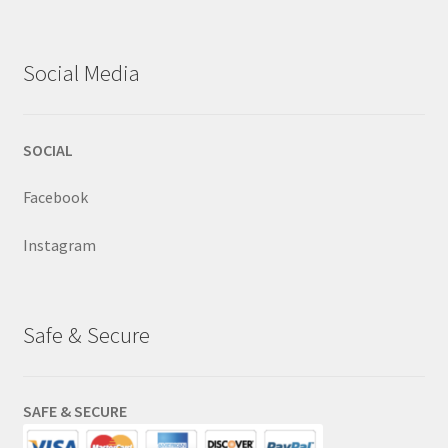
Social Media
SOCIAL
Facebook
Instagram
Safe & Secure
SAFE & SECURE