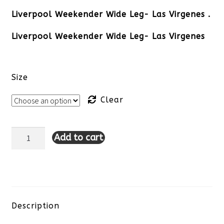
Liverpool Weekender Wide Leg- Las Virgenes .
Liverpool Weekender Wide Leg- Las Virgenes
Size
Clear
Add to cart
Liverpool
Weekender
Wide
Leg-
Description