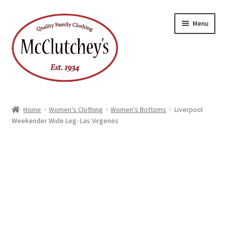
Skip
Skip
Menu
to
to
navigation
content
Home
Women's Clothing
Women's Bottoms
Liverpool
Weekender Wide Leg- Las Virgenes