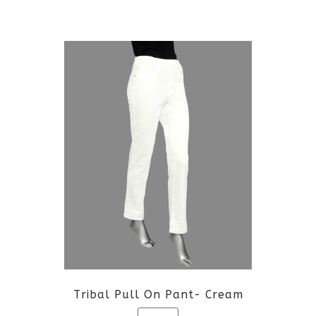
This
product
has
multiple
variants.
The
options
may
be
Tribal Pull On Pant- Cream
chosen