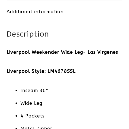
Las
Additional information
Virgenes
quantity
Description
Liverpool Weekender Wide Leg- Las Virgenes
Liverpool Style: LM4678SSL
Inseam 30″
Wide Leg
4 Pockets
Metal Zipper