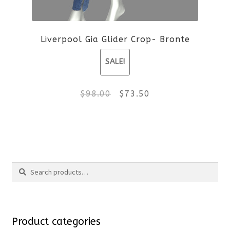
be
Liverpool Gia Glider Crop- Bronte
chosen
SALE!
on
the
Original
Current
$
98.00
$
73.50
product
price
price
This
page
was:
is:
product
$98.00.
$73.50.
Search
has
Search
multiple
for:
variants.
Product categories