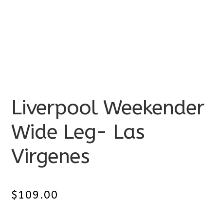
Liverpool Weekender
Wide Leg- Las
Virgenes
$
109.00