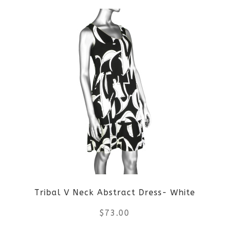
Tribal V Neck Abstract Dress- White
$
73.00