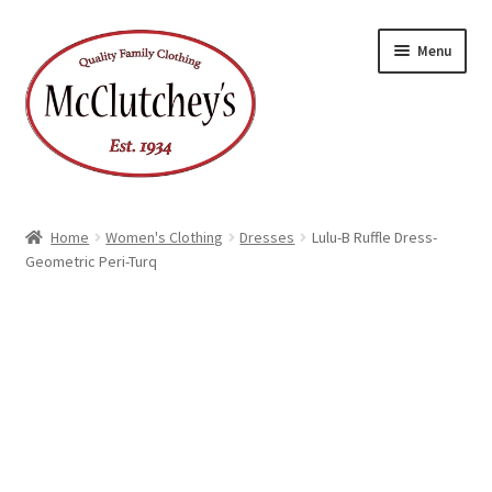
Skip
Skip
Menu
to
to
navigation
content
Home
Women's Clothing
Dresses
Lulu-B Ruffle Dress-
Geometric Peri-Turq