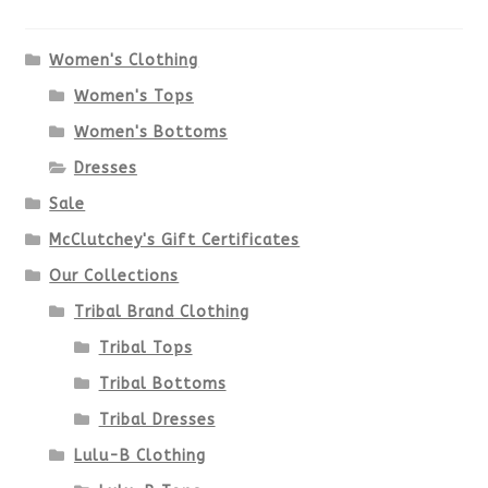
The
options
Women's Clothing
Women's Tops
may
Women's Bottoms
be
Dresses
chosen
Sale
McClutchey's Gift Certificates
on
Our Collections
the
Tribal Brand Clothing
product
Tribal Tops
Tribal Bottoms
page
Tribal Dresses
Lulu-B Clothing