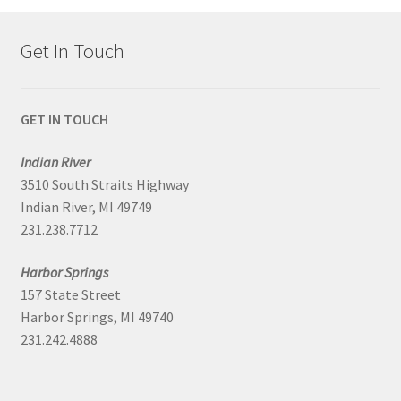
Get In Touch
GET IN TOUCH
Indian River
3510 South Straits Highway
Indian River, MI 49749
231.238.7712
Harbor Springs
157 State Street
Harbor Springs, MI 49740
231.242.4888