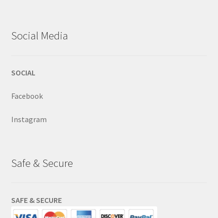
Social Media
SOCIAL
Facebook
Instagram
Safe & Secure
SAFE & SECURE