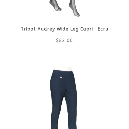
may
be
Tribal Audrey Wide Leg Capri- Ecru
chosen
$
82.00
on
the
This
product
product
page
has
multiple
variants.
The