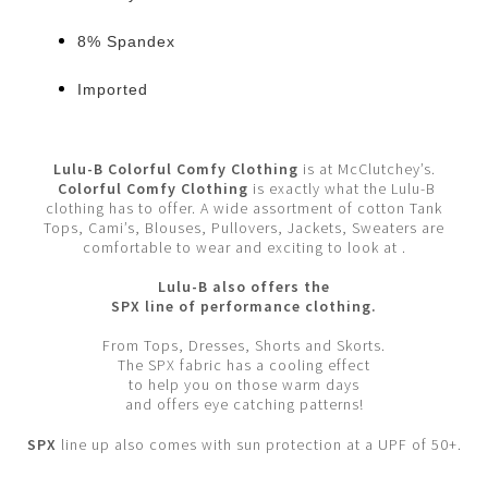
8% Spandex
Imported
Lulu-B Colorful Comfy Clothing
is at McClutchey’s.
Colorful Comfy Clothing
is exactly what the Lulu-B
clothing has to offer. A wide assortment of cotton Tank
Tops, Cami’s, Blouses, Pullovers, Jackets, Sweaters are
comfortable to wear and exciting to look at .
Lulu-B also offers the
SPX line of performance clothing.
From Tops, Dresses, Shorts and Skorts.
The SPX fabric has a cooling effect
to help you on those warm days
and offers eye catching patterns!
SPX
line up also comes with sun protection at a UPF of 50+.