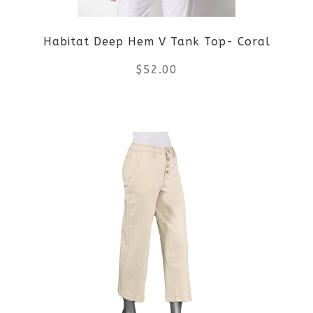
Habitat Deep Hem V Tank Top- Coral
$
52.00
This
product
has
multiple
variants.
The
options