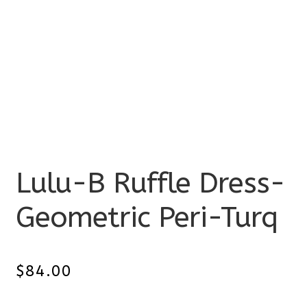
Lulu-B Ruffle Dress-
Geometric Peri-Turq
$
84.00