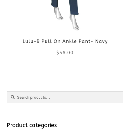
options
may
be
Lulu-B Pull On Ankle Pant- Navy
chosen
$
58.00
on
the
This
product
product
Search
page
has
Search
multiple
for:
variants.
Product categories