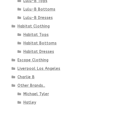
Lulu-B Tops
Lulu-B Bottoms
Lulu-B Dresses
Habitat Clothing
Habitat Tops
Habitat Bottoms
Habitat Dresses
Escape Clothing
Liverpool Los Angeles
Charlie B
Other Brands..
Michael Tyler
Hatley