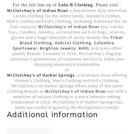
For the full line up of
Lulu-B Clothing
, Please visit :
McClutchey’s of Indian River
a department style store that
carries clothing for the entire family. Women’s Clothes,
Men’s Clothes and Kid’s clothing, including Outerwear for all
four seasons.
McClutchey’s of Indian River
also carries
Toys, Candles, Jewelry, accessories such as bags, scarves,
gloves and a huge selection of socks. Brands like
Tribal
Brand Clothing
,
Habitat Clothing
,
Columbia
Sportswear
,
Brighton Jewelry
,
KHÜL
and many other
quality Brands. Founded in 1934, McClutchey’s flagship
store has 5 generations of customer service to make your
shopping experience memorable.
or
McClutchey’s of Harbor Springs
, a boutique store offering
Women’s Clothing, Men’s Clothing and Kid’s Clothing.
McClutchey’s of Harbor Springs offers many of the same
Clothing Brands as
McClutchey’s of Indian River
but with a
selection of unique clothing in a more intimate setting.
Established in 2016, McClutchey’s of Harbor Springs has
been successful in growing the McClutchey’s Family!
Additional information