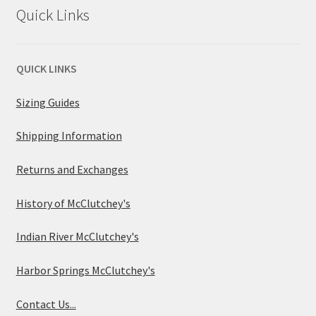
Quick Links
QUICK LINKS
Sizing Guides
Shipping Information
Returns and Exchanges
History of McClutchey's
Indian River McClutchey's
Harbor Springs McClutchey's
Contact Us...