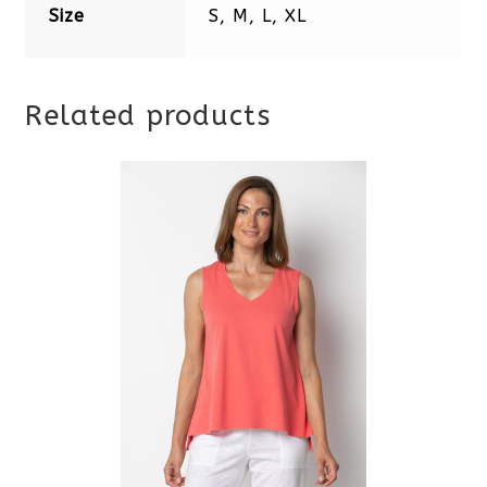
Size
S, M, L, XL
Related products