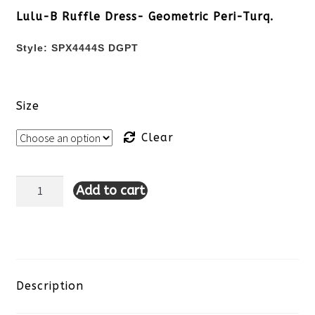
Lulu-B Ruffle Dress- Geometric Peri-Turq.
Style:
SPX4444S DGPT
Size
Clear
Add to cart
Lulu-
B
Ruffle
Dress-
Description
Geometric