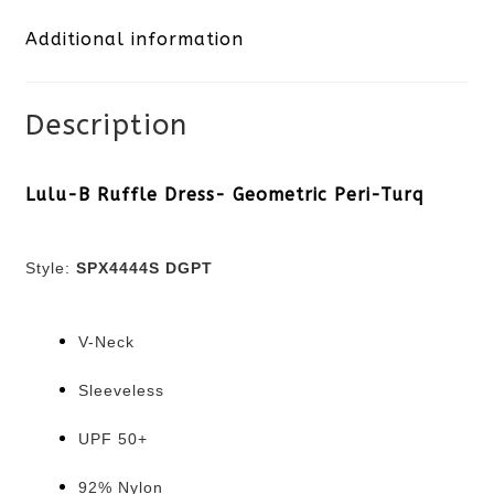
Additional information
Peri-
Turq
Description
quantity
Lulu-B Ruffle Dress- Geometric Peri-Turq
Style:
SPX4444S DGPT
V-Neck
Sleeveless
UPF 50+
92% Nylon