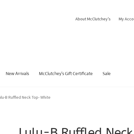
About McClutchey’s
My Acco
New Arrivals
McClutchey’s Gift Certificate
Sale
ulu-B Ruffled Neck Top- White
Lulu-B Ruffled Neck