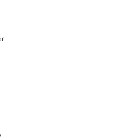
of
:
e