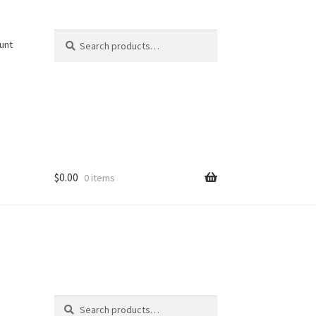
Search
Search
unt
for:
$
0.00
0 items
Search
Search