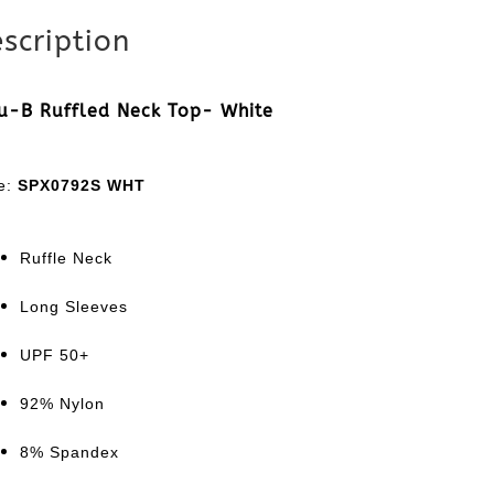
scription
u-B Ruffled Neck Top- White
le:
SPX0792S WHT
Ruffle Neck
Long Sleeves
UPF 50+
92% Nylon
8% Spandex