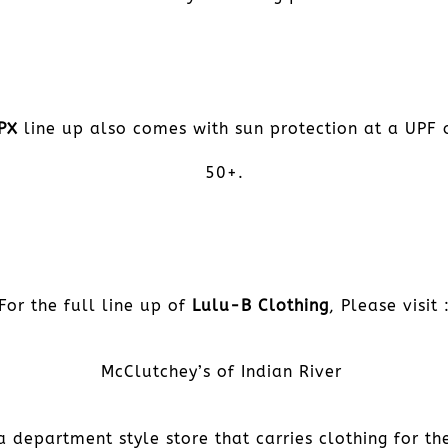
PX
line up also comes with sun protection at a UPF 
50+.
For the full line up of
Lulu-B Clothing
, Please visit 
McClutchey’s of Indian River
a department style store that carries clothing for th