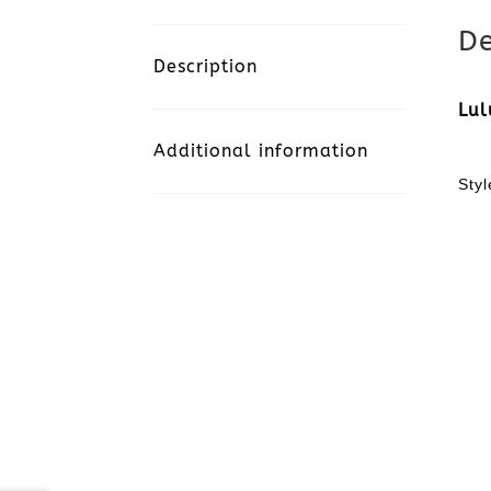
De
Description
Lul
Additional information
Sty