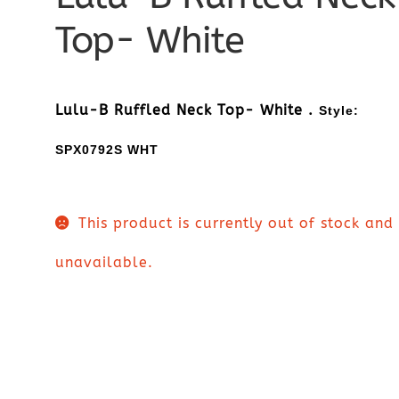
Top- White
Lulu-B Ruffled Neck Top- White .
Style:
SPX0792S WHT
This product is currently out of stock and
unavailable.