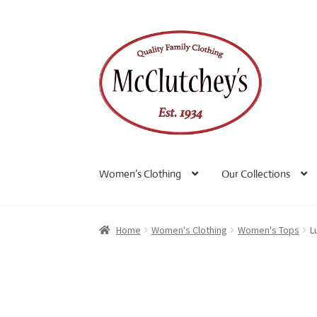
Skip
Skip
to
to
navigation
content
Women’s Clothing
Our Collections
Home
Women's Clothing
Women's Tops
L