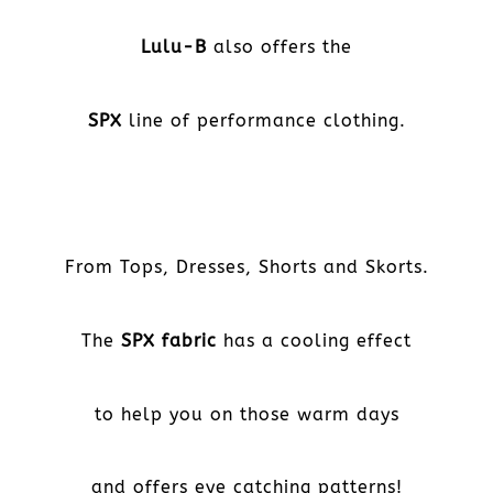
Lulu-B
also offers the
SPX
line of performance clothing.
From Tops, Dresses, Shorts and Skorts.
The
SPX fabric
has a cooling effect
to help you on those warm days
and offers eye catching patterns!