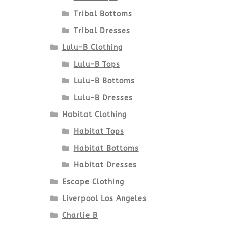
Tribal Bottoms
Tribal Dresses
Lulu-B Clothing
Lulu-B Tops
Lulu-B Bottoms
Lulu-B Dresses
Habitat Clothing
Habitat Tops
Habitat Bottoms
Habitat Dresses
Escape Clothing
Liverpool Los Angeles
Charlie B