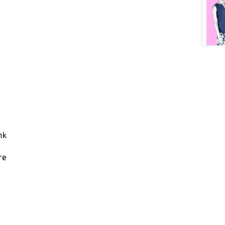
nk
re