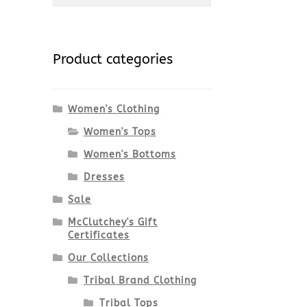
for:
Product categories
Women's Clothing
Women's Tops
Women's Bottoms
Dresses
Sale
McClutchey's Gift
Certificates
Our Collections
Tribal Brand Clothing
Tribal Tops