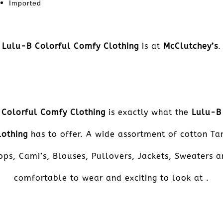
Imported
Lulu-B Colorful Comfy Clothing
is at
McClutchey’s
.
Colorful Comfy Clothing
is exactly what the
Lulu-B
lothing
has to offer. A wide assortment of cotton Ta
ops, Cami’s, Blouses, Pullovers, Jackets, Sweaters a
comfortable to wear and exciting to look at .