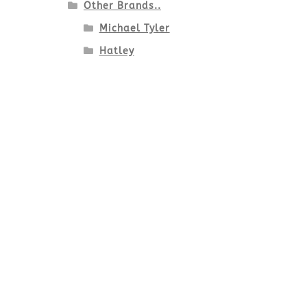
Other Brands..
Michael Tyler
Hatley