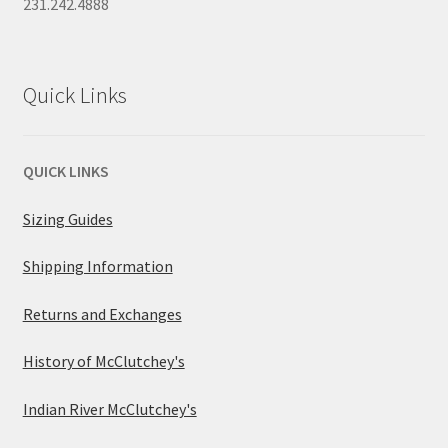
231.242.4888
Quick Links
QUICK LINKS
Sizing Guides
Shipping Information
Returns and Exchanges
History of McClutchey's
Indian River McClutchey's