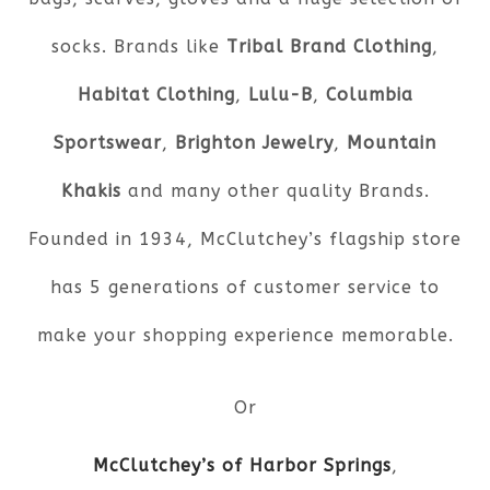
socks. Brands like
Tribal Brand Clothing
,
Habitat Clothing
,
Lulu-B
,
Columbia
Sportswear
,
Brighton Jewelry
,
Mountain
Khakis
and many other quality Brands.
Founded in 1934, McClutchey’s flagship store
has 5 generations of customer service to
make your shopping experience memorable.
Or
McClutchey’s of Harbor Springs
,