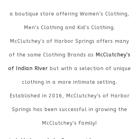
a boutique store offering Women’s Clothing,
Men’s Clothing and Kid’s Clothing.
McClutchey’s of Harbor Springs offers many
of the same Clothing Brands as
McClutchey’s
of Indian River
but with a selection of unique
clothing in a more intimate setting.
Established in 2016, McClutchey’s of Harbor
Springs has been successful in growing the
McClutchey’s Family!