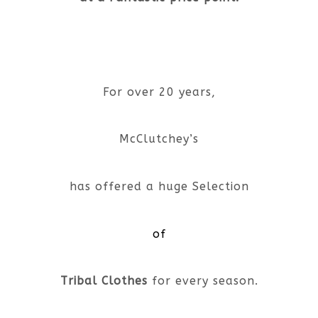
For over 20 years,
McClutchey’s
has offered a huge Selection
of
Tribal Clothes
for every season.