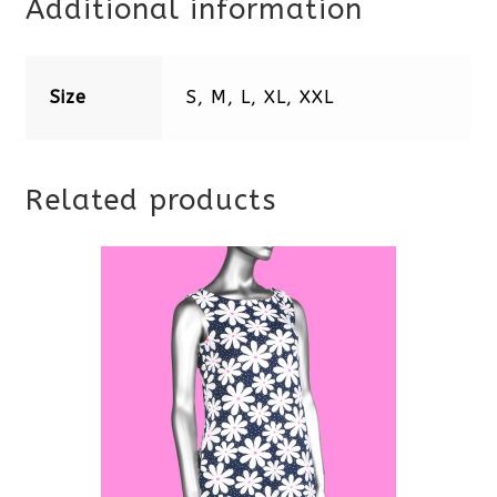
Additional information
Size
S, M, L, XL, XXL
Related products