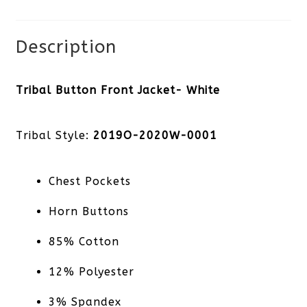
Description
Tribal Button Front Jacket- White
Tribal Style:
2019O-2020W-0001
Chest Pockets
Horn Buttons
85% Cotton
12% Polyester
3% Spandex