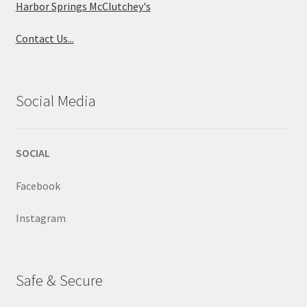
Harbor Springs McClutchey's
Contact Us...
Social Media
SOCIAL
Facebook
Instagram
Safe & Secure