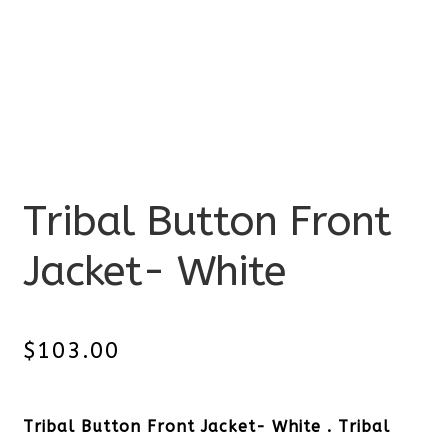
Tribal Button Front
Jacket- White
$
103.00
Tribal Button Front Jacket- White . Tribal