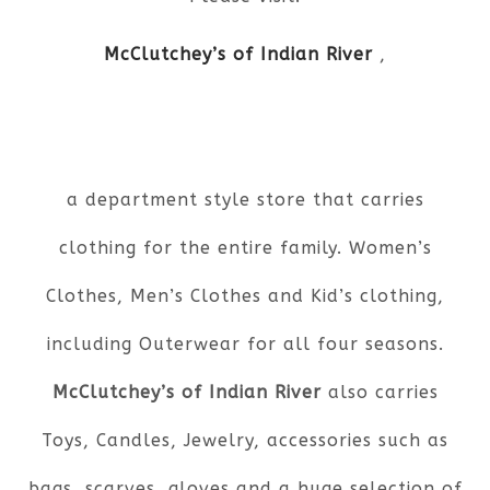
McClutchey’s of Indian River
,
a department style store that carries
clothing for the entire family. Women’s
Clothes, Men’s Clothes and Kid’s clothing,
including Outerwear for all four seasons.
McClutchey’s of Indian River
also carries
Toys, Candles, Jewelry, accessories such as
bags, scarves, gloves and a huge selection of