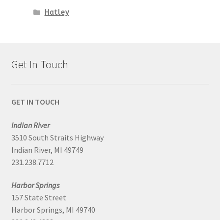
Hatley
Get In Touch
GET IN TOUCH
Indian River
3510 South Straits Highway
Indian River, MI 49749
231.238.7712
Harbor Springs
157 State Street
Harbor Springs, MI 49740