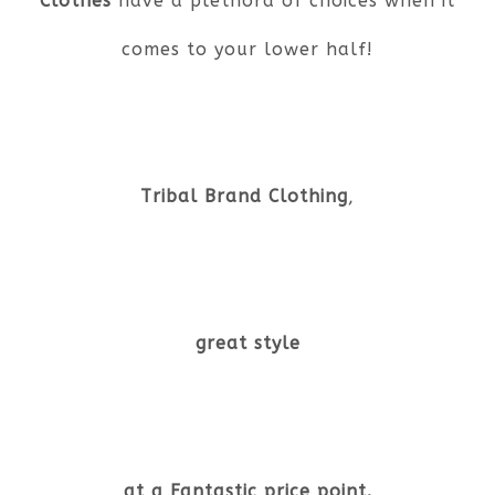
Clothes
have a plethora of choices when it
comes to your lower half!
Tribal Brand Clothing
,
great style
at a Fantastic price point.