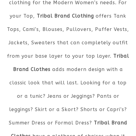
clothing for the Modern Women’s needs. For
your Top,
Tribal Brand Clothing
offers Tank
Tops, Cami’s, Blouses, Pullovers, Puffer Vests,
Jackets, Sweaters that can completely outfit
from your base layer to your top layer.
Tribal
Brand Clothes
adds modern design with a
classic look that will last. Looking for a top
or a tunic? Jeans or Jeggings? Pants or
leggings? Skirt or a Skort? Shorts or Capri’s?
Summer Dress or Formal Dress?
Tribal Brand