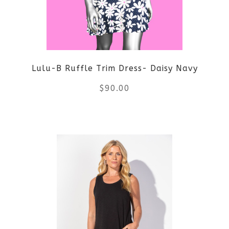
Lulu-B Ruffle Trim Dress- Daisy Navy
$
90.00
This
product
has
multiple
variants.