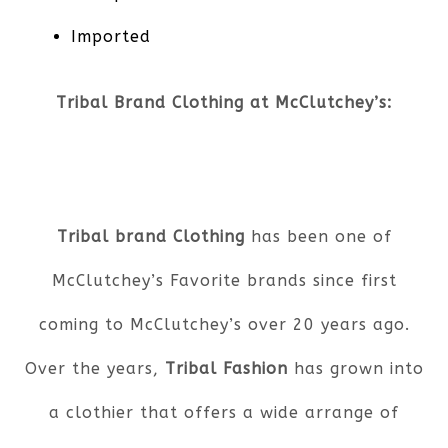
Imported
Tribal Brand Clothing at McClutchey’s:
Tribal brand Clothing
has been one of
McClutchey’s Favorite brands since first
coming to McClutchey’s over 20 years ago.
Over the years,
Tribal Fashion
has grown into
a clothier that offers a wide arrange of