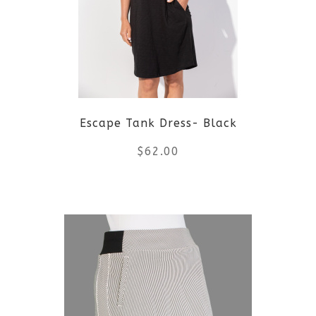
The
options
may
be
Escape Tank Dress- Black
chosen
$
62.00
on
the
This
product
product
page
has
multiple