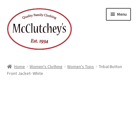
Skip
Skip
Menu
to
to
navigation
content
Home
Women's Clothing
Women's Tops
Tribal Button
Front Jacket- White