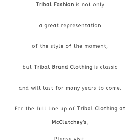
Tribal Fashion
is not only
a great representation
of the style of the moment,
but
Tribal Brand Clothing
is classic
and will last for many years to come.
For the full line up of
Tribal Clothing at
McClutchey’s
,
Please visit: