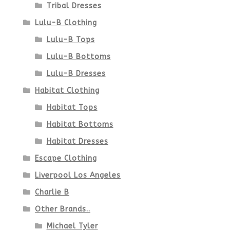
Tribal Dresses
Lulu-B Clothing
Lulu-B Tops
Lulu-B Bottoms
Lulu-B Dresses
Habitat Clothing
Habitat Tops
Habitat Bottoms
Habitat Dresses
Escape Clothing
Liverpool Los Angeles
Charlie B
Other Brands..
Michael Tyler