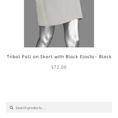
variants.
The
options
may
be
Tribal Pull on Skort with Black Elastic- Black
chosen
$
72.00
on
the
This
product
product
Search
page
has
Search
multiple