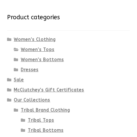
for:
variants.
Product categories
The
options
Women's Clothing
Women's Tops
may
Women's Bottoms
be
Dresses
chosen
Sale
McClutchey's Gift Certificates
on
Our Collections
the
Tribal Brand Clothing
product
Tribal Tops
Tribal Bottoms
page