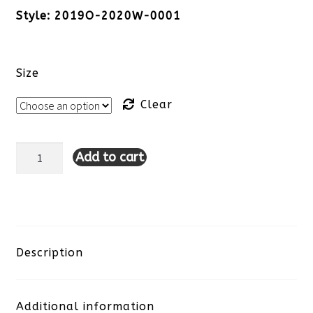
Style: 2019O-2020W-0001
Size
Clear
Add to cart
Tribal
Button
Front
Jacket-
Description
White
Additional information
quantity